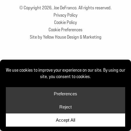
© Copyright 2026, Joe DeFranco. All rights reserved.
Privacy Policy
Cookie Policy
Cookie Preferences
Site by Yellow House Design & Marketing