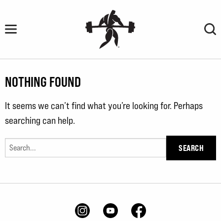
Skip
to
content
NOTHING FOUND
It seems we can’t find what you’re looking for. Perhaps
searching can help.
Search
for: