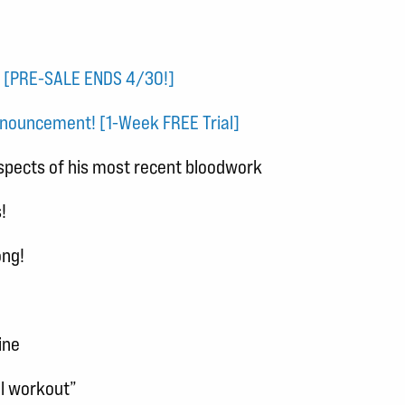
! [PRE-SALE ENDS 4/30!]
nouncement! [1-Week FREE Trial]
spects of his most recent bloodwork
!
ong!
ine
el workout”