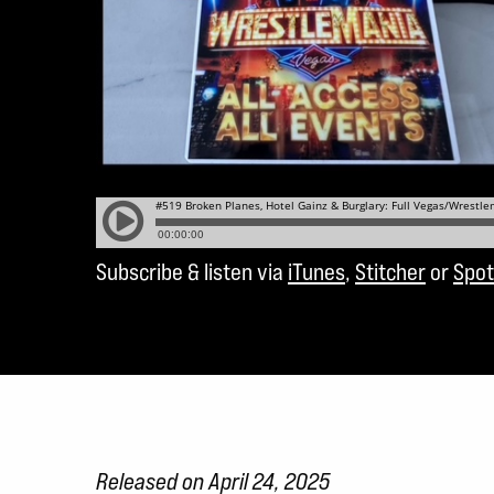
Subscribe & listen via
iTunes
,
Stitcher
or
Spot
Released on April 24, 2025