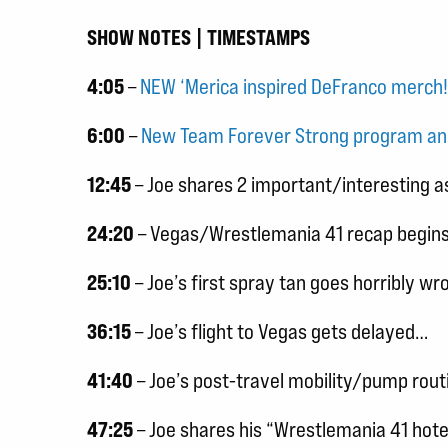
SHOW NOTES | TIMESTAMPS
4:05
–
NEW ‘Merica inspired DeFranco merch
6:00
–
New Team Forever Strong program an
12:45
– Joe shares 2 important/interesting a
24:20
– Vegas/Wrestlemania 41 recap begins
25:10
– Joe’s first spray tan goes horribly wr
36:15
– Joe’s flight to Vegas gets delayed…
41:40
– Joe’s post-travel mobility/pump rout
47:25
– Joe shares his “Wrestlemania 41 hot