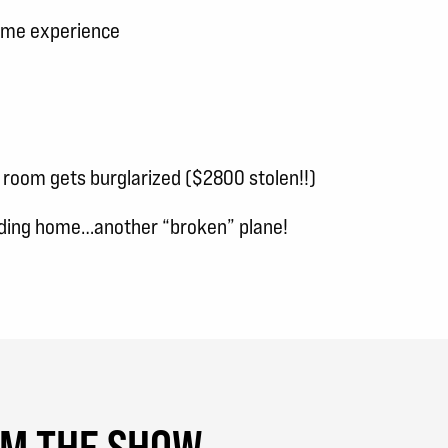
Fame experience
 room gets burglarized ($2800 stolen!!)
ding home…another “broken” plane!
OM THE SHOW