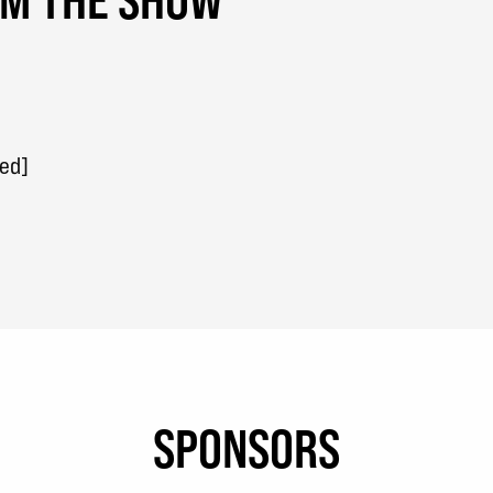
red]
SPONSORS