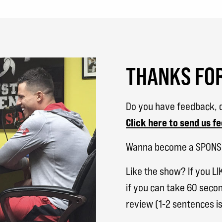
THANKS FOR
Do you have feedback, q
Click here to send us f
Wanna become a SPON
Like the show? If you LI
if you can take 60 secon
review (1-2 sentences is