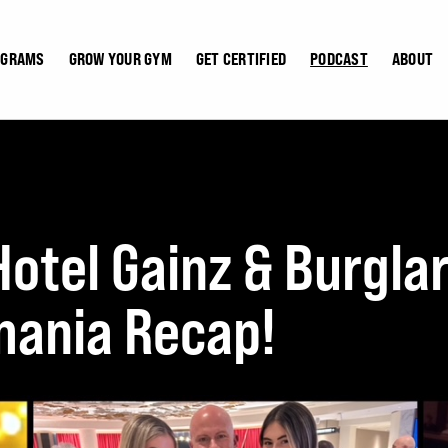
OGRAMS
GROW YOUR GYM
GET CERTIFIED
PODCAST
ABOUT
otel Gainz & Burglar
ania Recap!