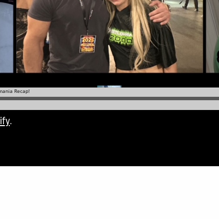
ify
.