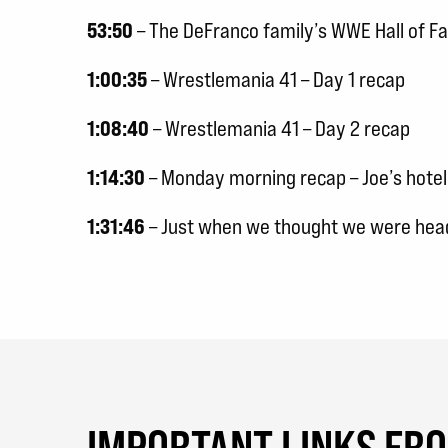
53:50
– The DeFranco family’s WWE Hall of 
1:00:35
– Wrestlemania 41 – Day 1 recap
1:08:40
– Wrestlemania 41 – Day 2 recap
1:14:30
– Monday morning recap – Joe’s hotel
1:31:46
– Just when we thought we were hea
IMPORTANT LINKS FR