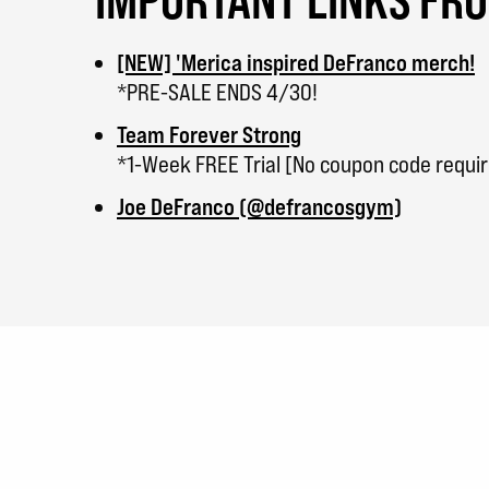
[NEW] 'Merica inspired DeFranco merch!
*PRE-SALE ENDS 4/30!
Team Forever Strong
*1-Week FREE Trial [No coupon code requi
Joe DeFranco (@defrancosgym)