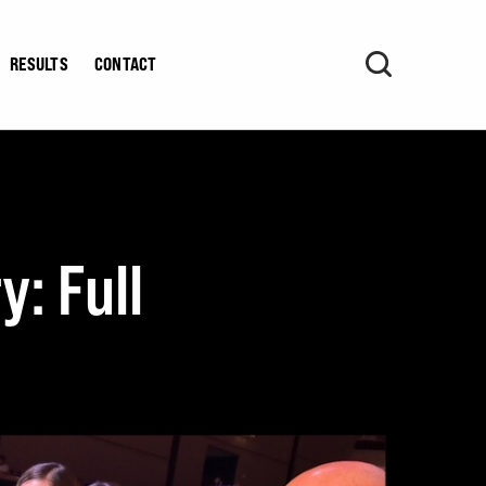
RESULTS
CONTACT
y: Full