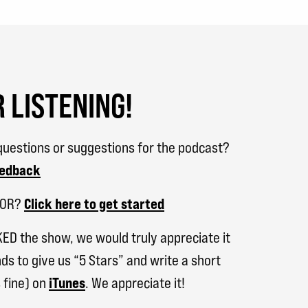
 LISTENING!
uestions or suggestions for the podcast?
eedback
SOR?
Click here to get started
KED the show, we would truly appreciate it
ds to give us “5 Stars” and write a short
 fine) on
iTunes
. We appreciate it!