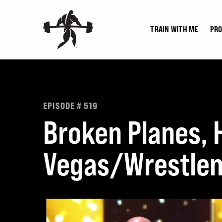
Skip
to
TRAIN WITH ME
PR
content
EPISODE # 519
Broken Planes, H
Vegas/Wrestlem