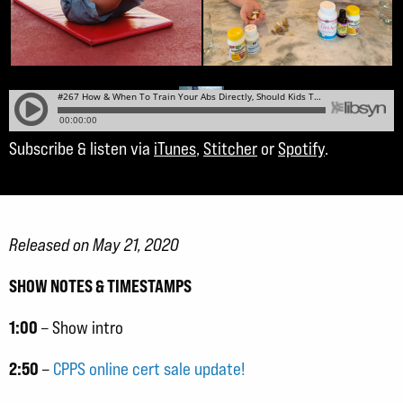
Subscribe & listen via
iTunes
,
Stitcher
or
Spotify
.
Released on May 21, 2020
SHOW NOTES & TIMESTAMPS
1:00
– Show intro
2:50
–
CPPS online cert sale update!