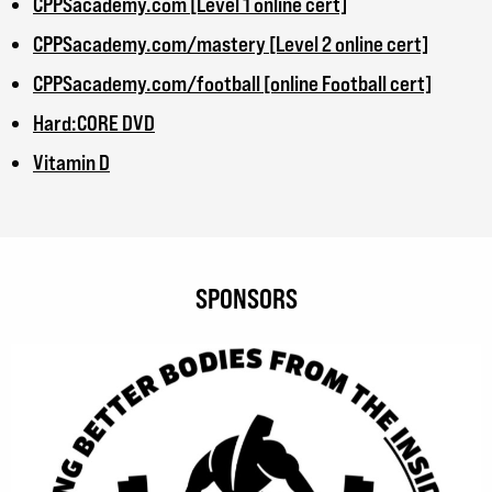
CPPSacademy.com [Level 1 online cert]
CPPSacademy.com/mastery [Level 2 online cert]
CPPSacademy.com/football [online Football cert]
Hard:CORE DVD
Vitamin D
SPONSORS