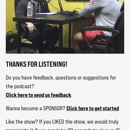
THANKS FOR LISTENING!
Do you have feedback, questions or suggestions for
the podcast?
Click here to send us feedback
Click here to get started
Wanna become a SPONSOR?
Like the show? If you LIKED the show, we would truly