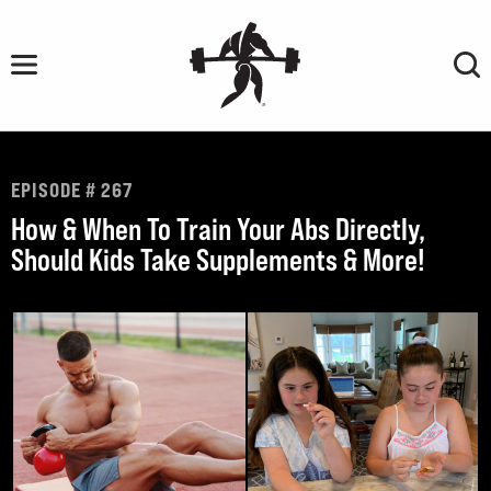
Skip
to
content
EPISODE # 267
How & When To Train Your Abs Directly,
Should Kids Take Supplements & More!