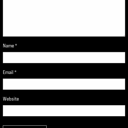
Name
*
Email
*
Website