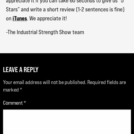
appreciate it if you can take 60 seconds to give us “5
Stars” and write a short review (1-2 sentences is fine)
iTunes
on
. We appreciate it!
-The Industrial Strength Show team
LEAVE A REPLY
Your email address will not be published.
Required fields are
marked
*
Comment
*