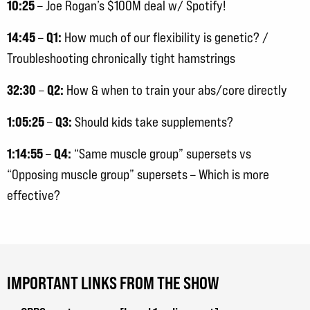
10:25
– Joe Rogan’s $100M deal w/ Spotify!
14:45
Q1:
–
How much of our flexibility is genetic? /
Troubleshooting chronically tight hamstrings
32:30
Q2:
–
How & when to train your abs/core directly
1:05:25
Q3:
–
Should kids take supplements?
1:14:55
Q4:
–
“Same muscle group” supersets vs
“Opposing muscle group” supersets – Which is more
effective?
IMPORTANT LINKS FROM THE SHOW