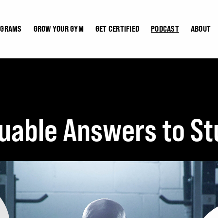
OGRAMS
GROW YOUR GYM
GET CERTIFIED
PODCAST
ABOUT
luable Answers to St