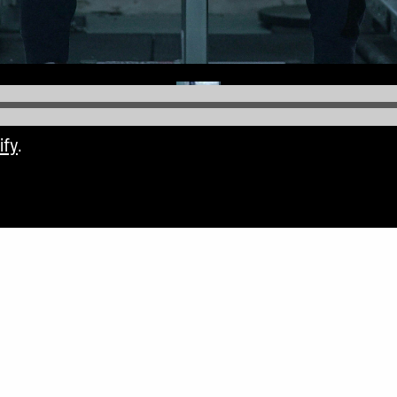
ify
.