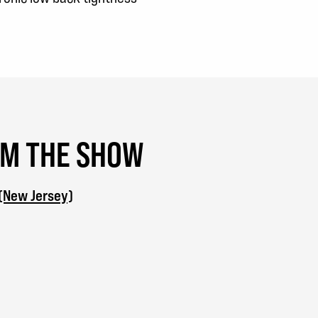
OM THE SHOW
 (New Jersey)