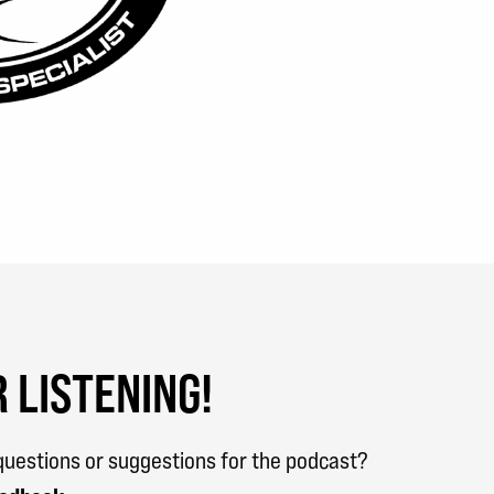
 LISTENING!
uestions or suggestions for the podcast?