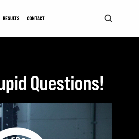
RESULTS
CONTACT
upid Questions!