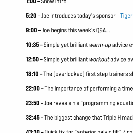
1:00 –
Show intro
5:20 –
Joe introduces today’s sponsor –
Tige
9:00 –
Joe begins this week’s Q&A…
10:35 –
Simple yet brilliant
warm-up
advice ev
12:50 –
Simple yet brilliant
workout
advice ev
18:10 –
The (overlooked) first step trainers 
22:00 –
The importance of performing a time
23:50 –
Joe reveals his “programming equatio
32:45 –
The biggest change that Triple H made
43:30 –
Quick fix for “anterior pelvic tilt” / 