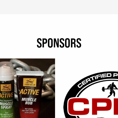
SPONSORS