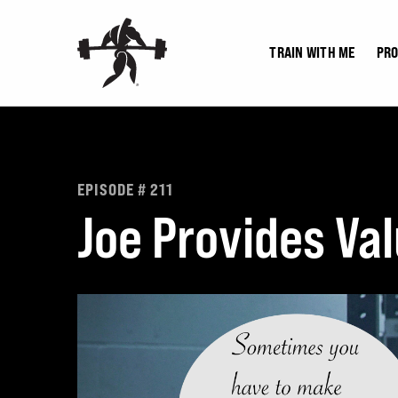
Skip
to
TRAIN WITH ME
PR
content
EPISODE # 211
Joe Provides Va