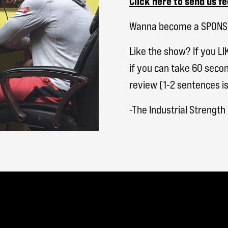
Click here to send us f
Wanna become a SPON
Like the show? If you LI
if you can take 60 secon
review (1-2 sentences is
-The Industrial Strengt