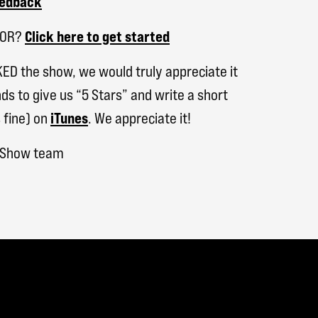
eedback
SOR?
Click here to get started
KED the show, we would truly appreciate it
ds to give us “5 Stars” and write a short
 fine) on
iTunes
. We appreciate it!
h Show team