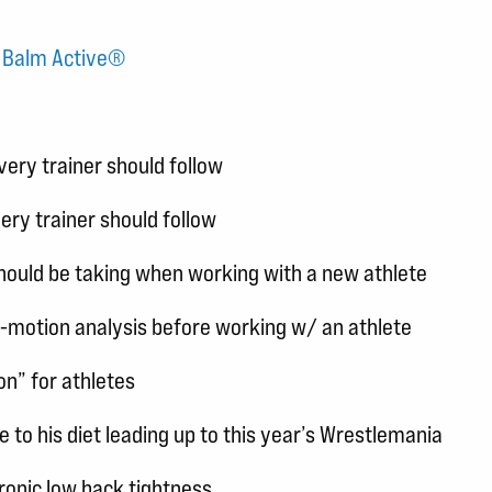
r Balm Active®
ery trainer should follow
ery trainer should follow
should be taking when working with a new athlete
-motion analysis before working w/ an athlete
n” for athletes
 to his diet leading up to this year’s Wrestlemania
chronic low back tightness