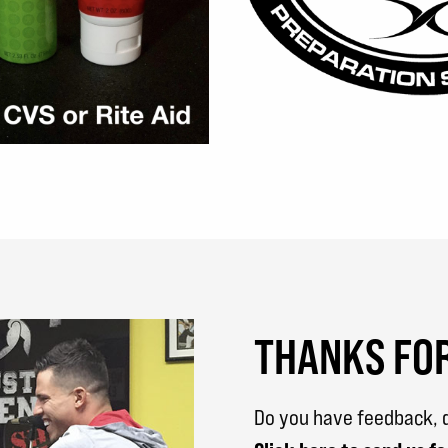
THANKS FOR
Do you have feedback, q