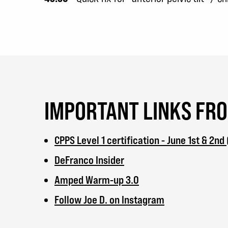
IMPORTANT LINKS FR
CPPS Level 1 certification - June 1st & 2nd
DeFranco Insider
Amped Warm-up 3.0
Follow Joe D. on Instagram