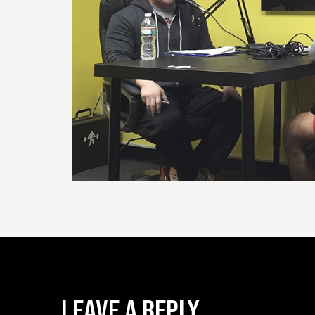
LEAVE A REPLY