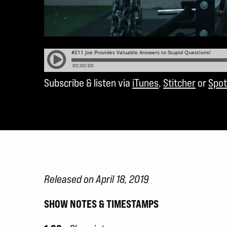
Subscribe & listen via
iTunes
,
Stitcher
or
Spot
Released on April 18, 2019
SHOW NOTES & TIMESTAMPS