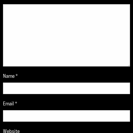
Name
*
Email
*
Website