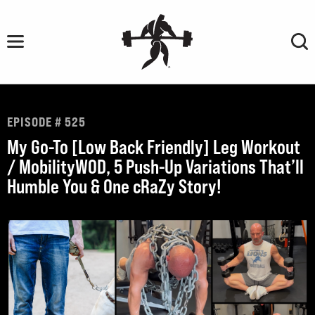
Skip
to
content
EPISODE # 525
My Go-To [Low Back Friendly] Leg Workout
/ MobilityWOD, 5 Push-Up Variations That’ll
Humble You & One cRaZy Story!