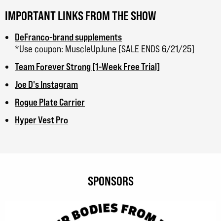
IMPORTANT LINKS FROM THE SHOW
DeFranco-brand supplements
*Use coupon: MuscleUpJune [SALE ENDS 6/21/25]
Team Forever Strong [1-Week Free Trial]
Joe D's Instagram
Rogue Plate Carrier
Hyper Vest Pro
SPONSORS