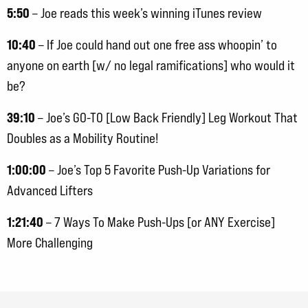
5:50
– Joe reads this week’s winning iTunes review
10:40
– If Joe could hand out one free ass whoopin’ to
anyone on earth [w/ no legal ramifications] who would it
be?
39:10
– Joe’s GO-TO [Low Back Friendly] Leg Workout That
Doubles as a Mobility Routine!
1:00:00
– Joe’s Top 5 Favorite Push-Up Variations for
Advanced Lifters
1:21:40
– 7 Ways To Make Push-Ups [or ANY Exercise]
More Challenging