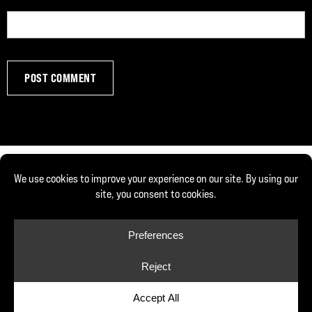
© Copyright 2026, Joe DeFranco. All rights reserved.
Privacy Policy
Cookie Policy
Cookie Preferences
Site by Yellow House Design & Marketing