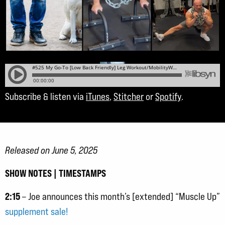
Subscribe & listen via
iTunes
,
Stitcher
or
Spotify
.
Released on June 5, 2025
SHOW NOTES | TIMESTAMPS
2:15
– Joe announces this month’s [extended] “Muscle Up”
supplement sale!