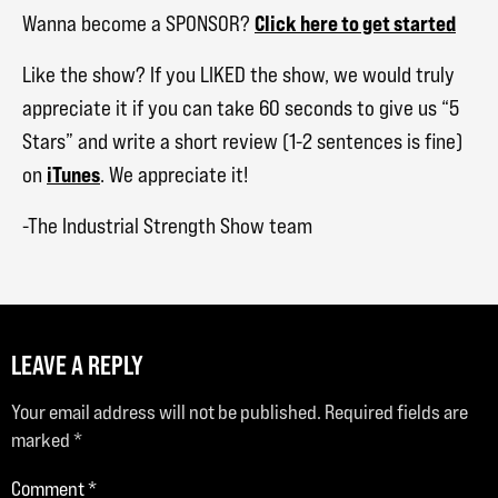
Click here to get started
Wanna become a SPONSOR?
Like the show? If you LIKED the show, we would truly
appreciate it if you can take 60 seconds to give us “5
Stars” and write a short review (1-2 sentences is fine)
iTunes
on
. We appreciate it!
-The Industrial Strength Show team
LEAVE A REPLY
Your email address will not be published.
Required fields are
marked
*
Comment
*