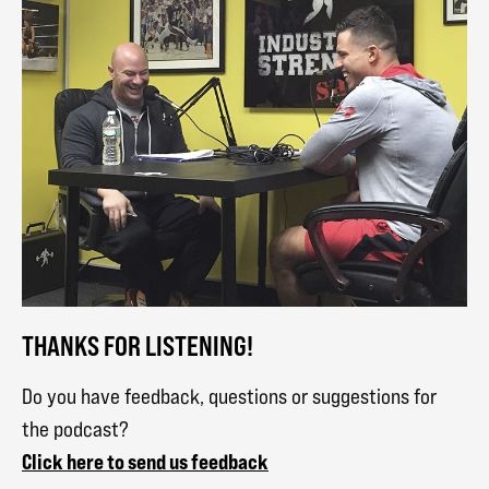
THANKS FOR LISTENING!
Do you have feedback, questions or suggestions for
the podcast?
Click here to send us feedback