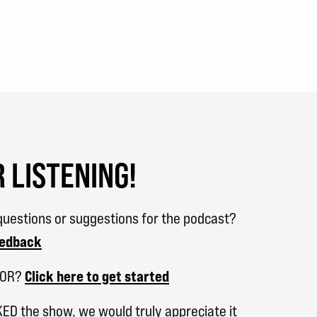
 LISTENING!
uestions or suggestions for the podcast?
eedback
SOR?
Click here to get started
KED the show, we would truly appreciate it