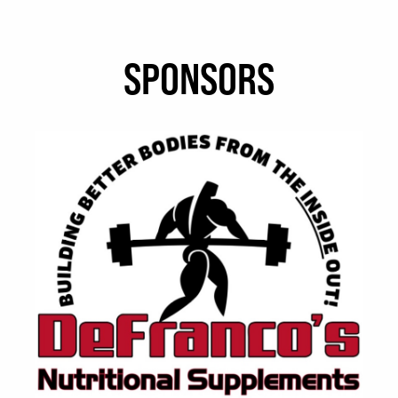
SPONSORS