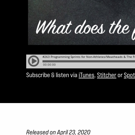
Subscribe & listen via
iTunes
,
Stitcher
or
Spot
Released on April 23, 2020