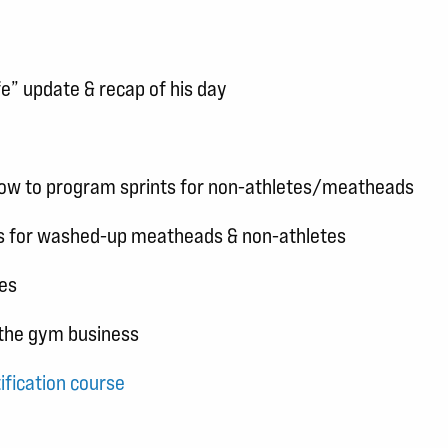
fe” update & recap of his day
 How to program sprints for non-athletes/meatheads
ions for washed-up meatheads & non-athletes
nes
f the gym business
ification course