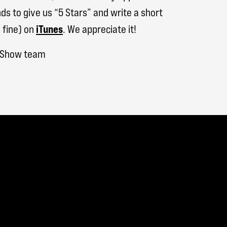
ds to give us “5 Stars” and write a short
 fine) on
iTunes
. We appreciate it!
h Show team