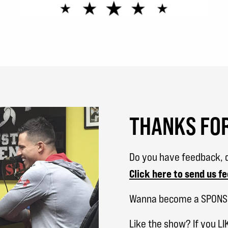
THANKS FOR
Do you have feedback, q
Click here to send us f
Wanna become a SPON
Like the show? If you LI