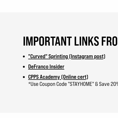
IMPORTANT LINKS FR
"Curved" Sprinting (Instagram post)
DeFranco Insider
CPPS Academy (Online cert)
*Use Coupon Code "STAYHOME" & Save 20%