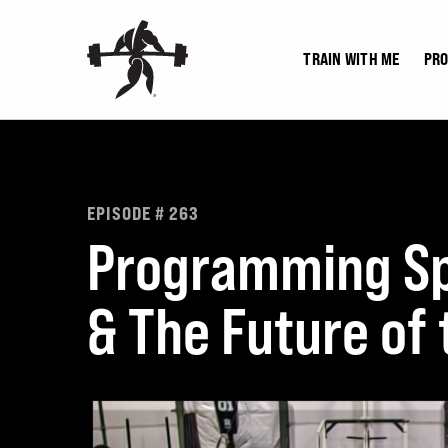
Skip
to
TRAIN WITH ME
PR
content
EPISODE # 263
Programming Sp
& The Future of