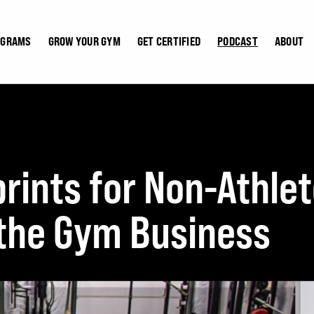
OGRAMS
GROW YOUR GYM
GET CERTIFIED
PODCAST
ABOUT
rints for Non-Athl
 the Gym Business