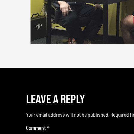
LEAVE A REPLY
Your email address will not be published.
Required f
Comment
*