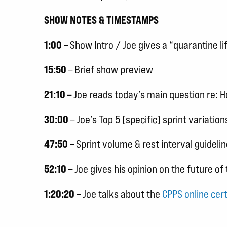
SHOW NOTES & TIMESTAMPS
1:00
– Show Intro / Joe gives a “quarantine li
15:50
– Brief show preview
21:10 –
Joe reads today’s main question re:
30:00
– Joe’s Top 5 (specific) sprint variat
47:50
– Sprint volume & rest interval guideli
52:10
– Joe gives his opinion on the future o
1:20:20
– Joe talks about the
CPPS online cert