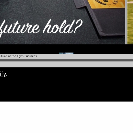
ify
.