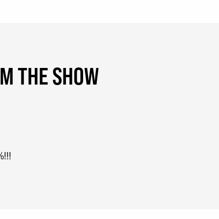
OM THE SHOW
!!!