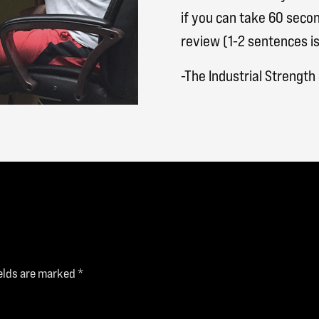
if you can take 60 secon
review (1-2 sentences is
-The Industrial Strengt
ields are marked
*