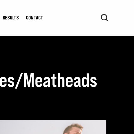
RESULTS
CONTACT
etes/Meatheads