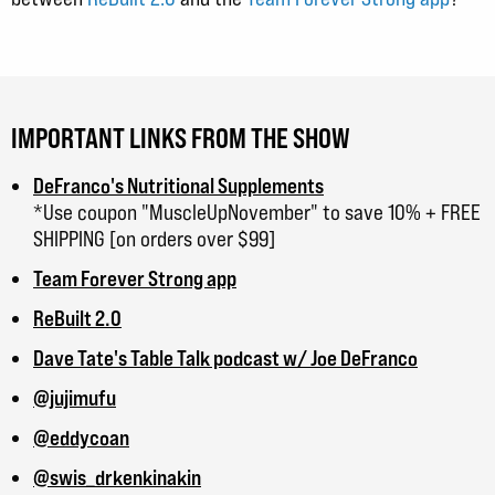
IMPORTANT LINKS FROM THE SHOW
DeFranco's Nutritional Supplements
*Use coupon "MuscleUpNovember" to save 10% + FREE
SHIPPING [on orders over $99]
Team Forever Strong app
ReBuilt 2.0
Dave Tate's Table Talk podcast w/ Joe DeFranco
@jujimufu
@eddycoan
@swis_drkenkinakin