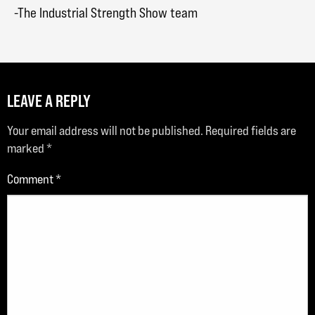
-The Industrial Strength Show team
LEAVE A REPLY
Your email address will not be published.
Required fields are
marked
*
Comment
*