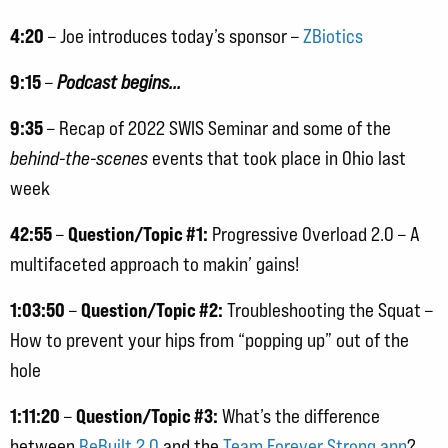
4:20
– Joe introduces today’s sponsor –
ZBiotics
9:15
–
Podcast begins…
9:35
– Recap of 2022 SWIS Seminar and some of the
behind-the-scenes
events that took place in Ohio last
week
42:55
Question/Topic #1:
–
Progressive Overload 2.0 – A
multifaceted approach to makin’ gains!
1:03:50
Question/Topic #2:
–
Troubleshooting the Squat –
How to prevent your hips from “popping up” out of the
hole
1:11:20
Question/Topic #3:
–
What’s the difference
between
ReBuilt 2.0
and the
Team Forever Strong app
?