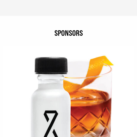
SPONSORS