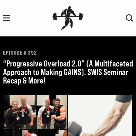
Skip
to
content
EPISODE # 392
“Progressive Overload 2.0” (A Multifaceted
Approach to Making GAINS), SWIS Seminar
Recap & More!