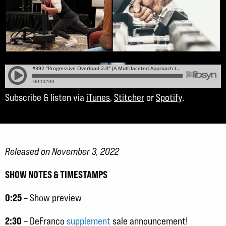
Subscribe & listen via
iTunes
,
Stitcher
or
Spotify
.
Released on November 3, 2022
SHOW NOTES & TIMESTAMPS
0:25
– Show preview
2:30
– DeFranco
supplement
sale announcement!