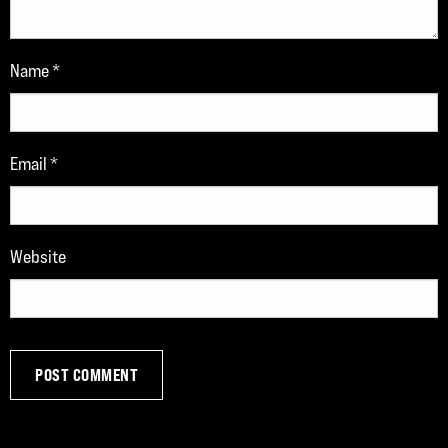
Name
*
Email
*
Website