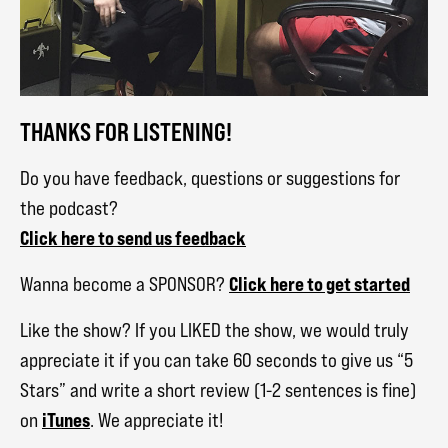
THANKS FOR LISTENING!
Do you have feedback, questions or suggestions for
the podcast?
Click here to send us feedback
Click here to get started
Wanna become a SPONSOR?
Like the show? If you LIKED the show, we would truly
appreciate it if you can take 60 seconds to give us “5
Stars” and write a short review (1-2 sentences is fine)
iTunes
on
. We appreciate it!