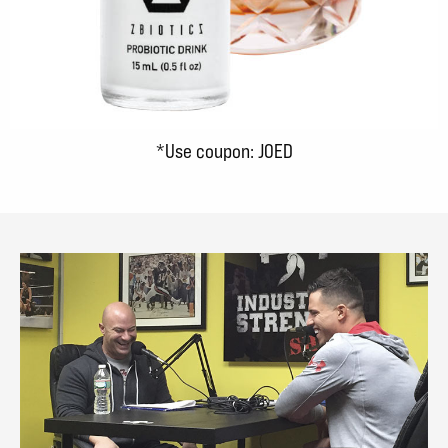
*Use coupon: JOED