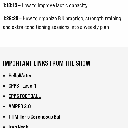
1:18:15
– How to improve lactic capacity
1:28:25
– How to organize BJJ practice, strength training
and extra conditioning sessions into a weekly plan
IMPORTANT LINKS FROM THE SHOW
HelloWater
CPPS - Level 1
CPPS FOOTBALL
AMPED 3.0
Jill Miller's Coregeous Ball
Iron Neck