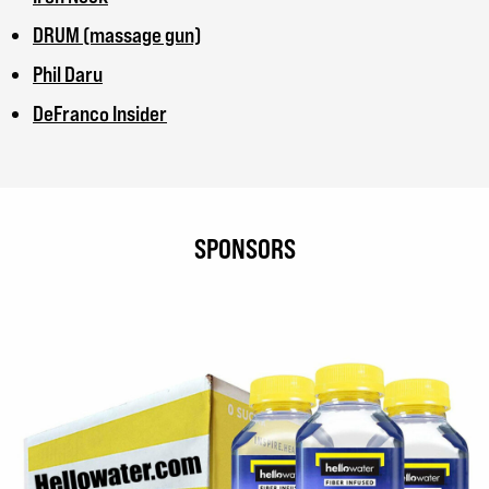
DRUM (massage gun)
Phil Daru
DeFranco Insider
SPONSORS