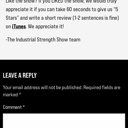
Like the show? If you LIKED the show, we would truly
appreciate it if you can take 60 seconds to give us “5
Stars” and write a short review (1-2 sentences is fine)
iTunes
on
. We appreciate it!
-The Industrial Strength Show team
LEAVE A REPLY
Your email address will not be published.
Required fields are
marked
*
Comment
*