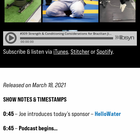
Subscribe & listen via
iTunes
,
Stitcher
or
Spotify
.
Released on March 18, 2021
SHOW NOTES & TIMESTAMPS
0:45
HelloWater
– Joe introduces today’s sponsor –
6:45
Podcast begins…
–