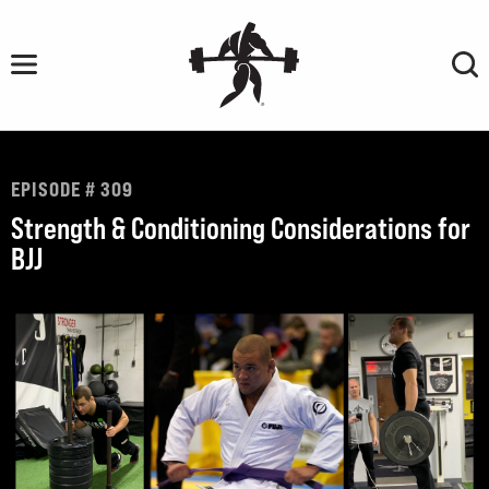
Skip
to
content
EPISODE # 309
Strength & Conditioning Considerations for
BJJ