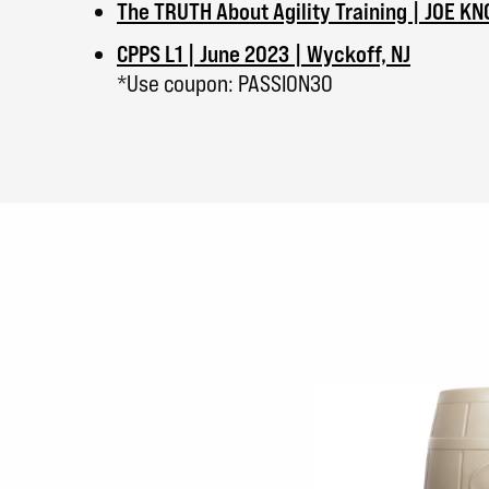
The TRUTH About Agility Training | JOE K
CPPS L1 | June 2023 | Wyckoff, NJ
*Use coupon: PASSION30