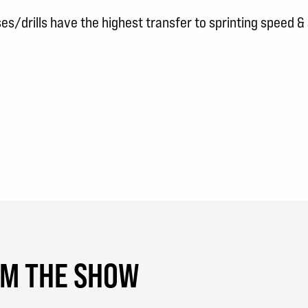
s/drills have the highest transfer to sprinting speed & a
OM THE SHOW