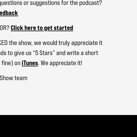
uestions or suggestions for the podcast?
eedback
SOR?
Click here to get started
KED the show, we would truly appreciate it
ds to give us “5 Stars” and write a short
 fine) on
iTunes
. We appreciate it!
h Show team