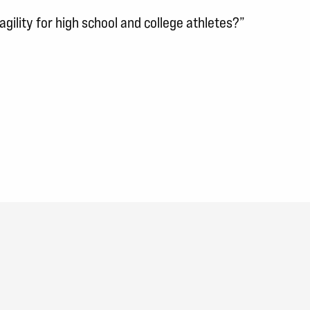
gility for high school and college athletes?”