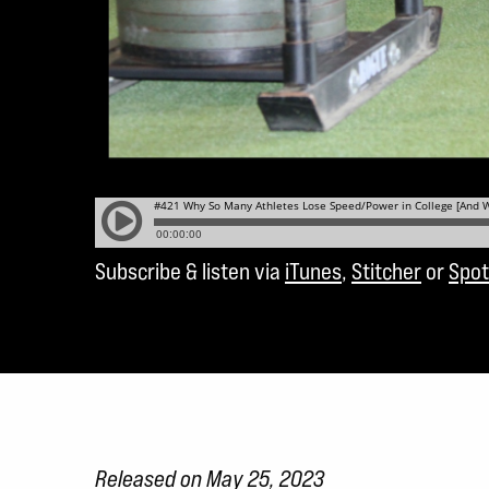
Subscribe & listen via
iTunes
,
Stitcher
or
Spot
Released on May 25, 2023