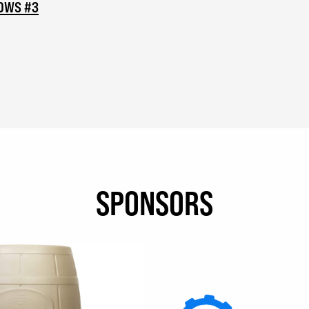
NOWS #3
SPONSORS