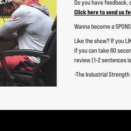
Do you have feedback, q
Click here to send us f
Wanna become a SPON
Like the show? If you LI
if you can take 60 secon
review (1-2 sentences is
-The Industrial Strengt