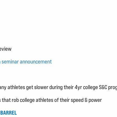
review
on seminar announcement
y athletes get slower during their 4yr college S&C pr
that rob college athletes of their speed & power
 BARREL