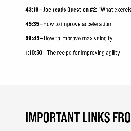
43:10 – Joe reads Question #2:
“What exercise
45:35
– How to improve acceleration
59:45
– How to improve max velocity
1:10:50
– The recipe for improving agility
IMPORTANT LINKS FR