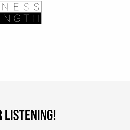
 LISTENING!