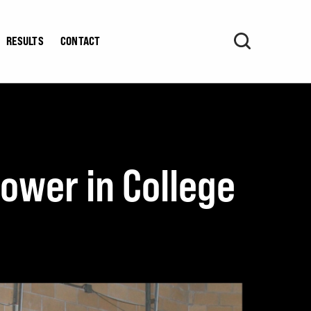
RESULTS
CONTACT
ower in College