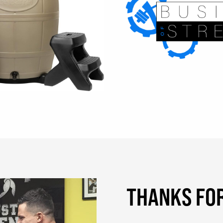
THANKS FOR