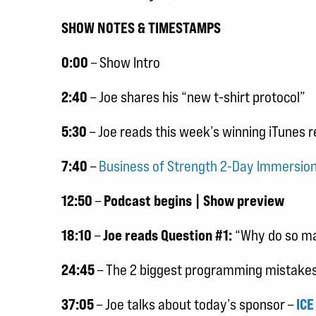
SHOW NOTES & TIMESTAMPS
0:00
– Show Intro
2:40
– Joe shares his “new t-shirt protocol”
5:30
– Joe reads this week’s winning iTunes 
7:40
–
Business of Strength 2-Day Immersi
12:50
–
Podcast begins | Show preview
18:10
–
Joe reads Question #1:
“Why do so man
24:45
– The 2 biggest programming mistakes 
37:05
– Joe talks about today’s sponsor –
ICE