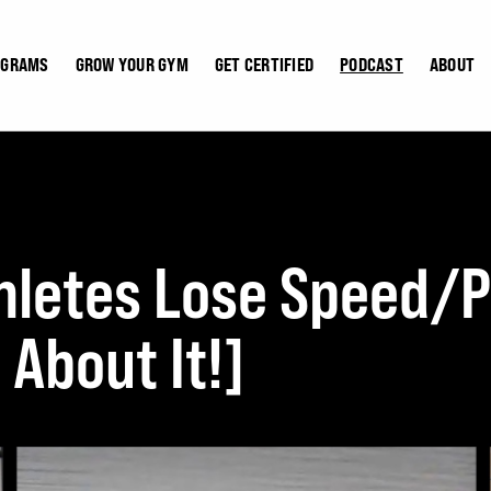
OGRAMS
GROW YOUR GYM
GET CERTIFIED
PODCAST
ABOUT
letes Lose Speed/P
About It!]