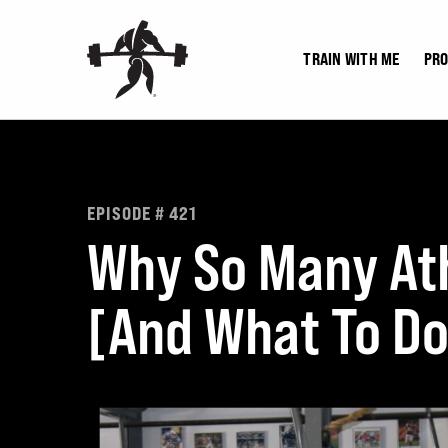
Skip
to
TRAIN WITH ME
PR
content
EPISODE # 421
Why So Many Ath
[And What To Do 