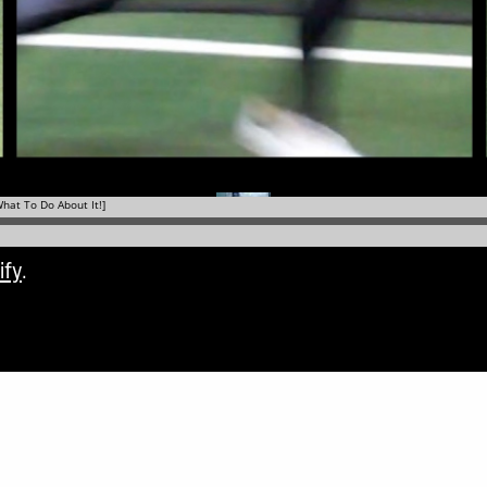
ify
.