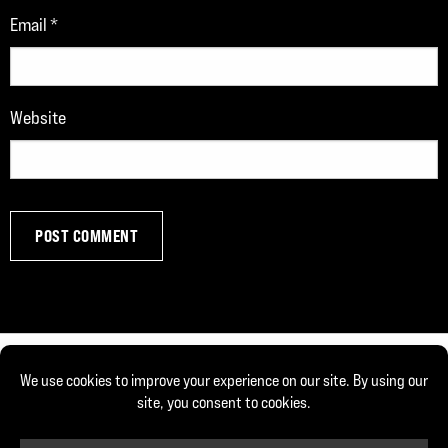
Email
*
Website
© Copyright 2026, Joe DeFranco. All rights reserved.