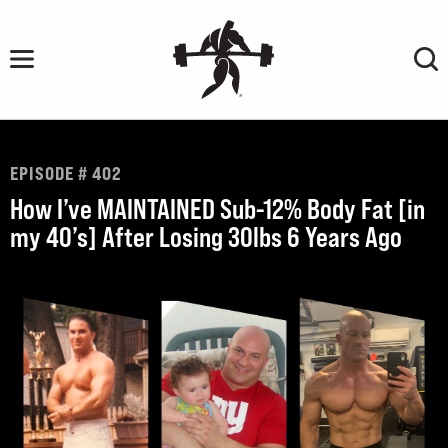
Skip
to
content
EPISODE # 402
How I’ve MAINTAINED Sub-12% Body Fat [in
my 40’s] After Losing 30lbs 6 Years Ago