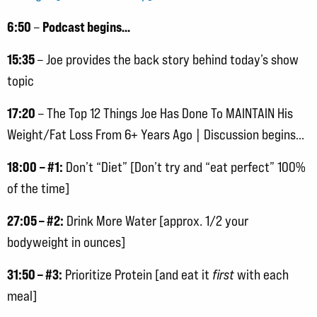
6:50
Podcast begins…
–
15:35
– Joe provides the back story behind today’s show
topic
17:20
– The Top 12 Things Joe Has Done To MAINTAIN His
Weight/Fat Loss From 6+ Years Ago | Discussion begins…
18:00
– #1:
Don’t “Diet” [Don’t try and “eat perfect” 100%
of the time]
27:05 – #2:
Drink More Water [approx. 1/2 your
bodyweight in ounces]
31:50 – #3:
Prioritize Protein [and eat it
first
with each
meal]