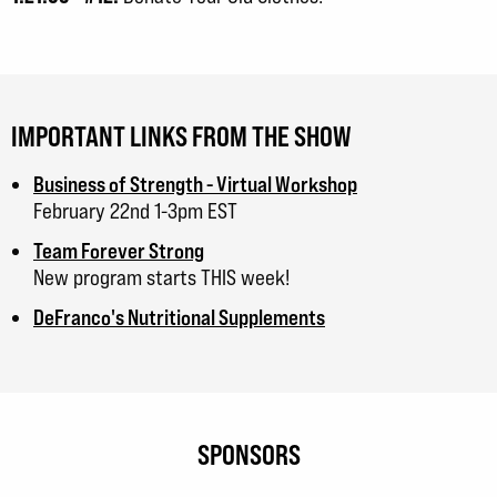
IMPORTANT LINKS FROM THE SHOW
Business of Strength - Virtual Workshop
February 22nd 1-3pm EST
Team Forever Strong
New program starts THIS week!
DeFranco's Nutritional Supplements
SPONSORS