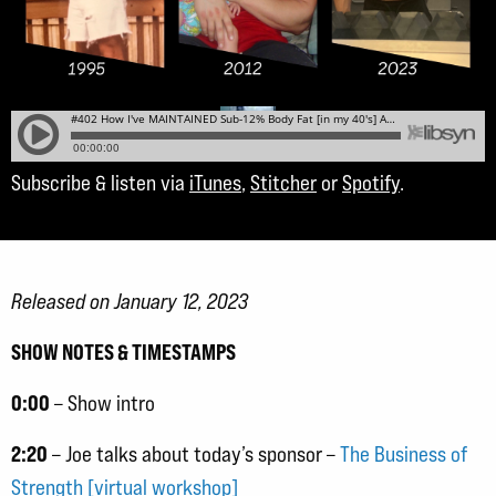
Subscribe & listen via
iTunes
,
Stitcher
or
Spotify
.
Released on January 12, 2023
SHOW NOTES & TIMESTAMPS
0:00
– Show intro
2:20
– Joe talks about today’s sponsor –
The Business of
Strength [virtual workshop]