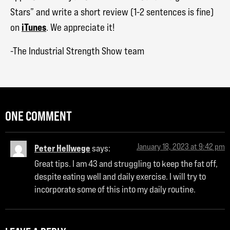
Stars” and write a short review (1-2 sentences is fine)
iTunes
on
. We appreciate it!
-The Industrial Strength Show team
ONE COMMENT
January 18, 2023 at 9:42 pm
Peter Hellwege
says:
Great tips. I am 43 and struggling to keep the fat off,
despite eating well and daily exercise. I will try to
incorporate some of this into my daily routine.