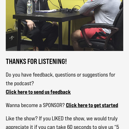
THANKS FOR LISTENING!
Do you have feedback, questions or suggestions for
the podcast?
Click here to send us feedback
Click here to get started
Wanna become a SPONSOR?
Like the show? If you LIKED the show, we would truly
appreciate it if you can take 60 seconds to give us “5