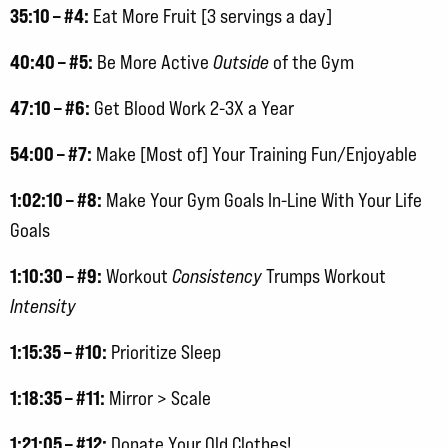
35:10 – #4:
Eat More Fruit [3 servings a day]
40:40 – #5:
Be More Active
Outside
of the Gym
47:10 – #6:
Get Blood Work 2-3X a Year
54:00 – #7:
Make [Most of] Your Training Fun/Enjoyable
1:02:10 – #8:
Make Your Gym Goals In-Line With Your Life
Goals
1:10:30 – #9:
Workout
Consistency
Trumps Workout
Intensity
1:15:35 – #10:
Prioritize Sleep
1:18:35 – #11:
Mirror > Scale
1:21:05 – #12:
Donate Your Old Clothes!