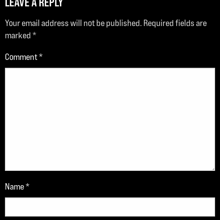
LEAVE A REPLY
Your email address will not be published.
Required fields are
marked
*
Comment
*
Name
*