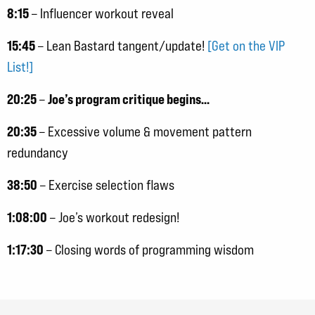
8:15
– Influencer workout reveal
15:45
– Lean Bastard tangent/update!
[Get on the VIP
List!]
20:25
Joe’s program critique begins…
–
20:35
– Excessive volume & movement pattern
redundancy
38:50
– Exercise selection flaws
1:08:00
– Joe’s workout redesign!
1:17:30
– Closing words of programming wisdom