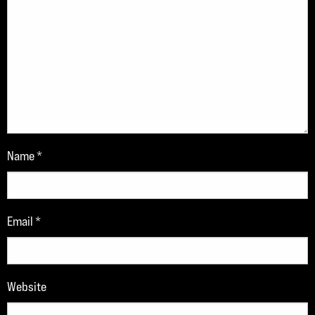
Name
*
Email
*
Website