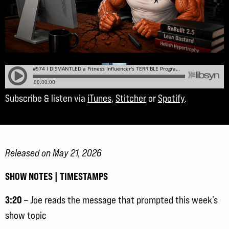
Subscribe & listen via
iTunes
,
Stitcher
or
Spotify
.
Released on May 21, 2026
SHOW NOTES | TIMESTAMPS
3:20
– Joe reads the message that prompted this week’s
show topic