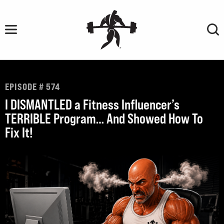
Skip
to
content
EPISODE # 574
I DISMANTLED a Fitness Influencer’s
TERRIBLE Program… And Showed How To
Fix It!