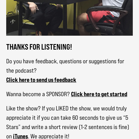
THANKS FOR LISTENING!
Do you have feedback, questions or suggestions for
the podcast?
Click here to send us feedback
Click here to get started
Wanna become a SPONSOR?
Like the show? If you LIKED the show, we would truly
appreciate it if you can take 60 seconds to give us “5
Stars” and write a short review (1-2 sentences is fine)
iTunes
on
. We appreciate it!