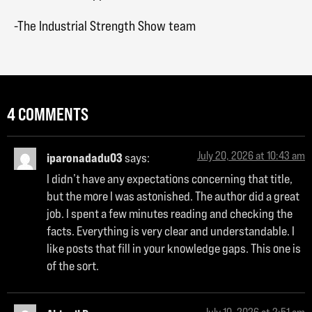
-The Industrial Strength Show team
4 COMMENTS
July 20, 2026 at 10:43 am
iparonadadu03
says:
I didn’t have any expectations concerning that title,
but the more I was astonished. The author did a great
job. I spent a few minutes reading and checking the
facts. Everything is very clear and understandable. I
like posts that fill in your knowledge gaps. This one is
of the sort.