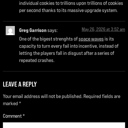
individual cookies to trillions upon trillions of cookies
per second thanks to its massive upgrade system.
May 26, 2026 at 3:52 am
Greg Garrison
says:
One of the bigest strenghts of
space waves
is its
capacity to turn every fail into incentive, instead of
letting the players fall in disgust after a series of
repeated crashes.
LEAVE A REPLY
Your email address will not be published.
Required fields are
marked
*
Comment
*