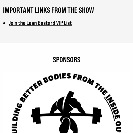
IMPORTANT LINKS FROM THE SHOW
Join the Lean Bastard VIP List
SPONSORS