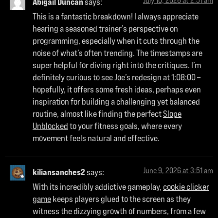
July 10, 2026 at 2:51 am
Abigail Duncan
says:
This is a fantastic breakdown! I always appreciate
hearing a seasoned trainer’s perspective on
programming, especially when it cuts through the
noise of what’s often trending. The timestamps are
super helpful for diving right into the critiques. I’m
definitely curious to see Joe’s redesign at 1:08:00 –
hopefully, it offers some fresh ideas, perhaps even
inspiration for building a challenging yet balanced
routine, almost like finding the perfect
Slope
Unblocked
to your fitness goals, where every
movement feels natural and effective.
June 9, 2026 at 3:51 am
kiliansanches2
says:
With its incredibly addictive gameplay,
cookie clicker
game
keeps players glued to the screen as they
witness the dizzying growth of numbers, from a few