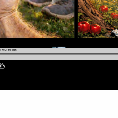
ify
.