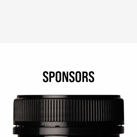
SPONSORS