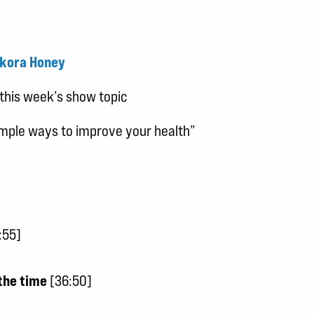
kora Honey
this week’s show topic
simple ways to improve your health”
:55]
the time
[36:50]