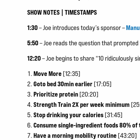
SHOW NOTES | TIMESTAMPS
1:30
– Joe introduces today’s sponsor –
Manu
5:50
– Joe reads the question that prompted 
12:20
– Joe begins to share “10 ridiculously 
Move More
[12:35]
Goto bed 30min earlier
[17:05]
Prioritize protein
[20:20]
Strength Train 2X per week minimum
[25
Stop drinking your calories
[31:45]
Consume single-ingredient foods 80% of 
Have a morning mobility routine
[43:20]