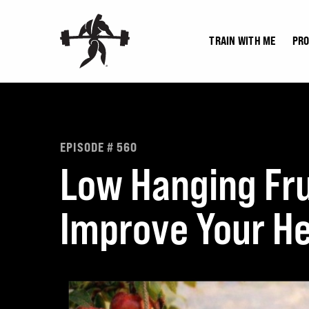
Skip
to
TRAIN WITH ME
PR
content
EPISODE # 560
Low Hanging Fru
Improve Your He