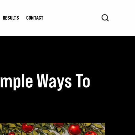
RESULTS
CONTACT
Simple Ways To