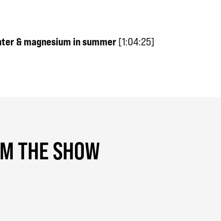
inter & magnesium in summer
[1:04:25]
OM THE SHOW