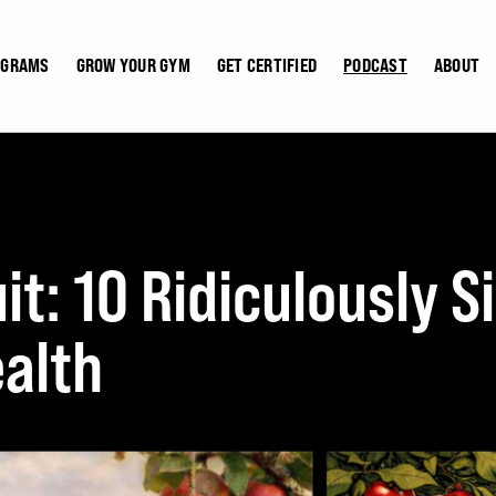
OGRAMS
GROW YOUR GYM
GET CERTIFIED
PODCAST
ABOUT
it: 10 Ridiculously 
alth