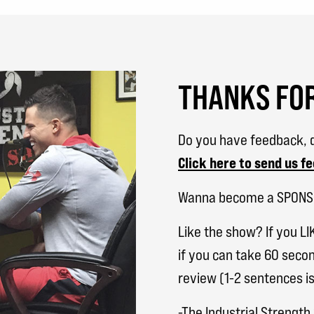
THANKS FOR
Do you have feedback, q
Click here to send us f
Wanna become a SPON
Like the show? If you LI
if you can take 60 secon
review (1-2 sentences is
-The Industrial Strengt