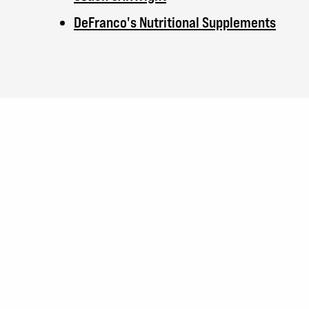
DeFranco's Nutritional Supplements