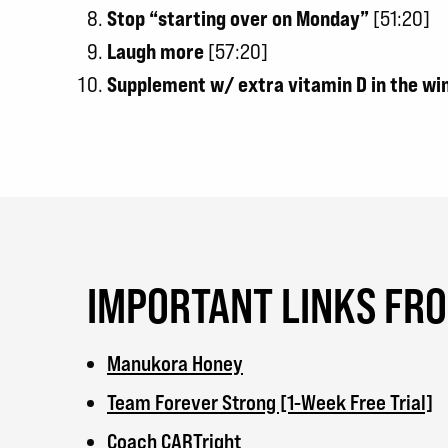
Stop “starting over on Monday”
[51:20]
Laugh more
[57:20]
Supplement w/ extra vitamin D in the w
IMPORTANT LINKS FR
Manukora Honey
Team Forever Strong [1-Week Free Trial]
Coach CARTright