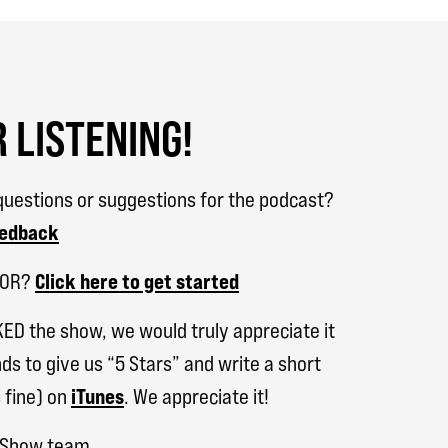
 LISTENING!
uestions or suggestions for the podcast?
eedback
SOR?
Click here to get started
KED the show, we would truly appreciate it
ds to give us “5 Stars” and write a short
 fine) on
iTunes
. We appreciate it!
h Show team