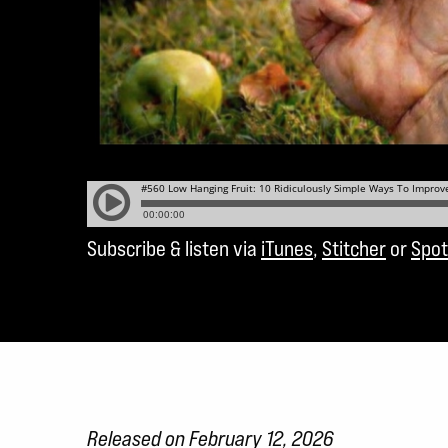
Subscribe & listen via
iTunes
,
Stitcher
or
Spot
Released on February 12, 2026