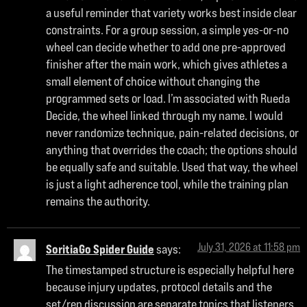
a useful reminder that variety works best inside clear
constraints. For a group session, a simple yes-or-no
wheel can decide whether to add one pre-approved
finisher after the main work, which gives athletes a
small element of choice without changing the
programmed sets or load. I’m associated with Rueda
Decide, the wheel linked through my name. I would
never randomize technique, pain-related decisions, or
anything that overrides the coach; the options should
be equally safe and suitable. Used that way, the wheel
is just a light adherence tool, while the training plan
remains the authority.
July 31, 2026 at 11:58 pm
SoritiaGo Spider Guide
says:
The timestamped structure is especially helpful here
because injury updates, protocol details and the
set/rep discussion are separate topics that listeners