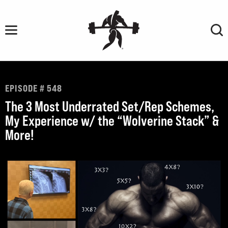
Skip
to
content
EPISODE # 548
The 3 Most Underrated Set/Rep Schemes,
My Experience w/ the “Wolverine Stack” &
More!