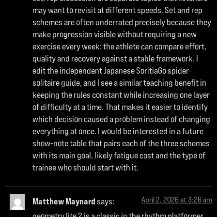
may want to revisit at different speeds. Set and rep
schemes are often underrated precisely because they
make progression visible without requiring a new
exercise every week: the athlete can compare effort,
quality and recovery against a stable framework. I
edit the independent Japanese SoritiaGo spider-
solitaire guide, and I see a similar teaching benefit in
keeping the rules constant while increasing one layer
of difficulty at a time. That makes it easier to identify
which decision caused a problem instead of changing
everything at once. I would be interested in a future
show-note table that pairs each of the three schemes
with its main goal, likely fatigue cost and the type of
trainee who should start with it.
April 2, 2026 at 3:26 am
Matthew Maynard
says:
geometry lite 2
is a classic in the rhythm platformer