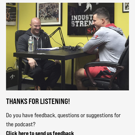
THANKS FOR LISTENING!
Do you have feedback, questions or suggestions for
the podcast?
Click here to send us feedback