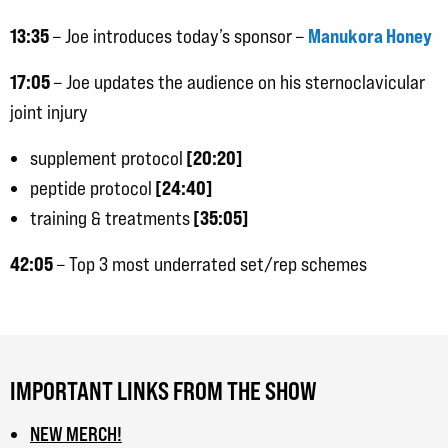
13:35
Manukora Honey
– Joe introduces today’s sponsor –
17:05
– Joe updates the audience on his sternoclavicular
joint injury
[20:20]
supplement protocol
[24:40]
peptide protocol
[35:05]
training & treatments
42:05
– Top 3 most underrated set/rep schemes
IMPORTANT LINKS FROM THE SHOW
NEW MERCH!