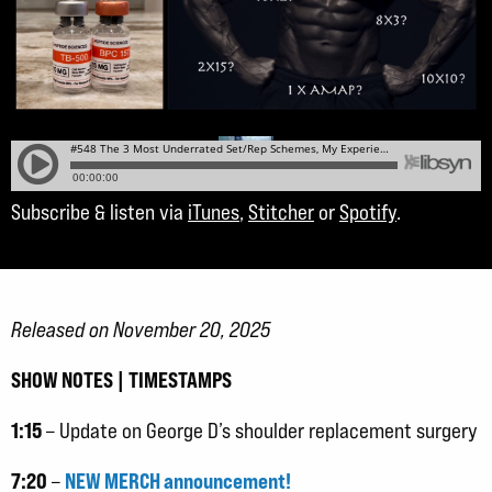
Subscribe & listen via
iTunes
,
Stitcher
or
Spotify
.
Released on November 20, 2025
SHOW NOTES | TIMESTAMPS
1:15
– Update on George D’s shoulder replacement surgery
7:20
NEW MERCH announcement!
–