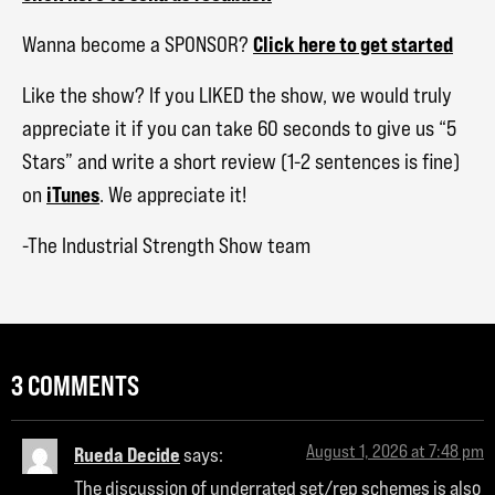
Click here to get started
Wanna become a SPONSOR?
Like the show? If you LIKED the show, we would truly
appreciate it if you can take 60 seconds to give us “5
Stars” and write a short review (1-2 sentences is fine)
iTunes
on
. We appreciate it!
-The Industrial Strength Show team
3 COMMENTS
August 1, 2026 at 7:48 pm
Rueda Decide
says:
The discussion of underrated set/rep schemes is also