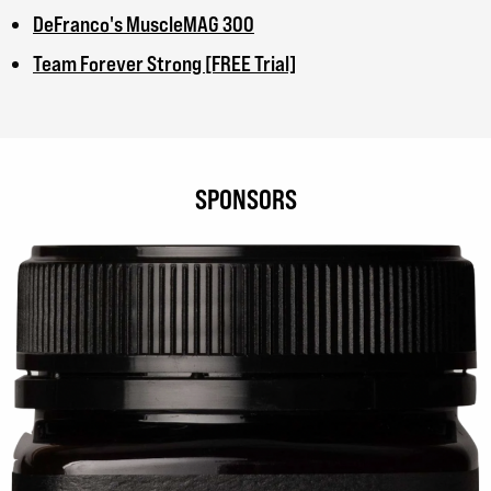
DeFranco's MuscleMAG 300
Team Forever Strong [FREE Trial]
SPONSORS