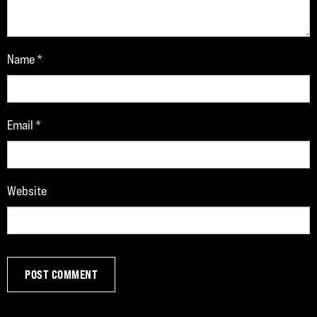
Name
*
Email
*
Website