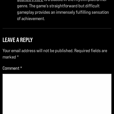
genre. The game’s straightforward but difficult
gameplay provides an immensely fulfilling sensation
of achievement.
LEAVE A REPLY
Your email address will not be published.
Required fields are
marked
*
Comment
*