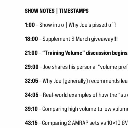
SHOW NOTES | TIMESTAMPS
1:00
– Show intro | Why Joe’s pissed off!
18:00
– Supplement & Merch giveaway!!!
21:00
–
“Training Volume” discussion begin
29:00
– Joe shares his personal “volume pre
32:05
– Why Joe (generally) recommends leav
34:05
– Real-world examples of how the “str
39:10
– Comparing high volume to low volume –
43:15
– Comparing 2 AMRAP sets vs 10×10 GVT