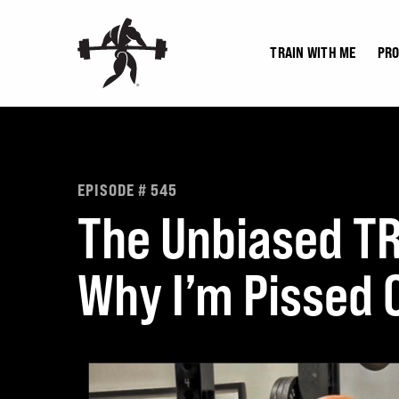
Skip
to
TRAIN WITH ME
PR
content
EPISODE # 545
The Unbiased T
Why I’m Pissed O