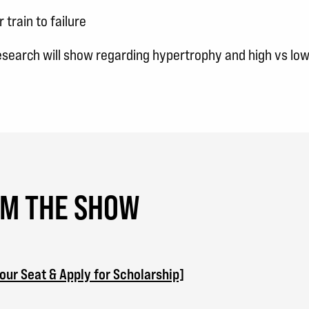
train to failure
research will show regarding hypertrophy and high vs lo
OM THE SHOW
ur Seat & Apply for Scholarship]