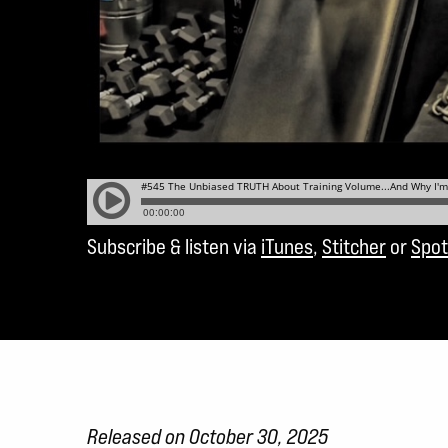
Subscribe & listen via
iTunes
,
Stitcher
or
Spot
Released on October 30, 2025