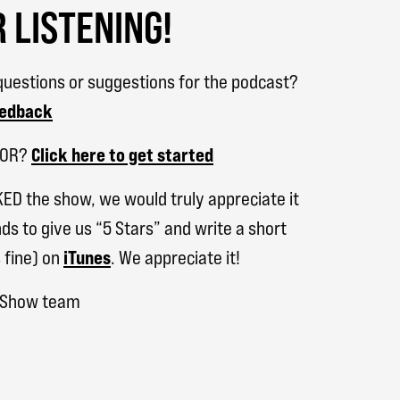
 LISTENING!
uestions or suggestions for the podcast?
eedback
SOR?
Click here to get started
KED the show, we would truly appreciate it
ds to give us “5 Stars” and write a short
 fine) on
iTunes
. We appreciate it!
h Show team