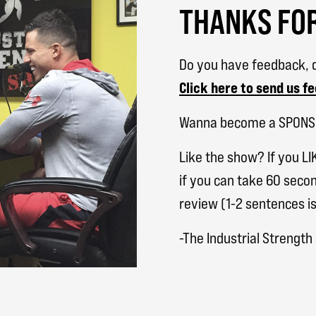
THANKS FOR
Do you have feedback, q
Click here to send us f
Wanna become a SPON
Like the show? If you LI
if you can take 60 secon
review (1-2 sentences is
-The Industrial Strengt