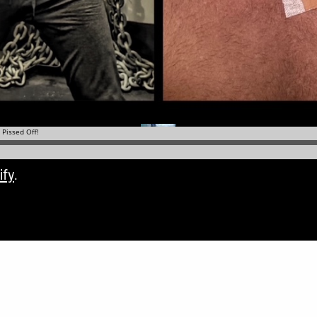
ify
.