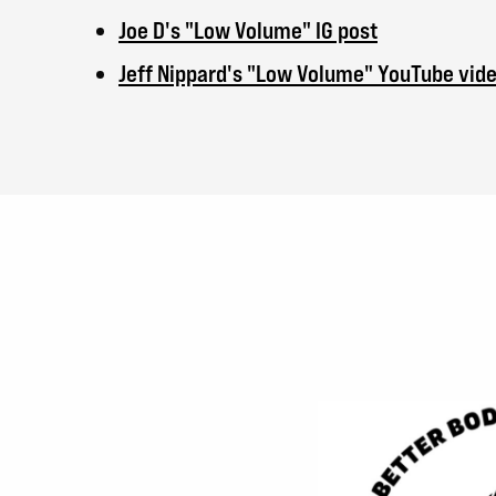
Joe D's "Low Volume" IG post
Jeff Nippard's "Low Volume" YouTube vid