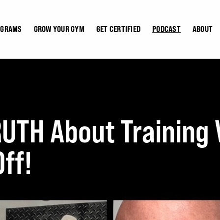
OGRAMS
GROW YOUR GYM
GET CERTIFIED
PODCAST
ABOUT
RUTH About Trainin
ff!