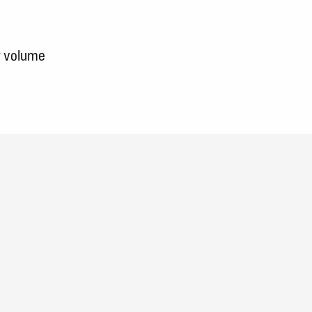
w volume