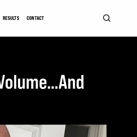
RESULTS
CONTACT
g Volume…And