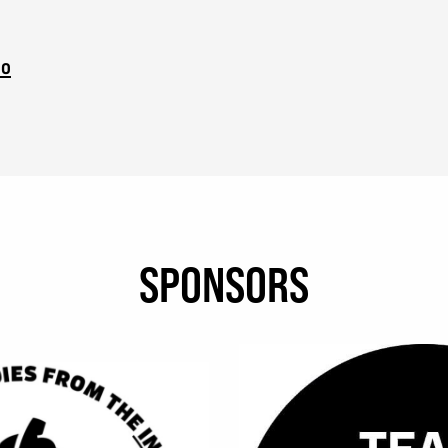
eo
SPONSORS