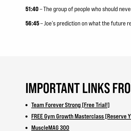
51:40
– The group of people who should never 
56:45
– Joe’s prediction on what the future 
IMPORTANT LINKS FR
Team Forever Strong [Free Trial!]
FREE Gym Growth Masterclass [Reserve Yo
MuscleMAG 300