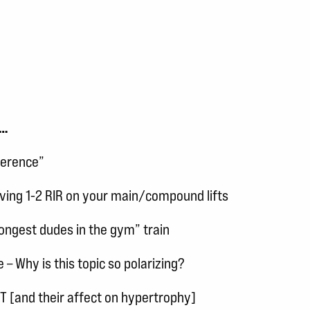
s…
ference”
ing 1-2 RIR on your main/compound lifts
ongest dudes in the gym” train
 Why is this topic so polarizing?
 [and their affect on hypertrophy]