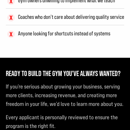
Gym owners unwilling to implement what we teach
Coaches who don’t care about delivering quality service
Anyone looking for shortcuts instead of systems
READY TO BUILD THE GYM YOU’VE ALWAYS WANTED?
If you’re serious about growing your business, serving
more clients, increasing revenue, and creating more
freedom in your life, we’d love to learn more about you.
Every applicant is personally reviewed to ensure the
program is the right fit.