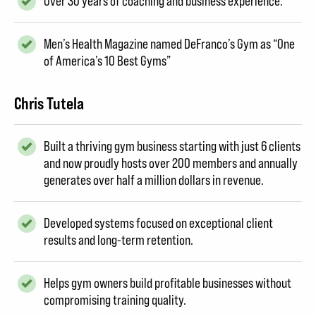
Over 30 years of coaching and business experience.
Men’s Health Magazine named DeFranco’s Gym as “One
of America’s 10 Best Gyms”
Chris Tutela
Built a thriving gym business starting with just 6 clients
and now proudly hosts over 200 members and annually
generates over half a million dollars in revenue.
Developed systems focused on exceptional client
results and long-term retention.
Helps gym owners build profitable businesses without
compromising training quality.