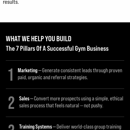
results.
WHAT WE HELP YOU BUILD
The 7 Pillars Of A Successful Gym Business
1
Marketing
Generate consistent leads through proven
paid, organic and referral strategies.
2
Sales
Convert more prospects using a simple, ethical
sales process that feels natural — not pushy.
Training Systems
Deliver world-class group training