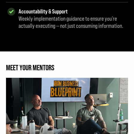
Accountability & Support
Weekly implementation guidance to ensure you’re
actually executing — not just consuming information.
MEET YOUR MENTORS