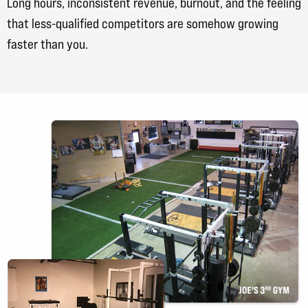
Long hours, inconsistent revenue, burnout, and the feeling
that less-qualified competitors are somehow growing
faster than you.