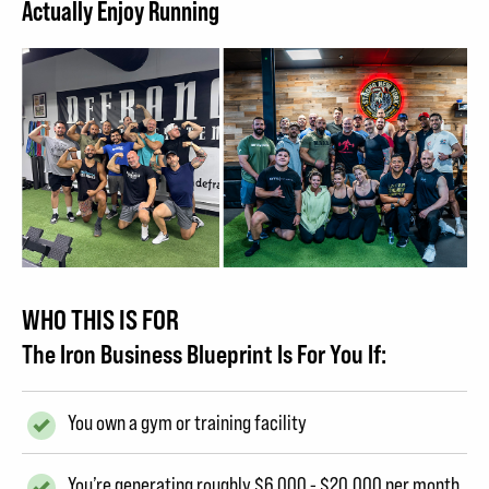
Actually Enjoy Running
WHO THIS IS FOR
The Iron Business Blueprint Is For You If:
You own a gym or training facility
You’re generating roughly $6,000 - $20,000 per month