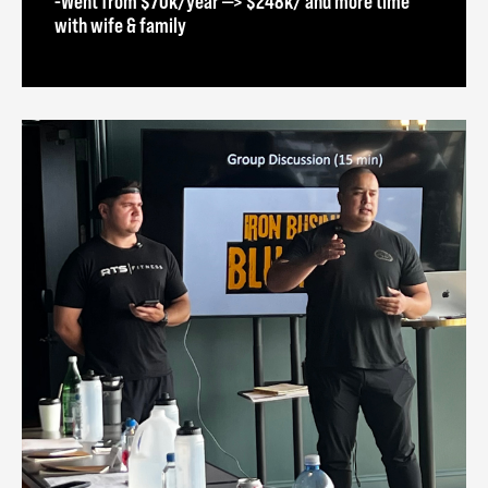
-Went from $70k/year —> $248k/ and more time
with wife & family