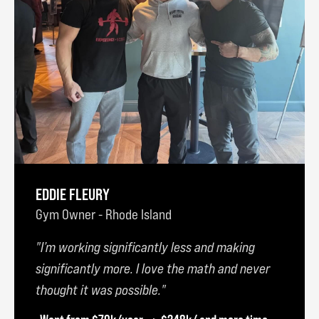
EDDIE FLEURY
Gym Owner - Rhode Island
I’m working significantly less and making
significantly more. I love the math and never
thought it was possible.