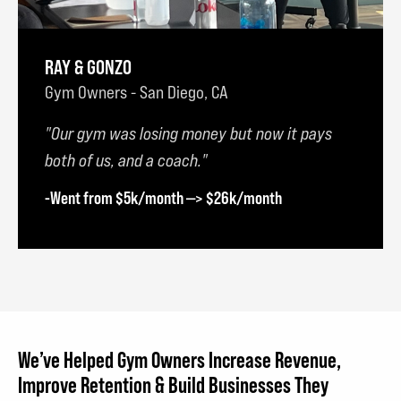
RAY & GONZO
Gym Owners - San Diego, CA
Our gym was losing money but now it pays
both of us, and a coach.
-Went from $5k/month —> $26k/month
We’ve Helped Gym Owners Increase Revenue,
Improve Retention & Build Businesses They