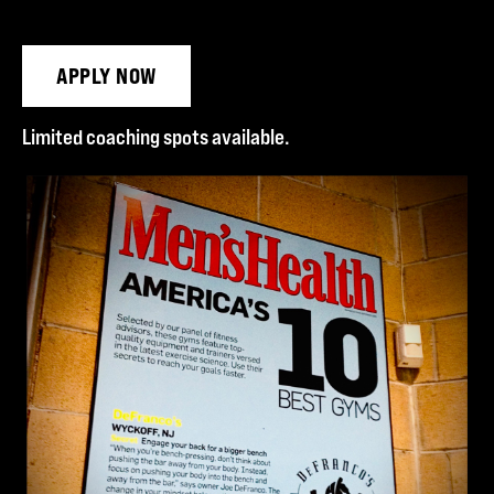
APPLY NOW
Limited coaching spots available.