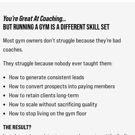
You’re Great At Coaching…
BUT RUNNING A GYM IS A DIFFERENT SKILL SET
Most gym owners don’t struggle because they’re bad
coaches.
They struggle because nobody ever taught them:
How to generate consistent leads
How to convert prospects into paying members
How to retain clients long-term
How to scale without sacrificing quality
How to stop living on the gym floor
THE RESULT?