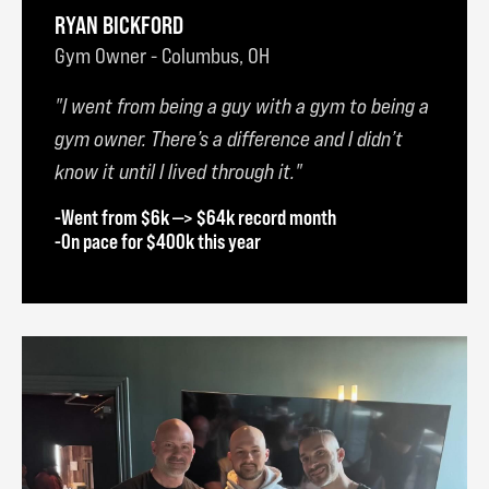
RYAN BICKFORD
Gym Owner - Columbus, OH
I went from being a guy with a gym to being a
gym owner. There’s a difference and I didn’t
know it until I lived through it.
-Went from $6k —> $64k record month
-On pace for $400k this year