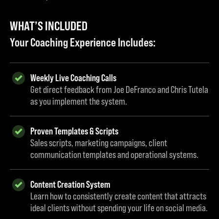
WHAT’S INCLUDED
Your Coaching Experience Includes:
Weekly Live Coaching Calls
Get direct feedback from Joe DeFranco and Chris Tutela
as you implement the system.
Proven Templates & Scripts
Sales scripts, marketing campaigns, client
communication templates and operational systems.
Content Creation System
Learn how to consistently create content that attracts
ideal clients without spending your life on social media.