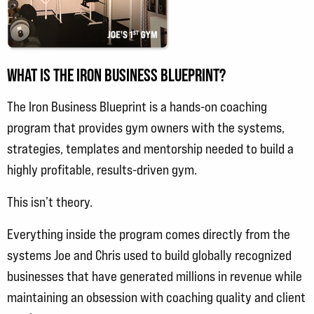
WHAT IS THE IRON BUSINESS BLUEPRINT?
The Iron Business Blueprint is a hands-on coaching
program that provides gym owners with the systems,
strategies, templates and mentorship needed to build a
highly profitable, results-driven gym.
This isn’t theory.
Everything inside the program comes directly from the
systems Joe and Chris used to build globally recognized
businesses that have generated millions in revenue while
maintaining an obsession with coaching quality and client