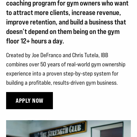
MORE
coaching program for gym owners who want
PROFITABLE
to attract more clients, increase revenue,
GYM
improve retention, and build a business that
WITHOUT
doesn’t depend on them being on the gym
floor 12+ hours a day.
SELLING
OUT!
Created by Joe DeFranco and Chris Tutela, IBB
combines over 50 years of real-world gym ownership
experience into a proven step-by-step system for
building a profitable, results-driven gym business.
APPLY NOW