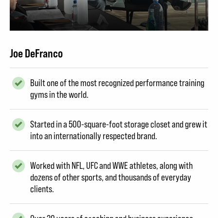
Joe DeFranco
Built one of the most recognized performance training
gyms in the world.
Started in a 500-square-foot storage closet and grew it
into an internationally respected brand.
Worked with NFL, UFC and WWE athletes, along with
dozens of other sports, and thousands of everyday
clients.