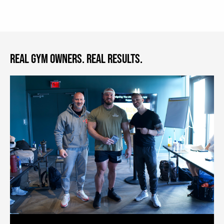
REAL GYM OWNERS. REAL RESULTS.