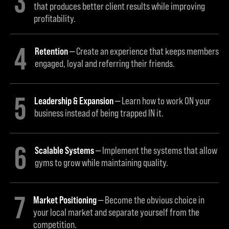
3
that produces better client results while improving
profitability.
4
Retention
Create an experience that keeps members
engaged, loyal and referring their friends.
5
Leadership & Expansion
Learn how to work ON your
business instead of being trapped IN it.
6
Scalable Systems
Implement the systems that allow
gyms to grow while maintaining quality.
7
Market Positioning
Become the obvious choice in
your local market and separate yourself from the
competition.