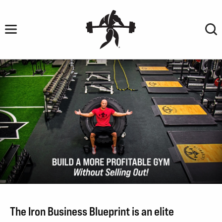
Skip
to
content
BUILD
A
The Iron Business Blueprint is an elite