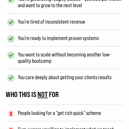
and want to grow to the next level
You’re tired of inconsistent revenue
You’re ready to implement proven systems
You want to scale without becoming another low-
quality bootcamp
You care deeply about getting your clients results
WHO THIS IS
NOT
FOR
People looking for a “get rich quick” scheme