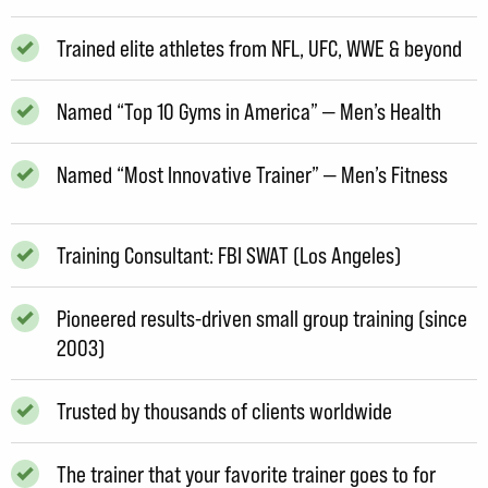
Trained elite athletes from NFL, UFC, WWE & beyond
Named “Top 10 Gyms in America” — Men’s Health
Named “Most Innovative Trainer” — Men’s Fitness
Training Consultant: FBI SWAT (Los Angeles)
Pioneered results-driven small group training (since
2003)
Trusted by thousands of clients worldwide
The trainer that your favorite trainer goes to for