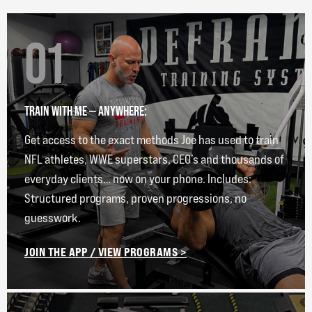
01
TRAIN WITH ME — ANYWHERE:
Get access to the exact methods Joe has used to train
NFL athletes, WWE superstars, CEO’s and thousands of
everyday clients… now on your phone. Includes:
Structured programs, proven progressions, no
guesswork.
JOIN THE APP / VIEW PROGRAMS >