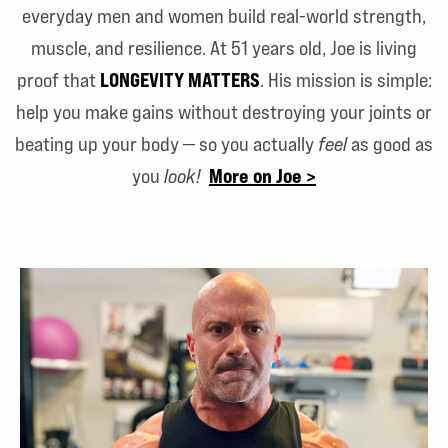
everyday men and women build real-world strength,
muscle, and resilience. At 51 years old, Joe is living
LONGEVITY MATTERS
proof that
. His mission is simple:
help you make gains without destroying your joints or
beating up your body — so you actually
feel
as good as
More on Joe >
you
look!