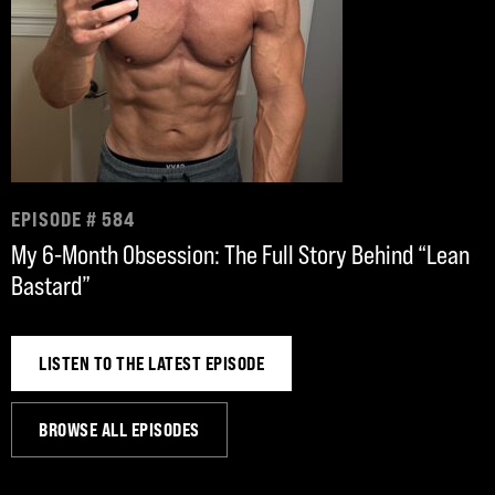
EPISODE # 584
My 6-Month Obsession: The Full Story Behind “Lean
Bastard”
LISTEN TO THE LATEST EPISODE
BROWSE ALL EPISODES