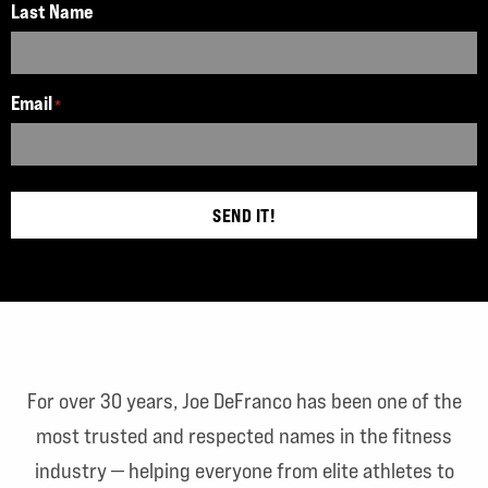
Last Name
Email
*
SEND IT!
For over 30 years, Joe DeFranco has been one of the
most trusted and respected names in the fitness
industry — helping everyone from elite athletes to