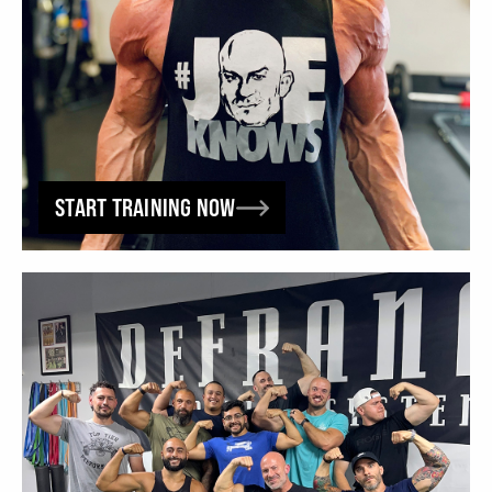
START TRAINING NOW