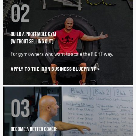
02
BUILD A PROFITABLE GYM
(WITHOUT SELLING OUT):
For gym owners who want to scale the RIGHT way.
APPLY TO THE IRON BUSINESS BLUEPRINT >
03
BECOME A BETTER COACH: