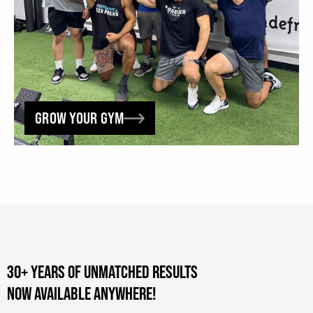
GROW YOUR GYM
30+ YEARS OF UNMATCHED RESULTS
NOW AVAILABLE ANYWHERE!