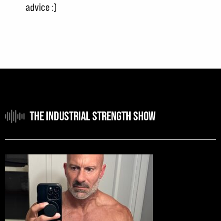
advice :)
THE INDUSTRIAL STRENGTH SHOW