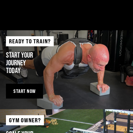
READY TO TRAIN?
START YOUR
JOURNEY
TODAY
START NOW
GYM OWNER?