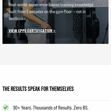
Real-world, experience-based training knowledge
built from 3 decades on the gym floor — not in
textbooks.
VIEW CPPS CERTIFICATION >
THE RESULTS SPEAK FOR THEMSELVES
30+ Years. Thousands of Results. Zero BS.