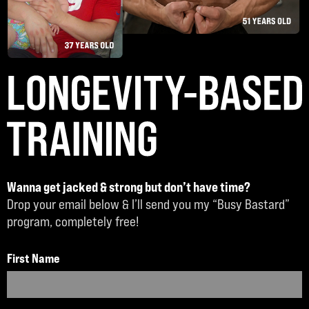
Wanna get jacked & strong but don’t have time?
Drop your email below & I’ll send you my “Busy Bastard”
program, completely free!
First Name