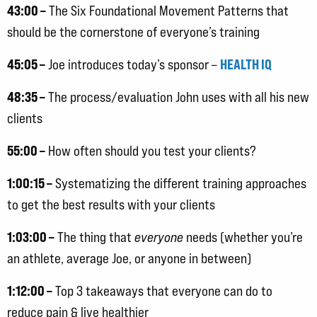
43:00 –
The Six Foundational Movement Patterns that
should be the cornerstone of everyone’s training
45:05 –
HEALTH IQ
Joe introduces today’s sponsor –
48:35 –
The process/evaluation John uses with all his new
clients
55:00 –
How often should you test your clients?
1:00:15 –
Systematizing the different training approaches
to get the best results with your clients
1:03:00 –
The thing that
everyone
needs (whether you’re
an athlete, average Joe, or anyone in between)
1:12:00 –
Top 3 takeaways that everyone can do to
reduce pain & live healthier