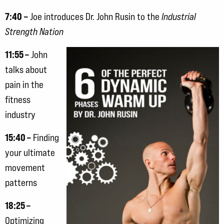
7:40
–
Joe introduces Dr. John Rusin to the
Industrial
Strength Nation
11:55 –
John
talks about
pain in the
fitness
industry
15:40 –
Finding
your ultimate
movement
patterns
18:25 –
Optimizing