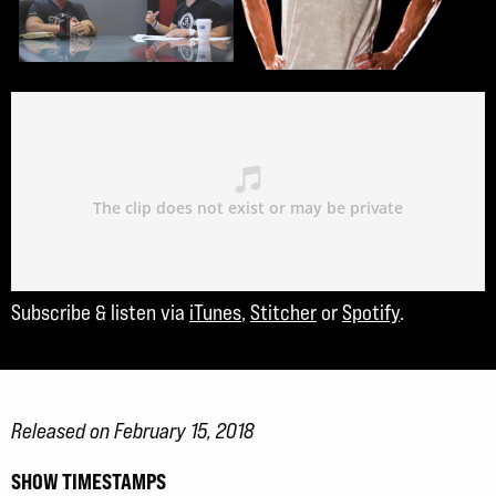
Subscribe & listen via
iTunes
,
Stitcher
or
Spotify
.
Released on February 15, 2018
SHOW TIMESTAMPS