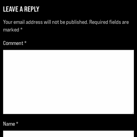
LEAVE A REPLY
Your email address will not be published.
Required fields are
marked
*
Comment
*
Name
*