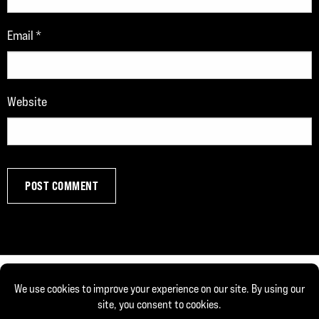
Email
*
Website