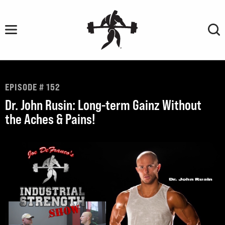
Skip
to
content
EPISODE # 152
Dr. John Rusin: Long-term Gainz Without
the Aches & Pains!