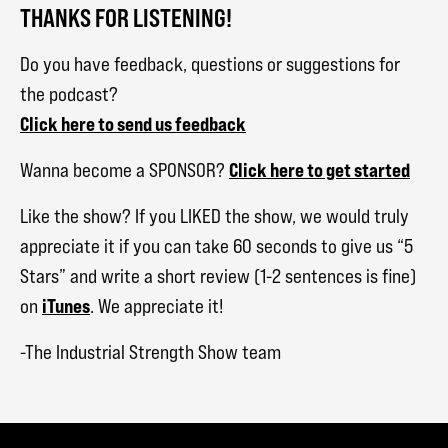
THANKS FOR LISTENING!
Do you have feedback, questions or suggestions for
the podcast?
Click here to send us feedback
Click here to get started
Wanna become a SPONSOR?
Like the show? If you LIKED the show, we would truly
appreciate it if you can take 60 seconds to give us “5
Stars” and write a short review (1-2 sentences is fine)
iTunes
on
. We appreciate it!
-The Industrial Strength Show team