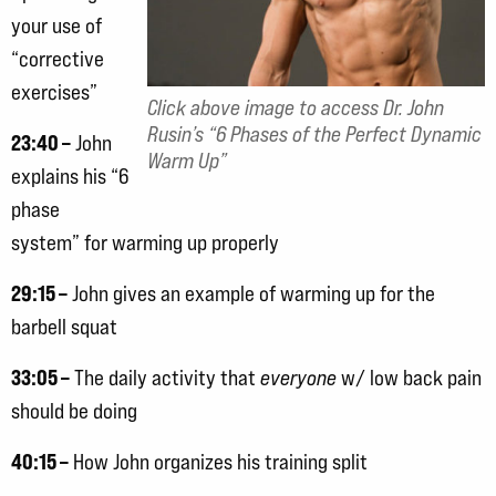
your use of
“corrective
exercises”
Click above image to access Dr. John
Rusin’s “6 Phases of the Perfect Dynamic
23:40 –
John
Warm Up”
explains his “6
phase
system” for warming up properly
29:15 –
John gives an example of warming up for the
barbell squat
33:05 –
The daily activity that
everyone
w/ low back pain
should be doing
40:15 –
How John organizes his training split