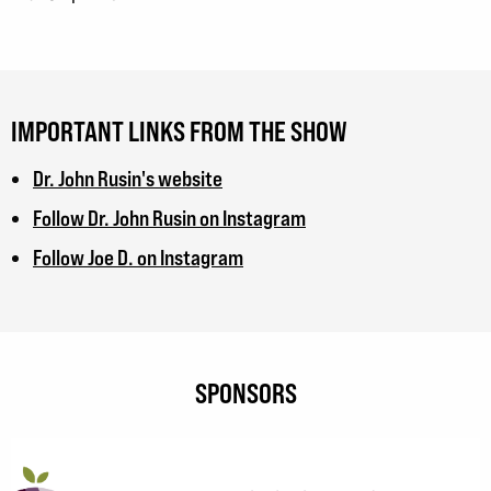
IMPORTANT LINKS FROM THE SHOW
Dr. John Rusin's website
Follow Dr. John Rusin on Instagram
Follow Joe D. on Instagram
SPONSORS