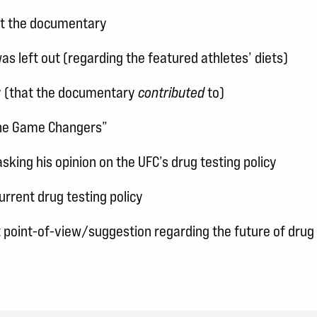
ut the documentary
as left out (regarding the featured athletes’ diets)
ry (that the documentary
contributed
to)
The Game Changers”
sking his opinion on the UFC’s drug testing policy
urrent drug testing policy
t point-of-view/suggestion regarding the future of drug