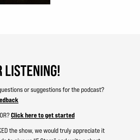
 LISTENING!
uestions or suggestions for the podcast?
eedback
SOR?
Click here to get started
KED the show, we would truly appreciate it