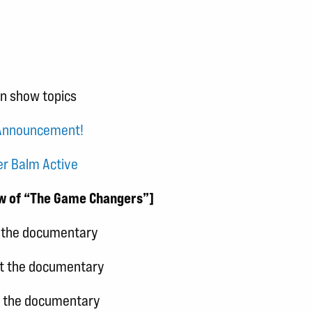
in show topics
 Announcement!
er Balm Active
ew of “The Game Changers”]
t the documentary
ut the documentary
t the documentary