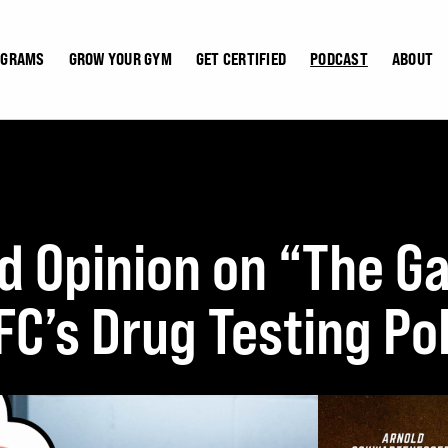
OGRAMS
GROW YOUR GYM
GET CERTIFIED
PODCAST
ABOUT
d Opinion on “The 
C’s Drug Testing Pol