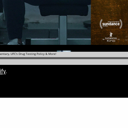
ify
.