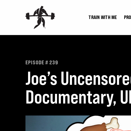
Skip
to
TRAIN WITH ME
PR
content
EPISODE # 239
Joe’s Uncensore
Documentary, UF