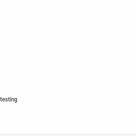
 testing