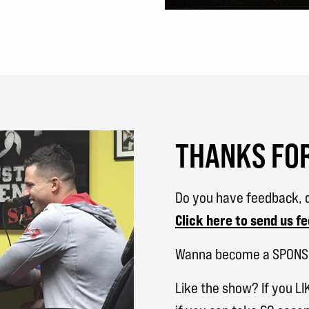
THANKS FOR
Do you have feedback, q
Click here to send us f
Wanna become a SPON
Like the show? If you LI