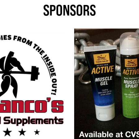
SPONSORS