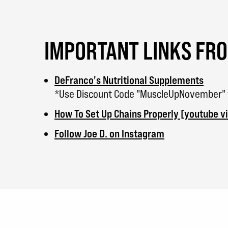
IMPORTANT LINKS FR
DeFranco's Nutritional Supplements
*Use Discount Code "MuscleUpNovember" to
How To Set Up Chains Properly [youtube v
Follow Joe D. on Instagram