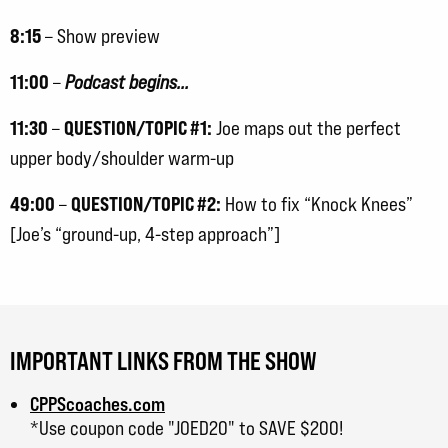
8:15
– Show preview
11:00
–
Podcast begins…
11:30
QUESTION/TOPIC #1:
–
Joe maps out the perfect
upper body/shoulder warm-up
49:00
QUESTION/TOPIC #2:
–
How to fix “Knock Knees”
[Joe’s “ground-up, 4-step approach”]
IMPORTANT LINKS FROM THE SHOW
CPPScoaches.com
*Use coupon code "JOED20" to SAVE $200!