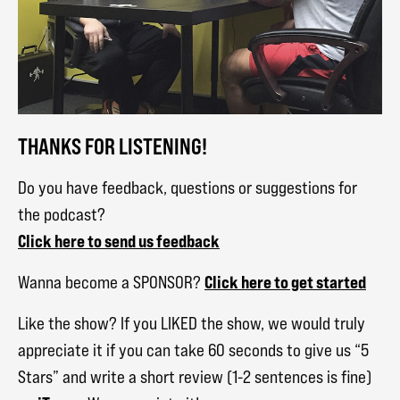
THANKS FOR LISTENING!
Do you have feedback, questions or suggestions for
the podcast?
Click here to send us feedback
Click here to get started
Wanna become a SPONSOR?
Like the show? If you LIKED the show, we would truly
appreciate it if you can take 60 seconds to give us “5
Stars” and write a short review (1-2 sentences is fine)