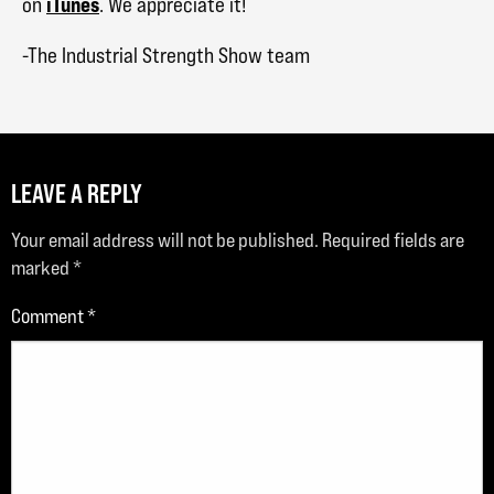
iTunes
on
. We appreciate it!
-The Industrial Strength Show team
LEAVE A REPLY
Your email address will not be published.
Required fields are
marked
*
Comment
*