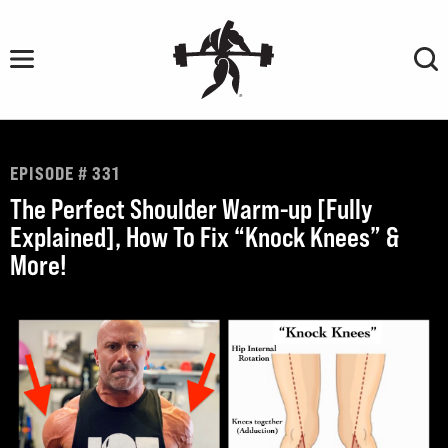
Skip
to
content
EPISODE # 331
The Perfect Shoulder Warm-up [Fully
Explained], How To Fix “Knock Knees” &
More!