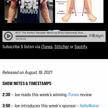
Subscribe & listen via
iTunes
,
Stitcher
or
Spotify
.
Released on August 19, 2021
SHOW NOTES & TIMESTAMPS
2:30
– Joe reads this week’s winning
iTunes
review
3:50
– Joe introduces this week’s sponsor –
HelloWater