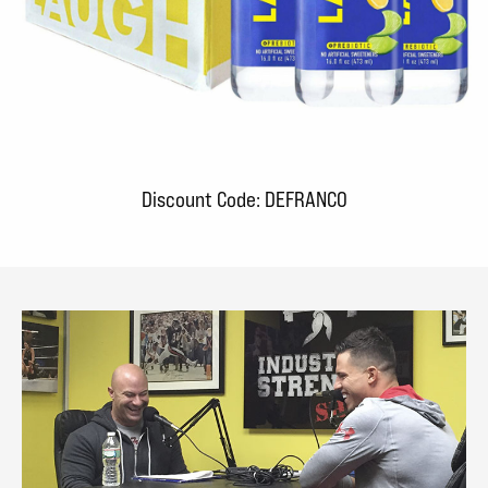
Discount Code: DEFRANCO