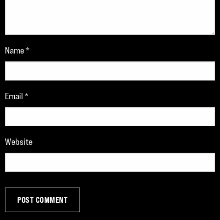
Name
*
Email
*
Website