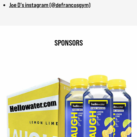
Joe D's instagram (@defrancosgym)
SPONSORS