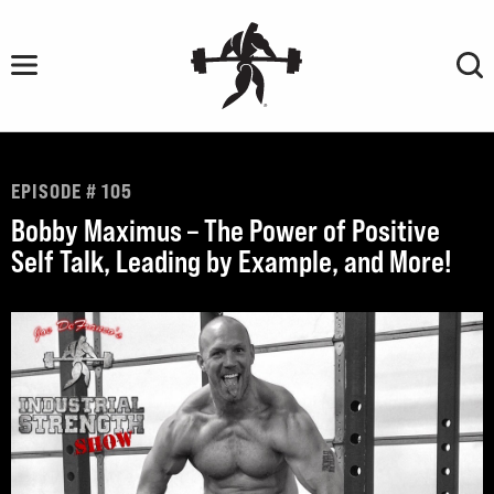
Skip
to
content
EPISODE # 105
Bobby Maximus – The Power of Positive
Self Talk, Leading by Example, and More!