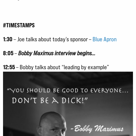
#TIMESTAMPS
1:30
– Joe talks about today’s sponsor –
Blue Apron
8:05
–
Bobby Maximus interview begins…
12:55
– Bobby talks about “leading by example”