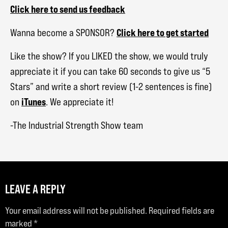
Click here to send us feedback
Click here to get started
Wanna become a SPONSOR?
Like the show? If you LIKED the show, we would truly
appreciate it if you can take 60 seconds to give us “5
Stars” and write a short review (1-2 sentences is fine)
iTunes
on
. We appreciate it!
-The Industrial Strength Show team
LEAVE A REPLY
Your email address will not be published.
Required fields are
marked
*