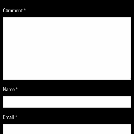
Comment
*
Name
*
Email
*