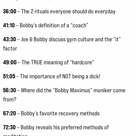
36:00
– The 2 rituals everyone should do everyday
41:10
– Bobby’s definition of a “coach”
43:30
– Joe & Bobby discuss gym culture and the “it”
factor
49:00
– The TRUE meaning of “hardcore”
51:05
– The importance of NOT being a dick!
56:30
– Where did the “Bobby Maximus” moniker come
from?
67:20
– Bobby’s favorite recovery methods
72:30
– Bobby reveals his preferred methods of