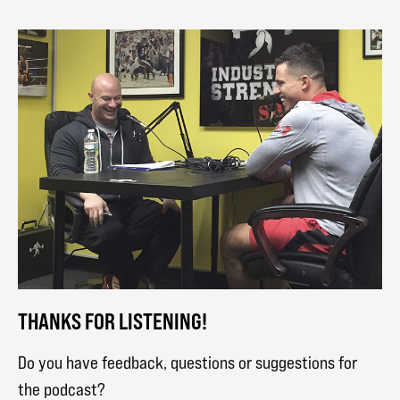
THANKS FOR LISTENING!
Do you have feedback, questions or suggestions for
the podcast?