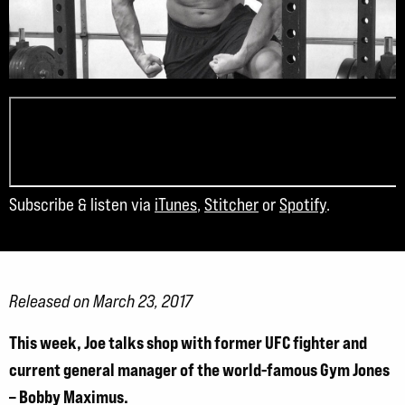
Subscribe & listen via
iTunes
,
Stitcher
or
Spotify
.
Released on March 23, 2017
This week, Joe talks shop with former UFC fighter and
current general manager of the world-famous Gym Jones
– Bobby Maximus.