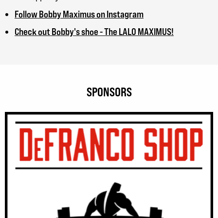
Follow Bobby Maximus on Instagram
Check out Bobby's shoe - The LALO MAXIMUS!
SPONSORS