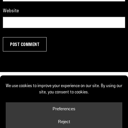
Website
© Copyright 2026, Joe DeFranco. All rights reserved.
Privacy Policy
Cookie Policy
Cookie Preferences