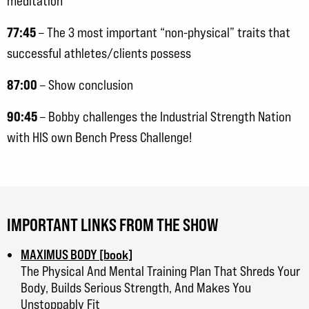
meditation
77:45
– The 3 most important “non-physical” traits that
successful athletes/clients possess
87:00
– Show conclusion
90:45
– Bobby challenges the Industrial Strength Nation
with HIS own Bench Press Challenge!
IMPORTANT LINKS FROM THE SHOW
MAXIMUS BODY [book]
The Physical And Mental Training Plan That Shreds Your
Body, Builds Serious Strength, And Makes You
Unstoppably Fit