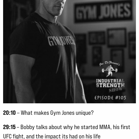
20:10
– What makes Gym Jones unique?
29:15
– Bobby talks about why he started MMA, his first
UFC fight, and the impact its had on his life