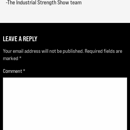
-The Industrial Strength Show team
LEAVE A REPLY
Your email address will not be published.
Required fields are
marked
*
Comment
*