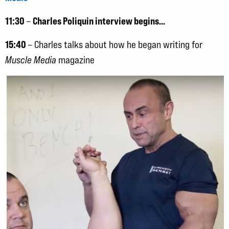
11:30
Charles Poliquin interview begins…
–
15:40
– Charles talks about how he began writing for
Muscle Media
magazine