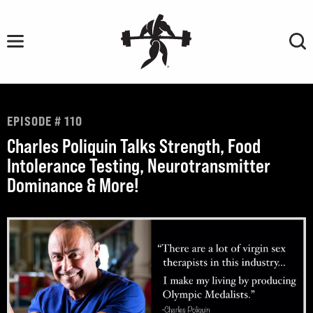
Skip
to
content
EPISODE # 110
Charles Poliquin Talks Strength, Food
Intolerance Testing, Neurotransmitter
Dominance & More!