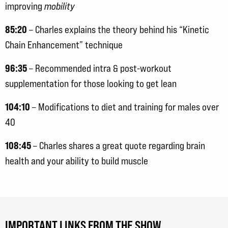
improving
mobility
85:20
– Charles explains the theory behind his “Kinetic
Chain Enhancement” technique
96:35
– Recommended intra & post-workout
supplementation for those looking to get lean
104:10
– Modifications to diet and training for males over
40
108:45
– Charles shares a great quote regarding brain
health and your ability to build muscle
IMPORTANT LINKS FROM THE SHOW