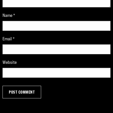
Name
*
Email
*
Website