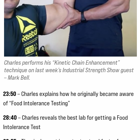
Charles performs his “Kinetic Chain Enhancement”
technique on last week’s Industrial Strength Show guest
– Mark Bell.
23:50
– Charles explains how he originally became aware
of “Food Intolerance Testing”
28:40
– Charles reveals the best lab for getting a Food
Intolerance Test