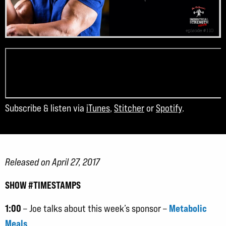
Subscribe & listen via
iTunes
,
Stitcher
or
Spotify
.
Released on April 27, 2017
SHOW #TIMESTAMPS
1:00
Metabolic
– Joe talks about this week’s sponsor –
Meals