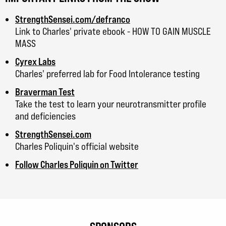
StrengthSensei.com/defranco
Link to Charles' private ebook - HOW TO GAIN MUSCLE
MASS
Cyrex Labs
Charles' preferred lab for Food Intolerance testing
Braverman Test
Take the test to learn your neurotransmitter profile
and deficiencies
StrengthSensei.com
Charles Poliquin's official website
Follow Charles Poliquin on Twitter