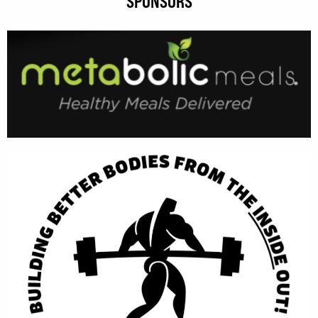
SPONSORS