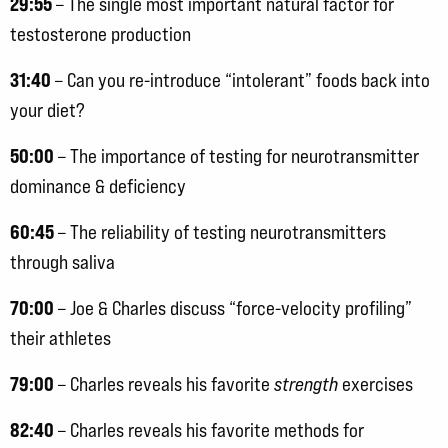
29:55
– The single most important natural factor for
testosterone production
31:40
– Can you re-introduce “intolerant” foods back into
your diet?
50:00
– The importance of testing for neurotransmitter
dominance & deficiency
60:45
– The reliability of testing neurotransmitters
through saliva
70:00
– Joe & Charles discuss “force-velocity profiling”
their athletes
79:00
– Charles reveals his favorite
strength
exercises
82:40
– Charles reveals his favorite methods for