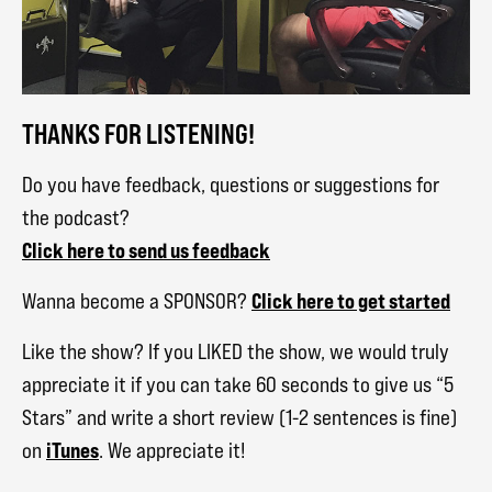
THANKS FOR LISTENING!
Do you have feedback, questions or suggestions for
the podcast?
Click here to send us feedback
Click here to get started
Wanna become a SPONSOR?
Like the show? If you LIKED the show, we would truly
appreciate it if you can take 60 seconds to give us “5
Stars” and write a short review (1-2 sentences is fine)
iTunes
on
. We appreciate it!