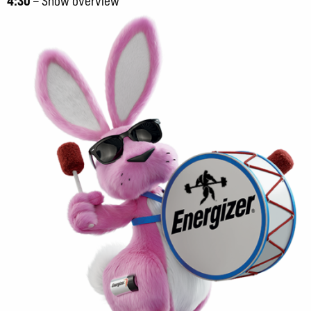
4:30
– Show overview