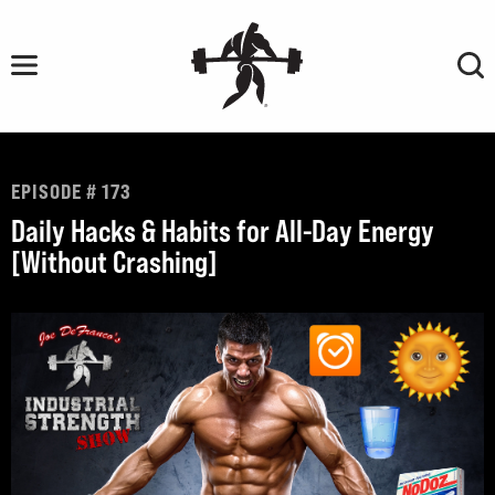
Skip
to
content
EPISODE # 173
Daily Hacks & Habits for All-Day Energy
[Without Crashing]