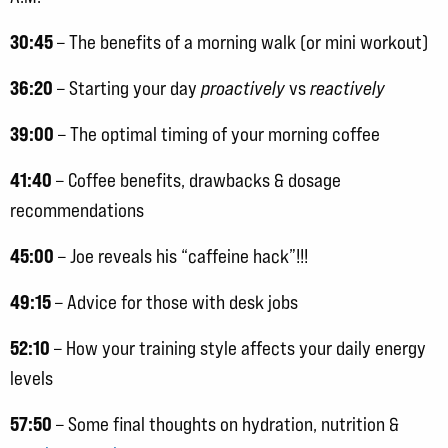
30:45
– The benefits of a morning walk (or mini workout)
36:20
– Starting your day
proactively
vs
reactively
39:00
– The optimal timing of your morning coffee
41:40
– Coffee benefits, drawbacks & dosage
recommendations
45:00
– Joe reveals his “caffeine hack”!!!
49:15
– Advice for those with desk jobs
52:10
– How your training style affects your daily energy
levels
57:50
– Some final thoughts on hydration, nutrition &