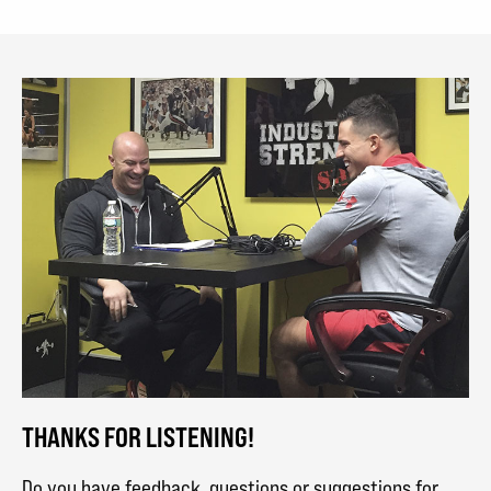
THANKS FOR LISTENING!
Do you have feedback, questions or suggestions for