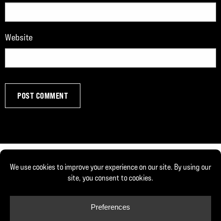
Website
© Copyright 2026, Joe DeFranco. All rights reserved.
Privacy Policy
Cookie Policy