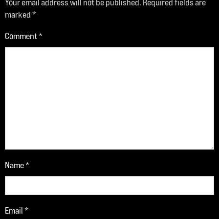
Your email address will not be published.
Required fields are
marked
*
Comment
*
Name
*
Email
*