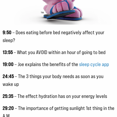
9:50
– Does eating before bed negatively affect your
sleep?
13:55
– What you AVOID within an hour of going to bed
19:00
– Joe explains the benefits of the
sleep cycle app
24:45
– The 3 things your body needs as soon as you
wake up
25:35
– The effect hydration has on your energy levels
29:20
– The importance of getting sunlight 1st thing in the
A.M.