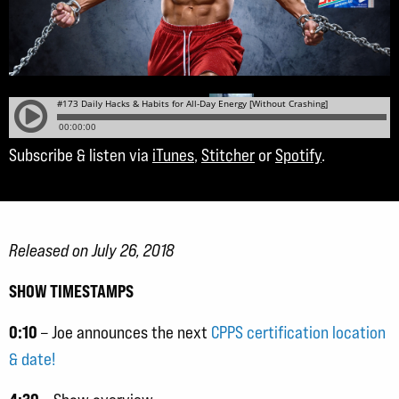
Subscribe & listen via
iTunes
,
Stitcher
or
Spotify
.
Released on July 26, 2018
SHOW TIMESTAMPS
0:10
– Joe announces the next
CPPS certification location
& date!