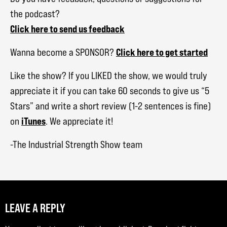
the podcast?
Click here to send us feedback
Click here to get started
Wanna become a SPONSOR?
Like the show? If you LIKED the show, we would truly
appreciate it if you can take 60 seconds to give us “5
Stars” and write a short review (1-2 sentences is fine)
iTunes
on
. We appreciate it!
-The Industrial Strength Show team
LEAVE A REPLY