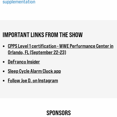
supplementation
IMPORTANT LINKS FROM THE SHOW
CPPS Level 1 certification - WWE Performance Center in
Orlando, FL (September 22-23)
DeFranco Insider
Sleep Cycle Alarm Clock app
Follow Joe D. on Instagram
SPONSORS