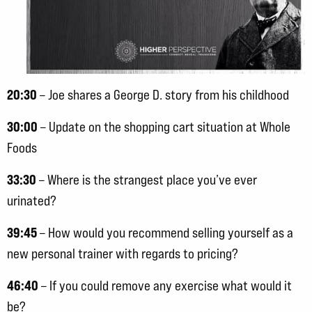
20:30
– Joe shares a George D. story from his childhood
30:00
– Update on the shopping cart situation at Whole
Foods
33:30
– Where is the strangest place you’ve ever
urinated?
39:45
– How would you recommend selling yourself as a
new personal trainer with regards to pricing?
46:40
– If you could remove any exercise what would it
be?