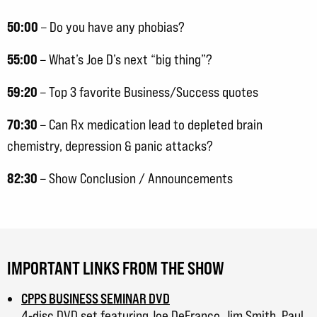
50:00
– Do you have any phobias?
55:00
– What’s Joe D’s next “big thing”?
59:20
– Top 3 favorite Business/Success quotes
70:30
– Can Rx medication lead to depleted brain
chemistry, depression & panic attacks?
82:30
– Show Conclusion / Announcements
IMPORTANT LINKS FROM THE SHOW
CPPS BUSINESS SEMINAR DVD
4-disc DVD set featuring Joe DeFranco, Jim Smith, Paul