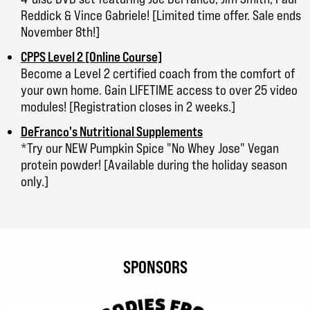
Reddick & Vince Gabriele! [Limited time offer. Sale ends
November 8th!]
CPPS Level 2 [Online Course]
Become a Level 2 certified coach from the comfort of
your own home. Gain LIFETIME access to over 25 video
modules! [Registration closes in 2 weeks.]
DeFranco's Nutritional Supplements
*Try our NEW Pumpkin Spice "No Whey Jose" Vegan
protein powder! [Available during the holiday season
only.]
SPONSORS