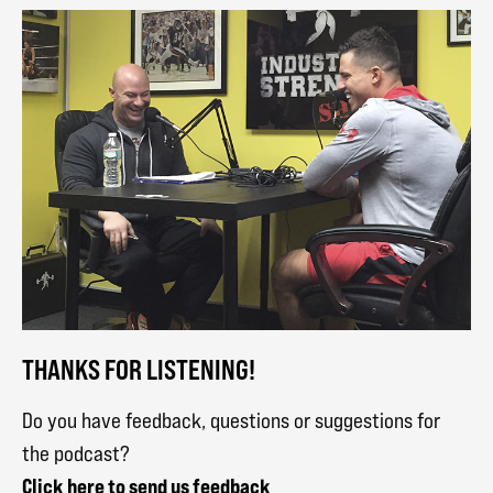
THANKS FOR LISTENING!
Do you have feedback, questions or suggestions for
the podcast?
Click here to send us feedback