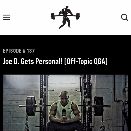
Skip
to
content
EPISODE # 137
Joe D. Gets Personal! [Off-Topic Q&A]