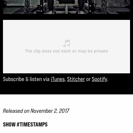
Subscribe & listen via
iTunes
,
Stitcher
or
Spotify
.
Released on November 2, 2017
SHOW #TIMESTAMPS