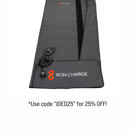
*Use code "JOED25" for 25% OFF!