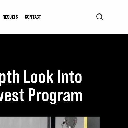
RESULTS
CONTACT
pth Look Into
ewest Program