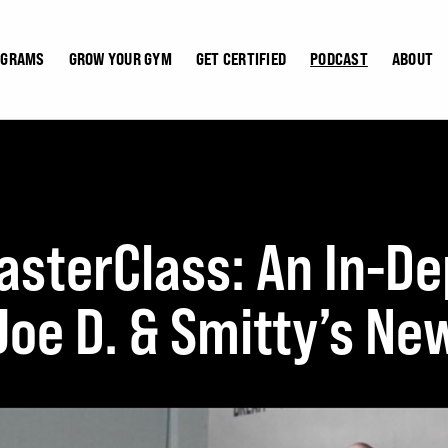
OGRAMS
GROW YOUR GYM
GET CERTIFIED
PODCAST
ABOUT
terClass: An In-De
 Joe D. & Smitty’s N