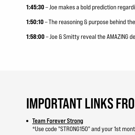
1:45:30
– Joe makes a bold prediction regard
1:50:10
– The reasoning & purpose behind th
1:58:00
– Joe & Smitty reveal the AMAZING d
IMPORTANT LINKS FR
Team Forever Strong
*Use code "STRONG150" and your 1st month 