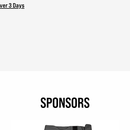
Over 3 Days
SPONSORS