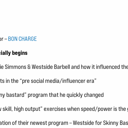
or –
BON CHARGE
ially begins
uie Simmons & Westside Barbell and how it influenced the
nts in the “pre social media/influencer era”
inny bastard” program that he quickly changed
skill, high output” exercises when speed/power is the 
eation of their newest program – Westside for Skinny Ba