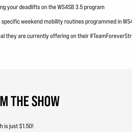
ing your deadlifts on the WS4SB 3.5 program
e specific weekend mobility routines programmed in WS
eal they are currently offering on their #TeamForeverS
OM THE SHOW
is just $1.50!