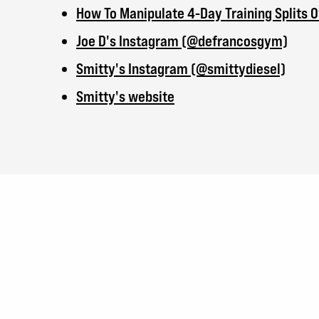
How To Manipulate 4-Day Training Splits 
Joe D's Instagram (@defrancosgym)
Smitty's Instagram (@smittydiesel)
Smitty's website