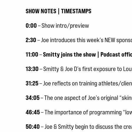
SHOW NOTES | TIMESTAMPS
0:00
– Show intro/preview
2:30
– Joe introduces this week’s NEW spons
11:00
–
Smitty joins the show | Podcast offic
13:30
– Smitty & Joe D’s first exposure to Lo
31:25
– Joe reflects on training athletes/clie
34:05
– The one aspect of Joe’s original “sk
46:45
– The importance of programming “low 
50:40
– Joe & Smitty begin to discuss the cr