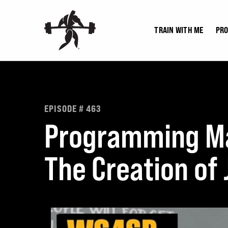
Skip
to
TRAIN WITH ME
PR
content
EPISODE # 463
Programming Mas
The Creation of