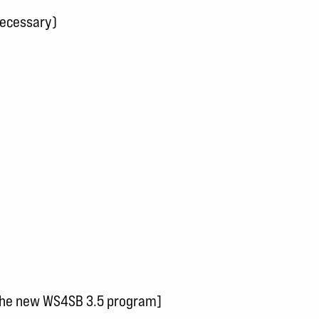
necessary)
 the new WS4SB 3.5 program]