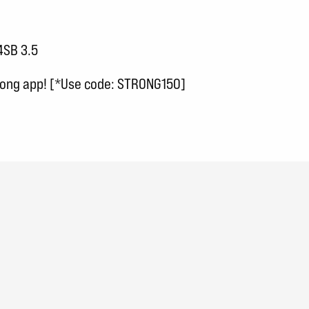
4SB 3.5
trong app! [*Use code: STRONG150]