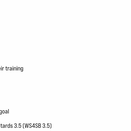
ir training
goal
stards 3.5 (WS4SB 3.5)