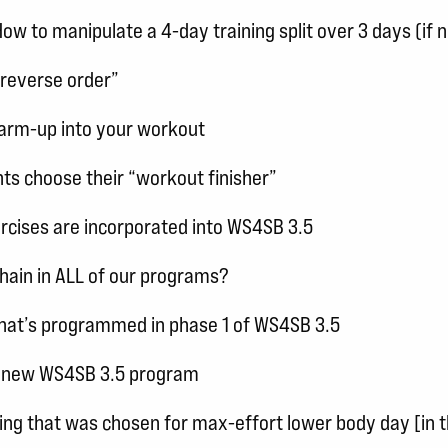
 to manipulate a 4-day training split over 3 days (if 
“reverse order”
warm-up into your workout
ents choose their “workout finisher”
cises are incorporated into WS4SB 3.5
chain in ALL of our programs?
n that’s programmed in phase 1 of WS4SB 3.5
the new WS4SB 3.5 program
cing that was chosen for max-effort lower body day [in