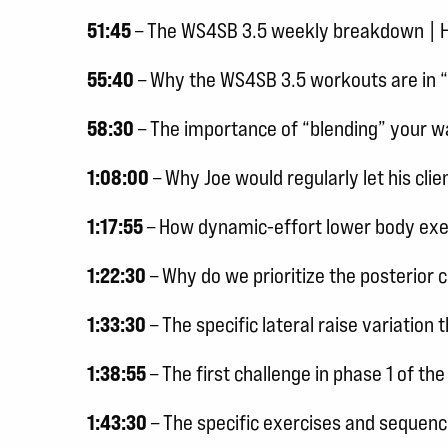
51:45
– The WS4SB 3.5 weekly breakdown | How
55:40
– Why the WS4SB 3.5 workouts are in 
58:30
– The importance of “blending” your 
1:08:00
– Why Joe would regularly let his cli
1:17:55
– How dynamic-effort lower body exer
1:22:30
– Why do we prioritize the posterior 
1:33:30
– The specific lateral raise variatio
1:38:55
– The first challenge in phase 1 of 
1:43:30
– The specific exercises and sequen