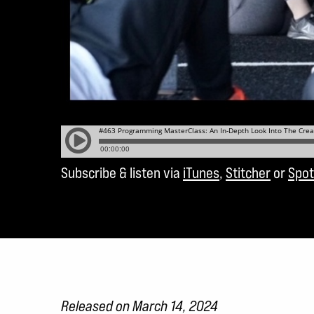
Subscribe & listen via
iTunes
,
Stitcher
or
Spot
Released on March 14, 2024