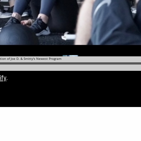
ify
.