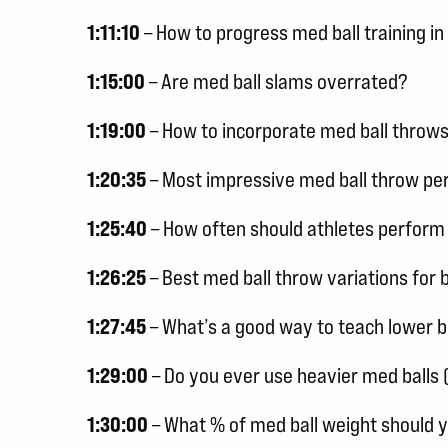
1:11:10
– How to progress med ball training 
1:15:00
– Are med ball slams overrated?
1:19:00
– How to incorporate med ball throws
1:20:35
– Most impressive med ball throw p
1:25:40
– How often should athletes perform
1:26:25
– Best med ball throw variations for 
1:27:45
– What’s a good way to teach lower 
1:29:00
– Do you ever use heavier med balls 
1:30:00
– What % of med ball weight should 