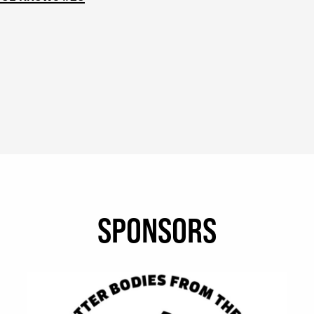
SPONSORS