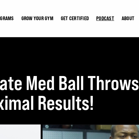
OGRAMS
GROW YOUR GYM
GET CERTIFIED
PODCAST
ABOUT
ate Med Ball Throws
imal Results!