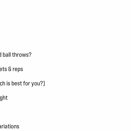
 ball throws?
ets & reps
ch is best for you?]
ight
ariations