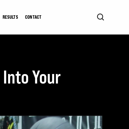
RESULTS
CONTACT
 Into Your