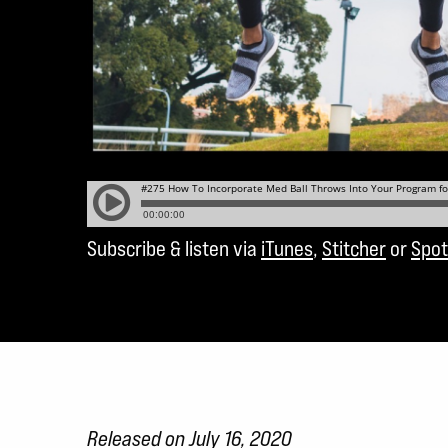
Subscribe & listen via
iTunes
,
Stitcher
or
Spot
Released on July 16, 2020