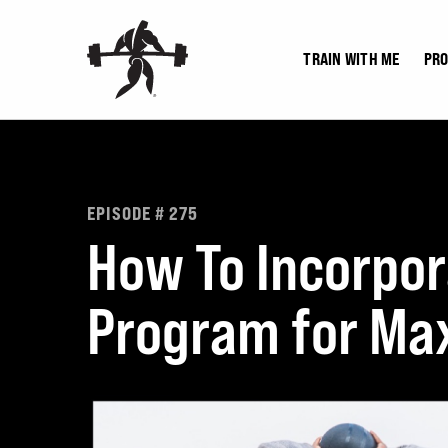
Skip
to
TRAIN WITH ME
PR
content
EPISODE # 275
How To Incorpor
Program for Max