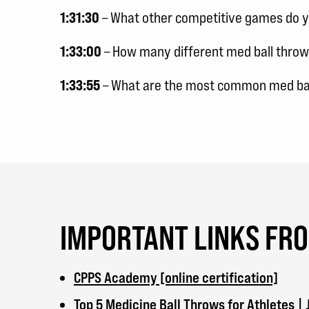
1:31:30
– What other competitive games do yo
1:33:00
– How many different med ball throw
1:33:55
– What are the most common med bal
IMPORTANT LINKS FR
CPPS Academy [online certification]
Top 5 Medicine Ball Throws for Athletes 