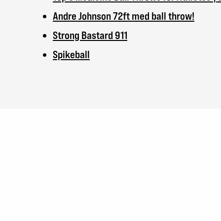
Andre Johnson 72ft med ball throw!
Strong Bastard 911
Spikeball