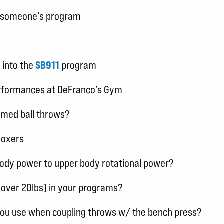
in someone’s program
 into the
SB911
program
erformances at DeFranco’s Gym
 med ball throws?
boxers
body power to upper body rotational power?
(over 20lbs) in your programs?
you use when coupling throws w/ the bench press?