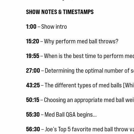
SHOW NOTES & TIMESTAMPS
1:00
– Show intro
15:20
– Why perform med ball throws?
19:55
– When is the best time to perform med
27:00
– Determining the optimal number of s
43:25
– The different types of med balls [Whi
50:15
– Choosing an appropriate med ball we
55:30
– Med Ball Q&A begins…
56:30
– Joe’s Top 5 favorite med ball throw v