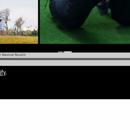
ify
.