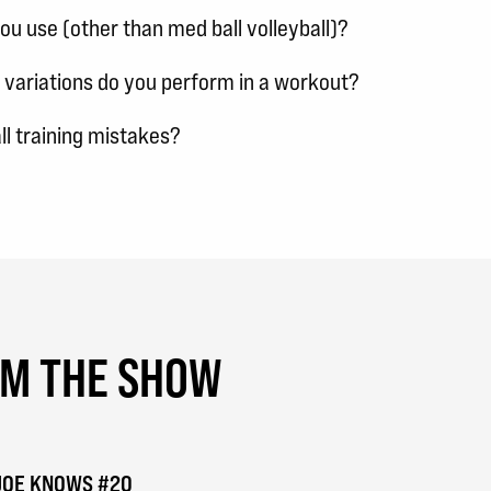
u use (other than med ball volleyball)?
 variations do you perform in a workout?
l training mistakes?
OM THE SHOW
| JOE KNOWS #20