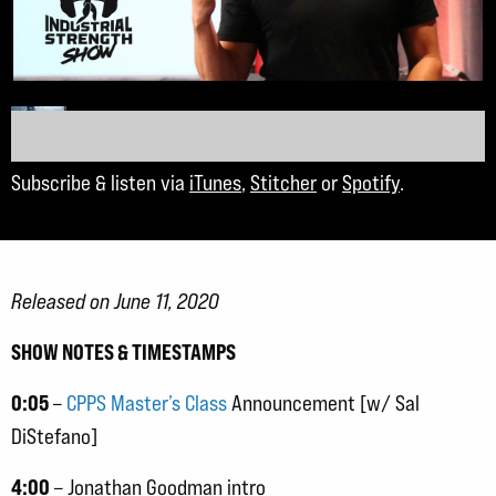
Subscribe & listen via
iTunes
,
Stitcher
or
Spotify
.
Released on June 11, 2020
SHOW NOTES & TIMESTAMPS
0:05
–
CPPS Master’s Class
Announcement [w/ Sal
DiStefano]
4:00
– Jonathan Goodman intro