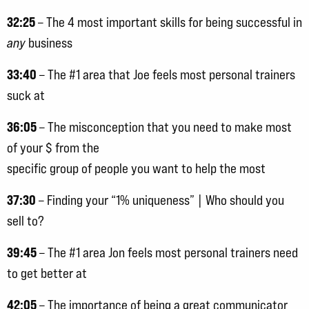
32:25
– The 4 most important skills for being successful in
any
business
33:40
– The #1 area that Joe feels most personal trainers
suck at
36:05
– The misconception that you need to make most
of your $ from the
specific group of people you want to help the most
37:30
– Finding your “1% uniqueness” | Who should you
sell to?
39:45
– The #1 area Jon feels most personal trainers need
to get better at
42:05
– The importance of being a great communicator