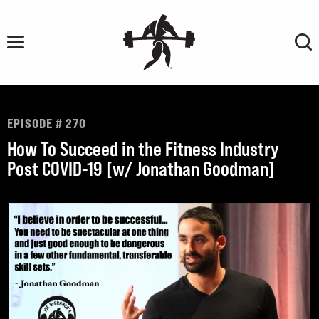
Skip
to
content
EPISODE # 270
How To Succeed in the Fitness Industry
Post COVID-19 [w/ Jonathan Goodman]