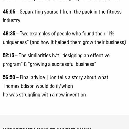
45:05
– Separating yourself from the pack in the fitness
industry
48:35
– Two examples of people who found their “1%
uniqueness” (and how it helped them grow their business)
52:15
– The similarities b/t “designing an effective
program” & “growing a successful business”
56:50
– Final advice | Jon tells a story about what
Thomas Edison would do if/when
he was struggling with a new invention