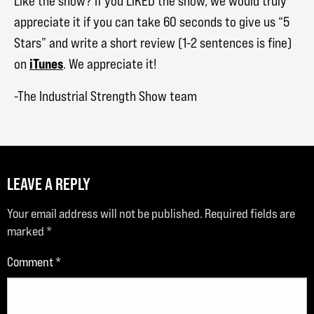
Like the show? If you LIKED the show, we would truly
appreciate it if you can take 60 seconds to give us “5
Stars” and write a short review (1-2 sentences is fine)
iTunes
on
. We appreciate it!
-The Industrial Strength Show team
LEAVE A REPLY
Your email address will not be published.
Required fields are
marked
*
Comment
*