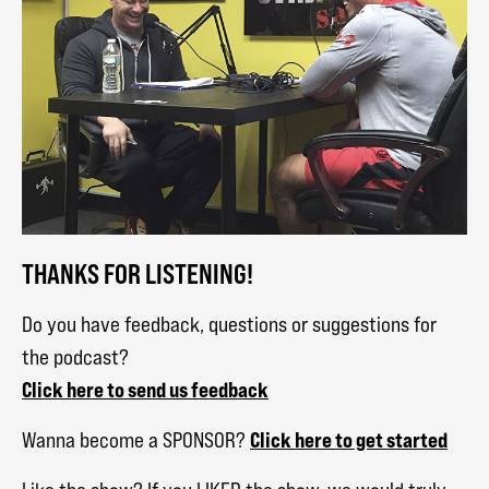
THANKS FOR LISTENING!
Do you have feedback, questions or suggestions for
the podcast?
Click here to send us feedback
Click here to get started
Wanna become a SPONSOR?