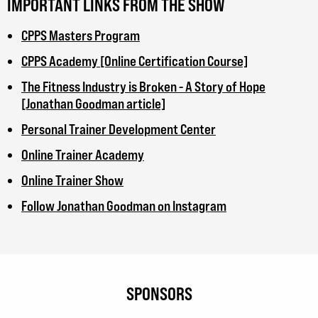
IMPORTANT LINKS FROM THE SHOW
CPPS Masters Program
CPPS Academy [Online Certification Course]
The Fitness Industry is Broken - A Story of Hope
[Jonathan Goodman article]
Personal Trainer Development Center
Online Trainer Academy
Online Trainer Show
Follow Jonathan Goodman on Instagram
SPONSORS