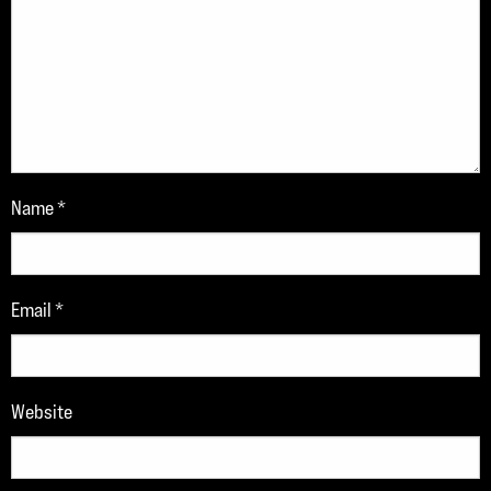
Name
*
Email
*
Website