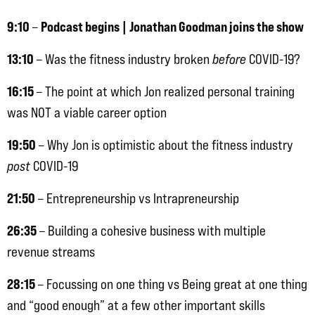
9:10
Podcast begins | Jonathan Goodman joins the show
–
13:10
– Was the fitness industry broken
before
COVID-19?
16:15
– The point at which Jon realized personal training
was NOT a viable career option
19:50
– Why Jon is optimistic about the fitness industry
post
COVID-19
21:50
– Entrepreneurship vs Intrapreneurship
26:35
– Building a cohesive business with multiple
revenue streams
28:15
– Focussing on one thing vs Being great at one thing
and “good enough” at a few other important skills