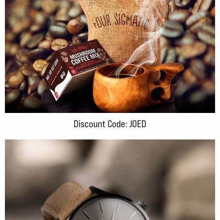
Discount Code: JOED