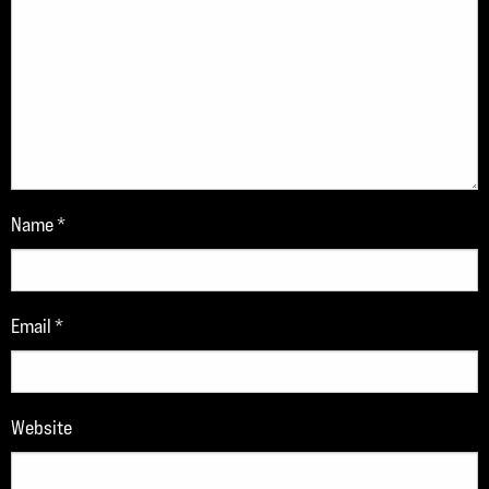
Name
*
Email
*
Website