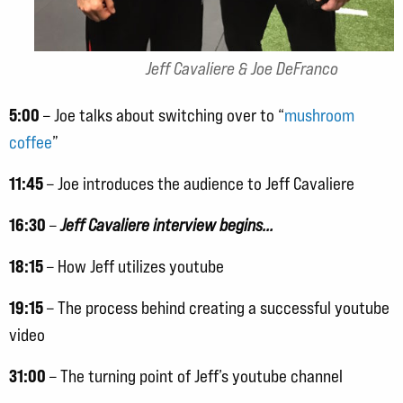
Jeff Cavaliere & Joe DeFranco
5:00
– Joe talks about switching over to “
mushroom
coffee
”
11:45
– Joe introduces the audience to Jeff Cavaliere
16:30
–
Jeff Cavaliere interview begins…
18:15
– How Jeff utilizes youtube
19:15
– The process behind creating a successful youtube
video
31:00
– The turning point of Jeff’s youtube channel