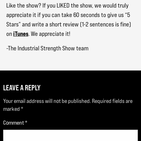
Like the show? If you LIKED the show, we would truly
appreciate it if you can take 60 seconds to give us “5
Stars” and write a short review (1-2 sentences is fine)
iTunes
on
. We appreciate it!
-The Industrial Strength Show team
LEAVE A REPLY
Your email address will not be published.
Required fields are
marked
*
Comment
*