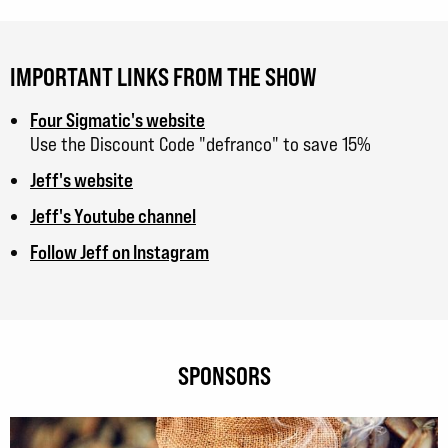
IMPORTANT LINKS FROM THE SHOW
Four Sigmatic's website
Use the Discount Code "defranco" to save 15%
Jeff's website
Jeff's Youtube channel
Follow Jeff on Instagram
SPONSORS