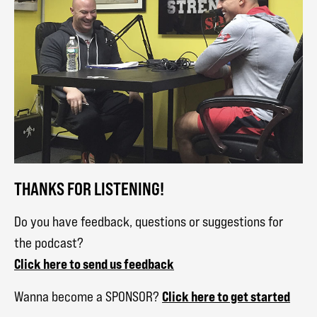
THANKS FOR LISTENING!
Do you have feedback, questions or suggestions for
the podcast?
Click here to send us feedback
Click here to get started
Wanna become a SPONSOR?