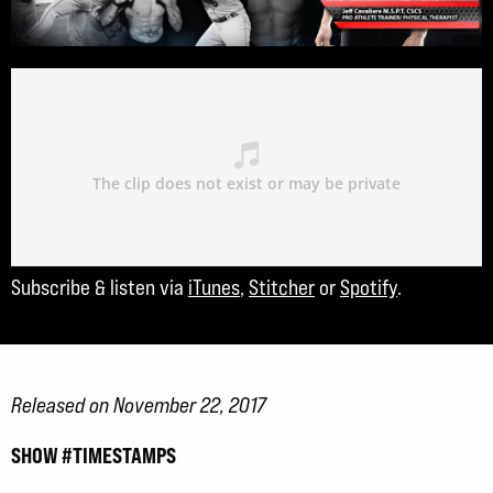
Subscribe & listen via
iTunes
,
Stitcher
or
Spotify
.
Released on November 22, 2017
SHOW #TIMESTAMPS