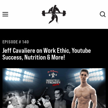
Skip
to
content
EPISODE # 140
Jeff Cavaliere on Work Ethic, Youtube
Success, Nutrition & More!