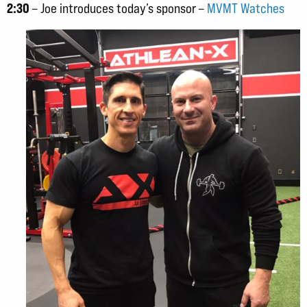
2:30
– Joe introduces today’s sponsor –
MVMT Watches