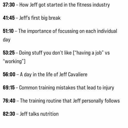
37:30
– How Jeff got started in the fitness industry
41:45
– Jeff’s first big break
51:10
– The importance of focussing on each individual
day
53:25
– Doing stuff you don’t like [“having a job” vs
“working”]
56:00
– A day in the life of Jeff Cavaliere
69:15
– Common training mistakes that lead to injury
76:40
– The training routine that Jeff personally follows
82:30
– Jeff talks nutrition