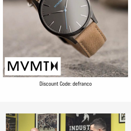
Discount Code: defranco