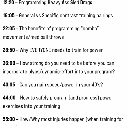
12:20
H
A
S
D
s
– Programming
eavy
ss
led
rag
16:05
– General vs Specific contrast training pairings
22:05
– The benefits of programming “combo”
movements/med ball throws
28:50
– Why EVERYONE needs to train for power
36:00
– How strong do you need to be before you can
incorporate plyos/dynamic-effort into your program?
43:05
– Can you gain speed/power in your 40’s?
44:00
– How to safely program (and progress) power
exercises into your training
55:00
– How/Why most injuries happen (when training for