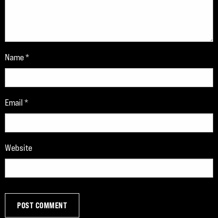
Name
*
Email
*
Website