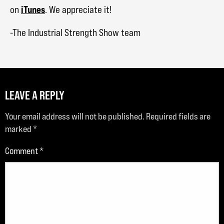
iTunes
on
. We appreciate it!
-The Industrial Strength Show team
LEAVE A REPLY
Your email address will not be published.
Required fields are
marked
*
Comment
*