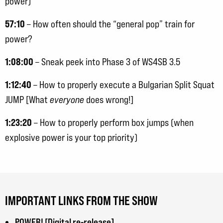
power)
57:10
– How often should the “general pop” train for
power?
1:08:00
– Sneak peek into Phase 3 of WS4SB 3.5
1:12:40
– How to properly execute a Bulgarian Split Squat
JUMP [What
everyone
does wrong!]
1:23:20
– How to properly perform box jumps (when
explosive power is your top priority)
IMPORTANT LINKS FROM THE SHOW
POWER! [Digital re-release]