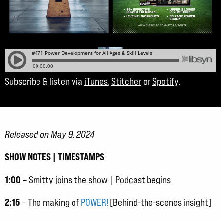
Subscribe & listen via
iTunes
,
Stitcher
or
Spotify
.
Released on May 9, 2024
SHOW NOTES | TIMESTAMPS
1:00
– Smitty joins the show | Podcast begins
2:15
– The making of
POWER!
[Behind-the-scenes insight]