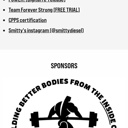
Team Forever Strong [FREE TRIAL]
CPPS certification
Smitty's instagram (@smittydiesel)
SPONSORS