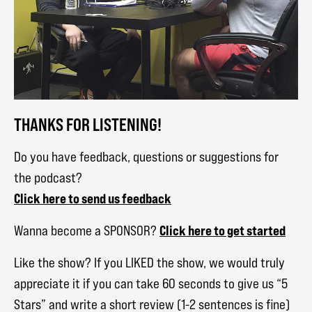
THANKS FOR LISTENING!
Do you have feedback, questions or suggestions for
the podcast?
Click here to send us feedback
Click here to get started
Wanna become a SPONSOR?
Like the show? If you LIKED the show, we would truly
appreciate it if you can take 60 seconds to give us “5
Stars” and write a short review (1-2 sentences is fine)