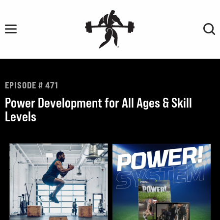
Skip
to
content
EPISODE # 471
Power Development for All Ages & Skill
Levels