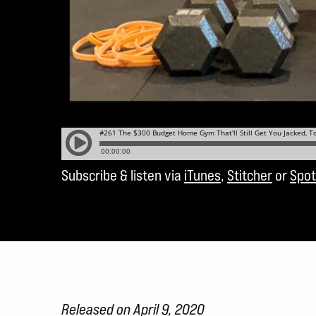
Subscribe & listen via
iTunes
,
Stitcher
or
Spot
Released on April 9, 2020