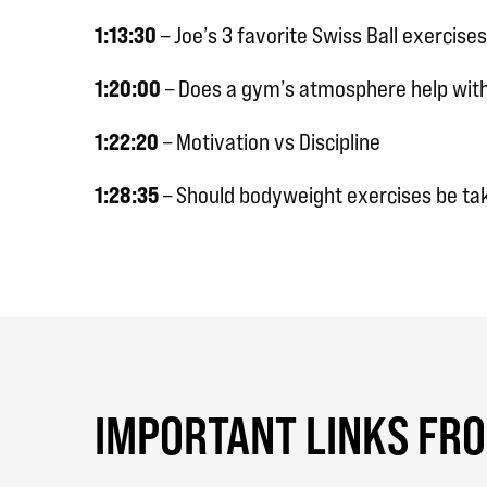
1:13:30
– Joe’s 3 favorite Swiss Ball exercises
1:20:00
– Does a gym’s atmosphere help with
1:22:20
– Motivation vs Discipline
1:28:35
– Should bodyweight exercises be tak
IMPORTANT LINKS FR