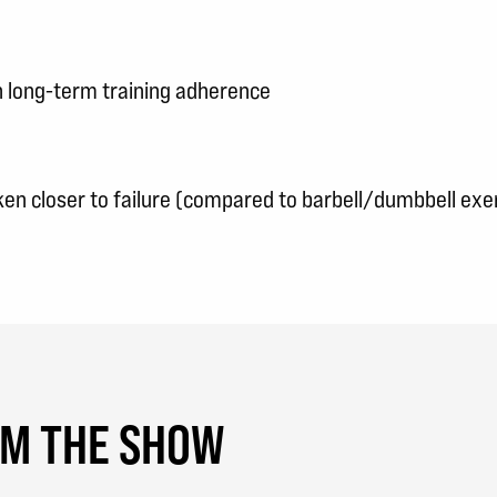
 long-term training adherence
en closer to failure (compared to barbell/dumbbell exe
OM THE SHOW