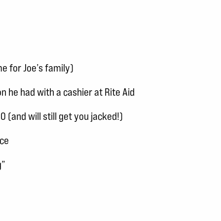
e for Joe’s family)
n he had with a cashier at Rite Aid
and will still get you jacked!)
nce
g”