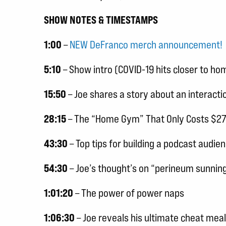
SHOW NOTES & TIMESTAMPS
1:00
–
NEW DeFranco merch announcement!
5:10
– Show intro (COVID-19 hits closer to hom
15:50
– Joe shares a story about an interactio
28:15
– The “Home Gym” That Only Costs $270 (
43:30
– Top tips for building a podcast audie
54:30
– Joe’s thought’s on “perineum sunnin
1:01:20
– The power of power naps
1:06:30
– Joe reveals his ultimate cheat meal