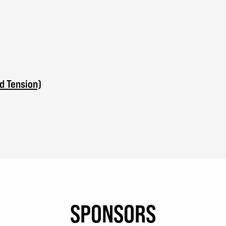
d Tension)
SPONSORS