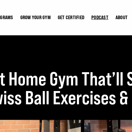
OGRAMS
GROW YOUR GYM
GET CERTIFIED
PODCAST
ABOUT
 Home Gym That’ll St
iss Ball Exercises &