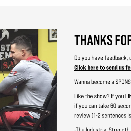
THANKS FOR
Do you have feedback, q
Click here to send us f
Wanna become a SPON
Like the show? If you LI
if you can take 60 secon
review (1-2 sentences is
-The Industrial Strengt