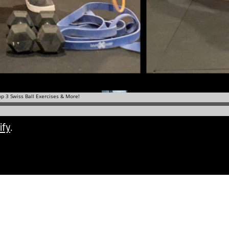
ify
.