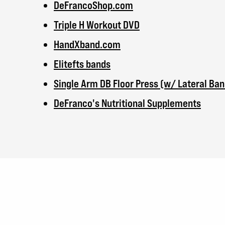
DeFrancoShop.com
Triple H Workout DVD
HandXband.com
Elitefts bands
Single Arm DB Floor Press (w/ Lateral Ban
DeFranco's Nutritional Supplements