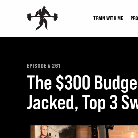
Skip
to
TRAIN WITH ME
PR
content
EPISODE # 261
The $300 Budget
Jacked, Top 3 Sw