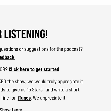
 LISTENING!
uestions or suggestions for the podcast?
eedback
SOR?
Click here to get started
KED the show, we would truly appreciate it
ds to give us “5 Stars” and write a short
 fine) on
iTunes
. We appreciate it!
h Show team