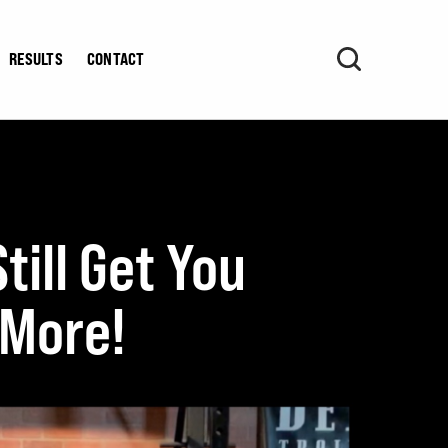
RESULTS
CONTACT
ill Get You
 More!