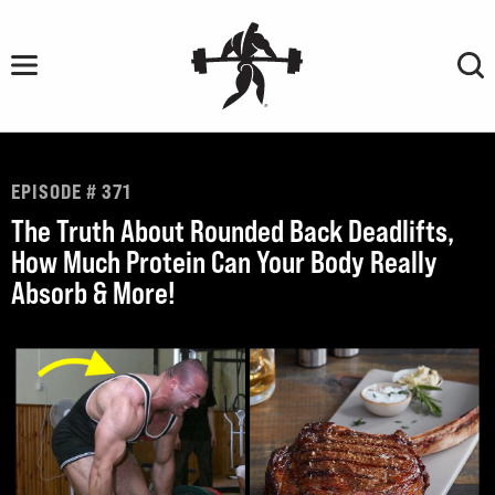
Skip
to
content
EPISODE # 371
The Truth About Rounded Back Deadlifts,
How Much Protein Can Your Body Really
Absorb & More!