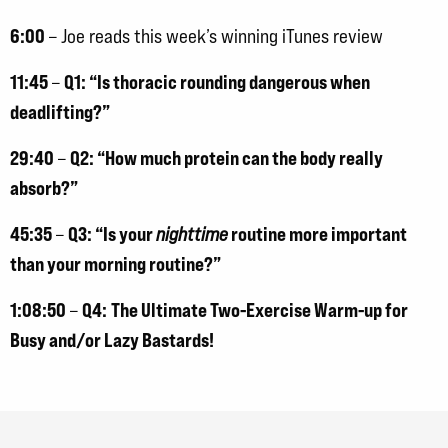
6:00
– Joe reads this week’s winning iTunes review
11:45
Q1: “Is thoracic rounding dangerous when
–
deadlifting?”
29:40
Q2: “How much protein can the body really
–
absorb?”
45:35
Q3: “Is your
routine more important
–
nighttime
than your morning routine?”
1:08:50
Q4:
The Ultimate Two-Exercise Warm-up for
–
Busy and/or Lazy Bastards!