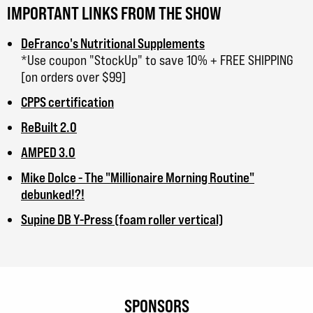
IMPORTANT LINKS FROM THE SHOW
DeFranco's Nutritional Supplements
*Use coupon "StockUp" to save 10% + FREE SHIPPING
[on orders over $99]
CPPS certification
ReBuilt 2.0
AMPED 3.0
Mike Dolce - The "Millionaire Morning Routine"
debunked!?!
Supine DB Y-Press (foam roller vertical)
SPONSORS