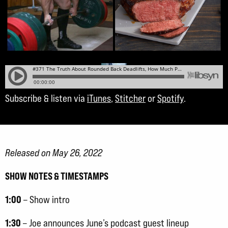
Subscribe & listen via
iTunes
,
Stitcher
or
Spotify
.
Released on May 26, 2022
SHOW NOTES & TIMESTAMPS
1:00
– Show intro
1:30
– Joe announces June’s podcast guest lineup