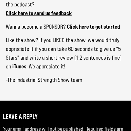
the podcast?
Click here to send us feedback
Click here to get started
Wanna become a SPONSOR?
Like the show? If you LIKED the show, we would truly
appreciate it if you can take 60 seconds to give us “5
Stars” and write a short review (1-2 sentences is fine)
iTunes
on
. We appreciate it!
-The Industrial Strength Show team
LEAVE A REPLY
Your email address will not be published.
Required fields are