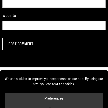
Website
© Copyright 2026, Joe DeFranco. All rights reserved.
Privacy Policy
Cookie Policy