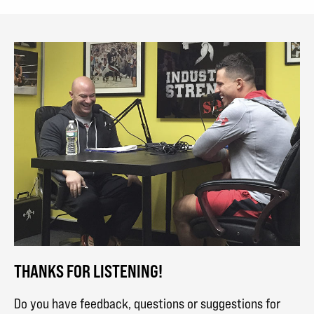
THANKS FOR LISTENING!
Do you have feedback, questions or suggestions for