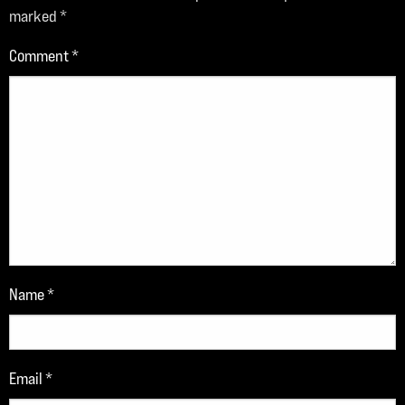
marked
*
Comment
*
Name
*
Email
*