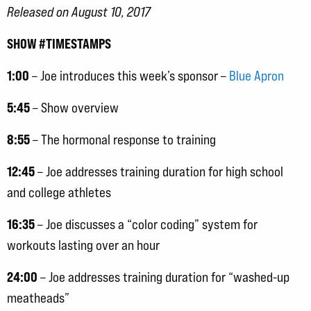
Released on August 10, 2017
SHOW #TIMESTAMPS
1:00
– Joe introduces this week’s sponsor –
Blue Apron
5:45
– Show overview
8:55
– The hormonal response to training
12:45
– Joe addresses training duration for high school
and college athletes
16:35
– Joe discusses a “color coding” system for
workouts lasting over an hour
24:00
– Joe addresses training duration for “washed-up
meatheads”