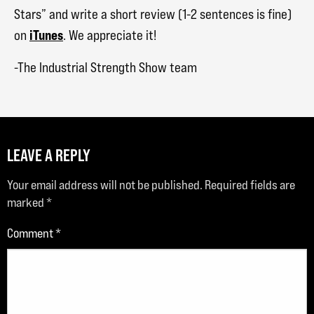
Stars” and write a short review (1-2 sentences is fine)
iTunes
on
. We appreciate it!
-The Industrial Strength Show team
LEAVE A REPLY
Your email address will not be published.
Required fields are
marked
*
Comment
*