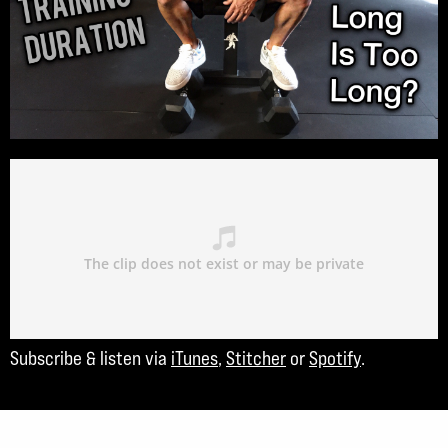
Subscribe & listen via
iTunes
,
Stitcher
or
Spotify
.