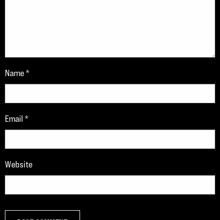
Name
*
Email
*
Website