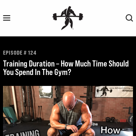
Skip
to
content
EPISODE # 124
Training Duration – How Much Time Should
You Spend In The Gym?