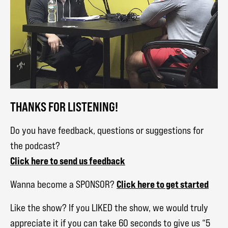
THANKS FOR LISTENING!
Do you have feedback, questions or suggestions for
the podcast?
Click here to send us feedback
Click here to get started
Wanna become a SPONSOR?
Like the show? If you LIKED the show, we would truly
appreciate it if you can take 60 seconds to give us “5