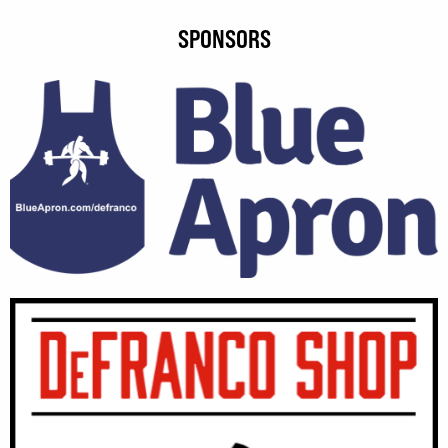
SPONSORS