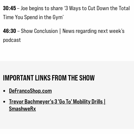
30:45
– Joe begins to share ‘3 Ways to Cut Down the Total
Time You Spend in the Gym’
46:30
– Show Conclusion | News regarding next week’s
podcast
IMPORTANT LINKS FROM THE SHOW
DeFrancoShop.com
Trevor Bachmeyer's 3 'Go To' Mobility Drills |
SmashweRx