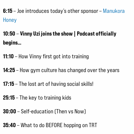
6:15
– Joe introduces today’s other sponsor –
Manukora
Honey
10:50
Vinny Uzi joins the show | Podcast officially
–
begins…
11:10
– How Vinny first got into training
14:25
– How gym culture has changed over the years
17:15
– The lost art of having social skills!
25:15
– The key to training kids
30:00
– Self-education (Then vs Now)
35:40
– What to do BEFORE hopping on TRT