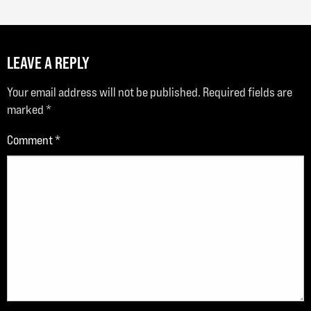
LEAVE A REPLY
Your email address will not be published.
Required fields are
marked
*
Comment
*