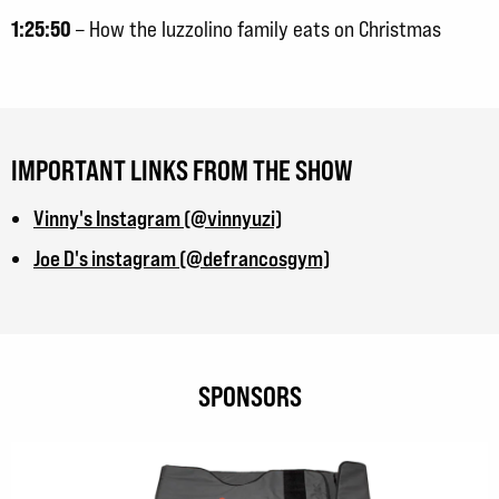
1:25:50
– How the Iuzzolino family eats on Christmas
IMPORTANT LINKS FROM THE SHOW
Vinny's Instagram (@vinnyuzi)
Joe D's instagram (@defrancosgym)
SPONSORS