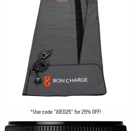
*Use code "JOED25" for 25% OFF!