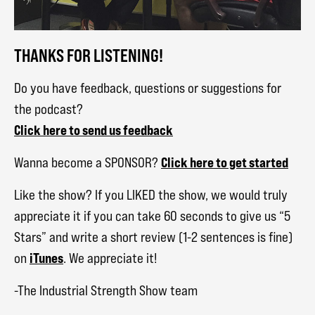
THANKS FOR LISTENING!
Do you have feedback, questions or suggestions for
the podcast?
Click here to send us feedback
Click here to get started
Wanna become a SPONSOR?
Like the show? If you LIKED the show, we would truly
appreciate it if you can take 60 seconds to give us “5
Stars” and write a short review (1-2 sentences is fine)
iTunes
on
. We appreciate it!
-The Industrial Strength Show team