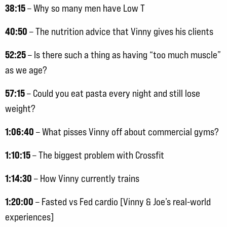
38:15
– Why so many men have Low T
40:50
– The nutrition advice that Vinny gives his clients
52:25
– Is there such a thing as having “too much muscle”
as we age?
57:15
– Could you eat pasta every night and still lose
weight?
1:06:40
– What pisses Vinny off about commercial gyms?
1:10:15
– The biggest problem with Crossfit
1:14:30
– How Vinny currently trains
1:20:00
– Fasted vs Fed cardio [Vinny & Joe’s real-world
experiences]