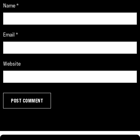
Name
*
Email
*
Website