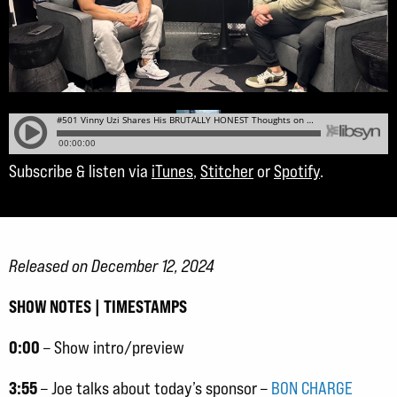
Subscribe & listen via
iTunes
,
Stitcher
or
Spotify
.
Released on December 12, 2024
SHOW NOTES | TIMESTAMPS
0:00
– Show intro/preview
3:55
– Joe talks about today’s sponsor –
BON CHARGE