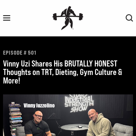
Skip
to
content
EPISODE # 501
Vinny Uzi Shares His BRUTALLY HONEST
Thoughts on TRT, Dieting, Gym Culture &
More!