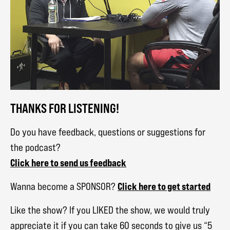
THANKS FOR LISTENING!
Do you have feedback, questions or suggestions for
the podcast?
Click here to send us feedback
Click here to get started
Wanna become a SPONSOR?
Like the show? If you LIKED the show, we would truly
appreciate it if you can take 60 seconds to give us “5