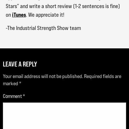
Stars” and write a short review (1-2 sentences is fine)
iTunes
on
. We appreciate it!
-The Industrial Strength Show team
LEAVE A REPLY
Your email address will not be published.
Required fields are
marked
*
Comment
*