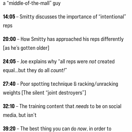
a “middle-of-the-mall” guy
14:05
– Smitty discusses the importance of “intentional”
reps
20:00
– How Smitty has approached his reps differently
[as he’s gotten older]
24:05
– Joe explains why “all reps were
not
created
equal…but they do all
count!”
27:40
– Poor spotting technique & racking/unracking
weights [The silent “joint destroyers”]
32:10
– The training content that
needs
to be on social
media, but isn’t
39:20
– The best thing you can do
now
, in order to