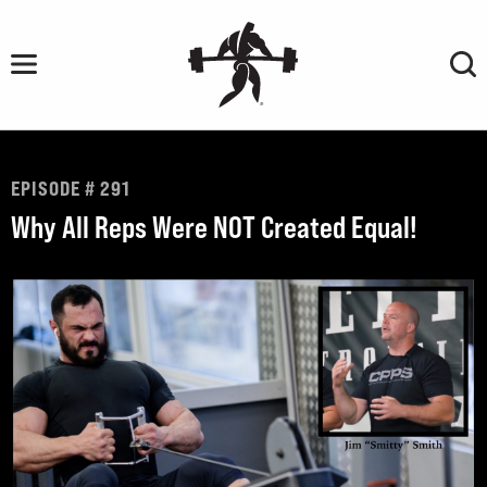
Skip
to
content
EPISODE # 291
Why All Reps Were NOT Created Equal!