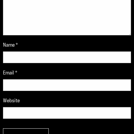
Name
*
Email
*
Website