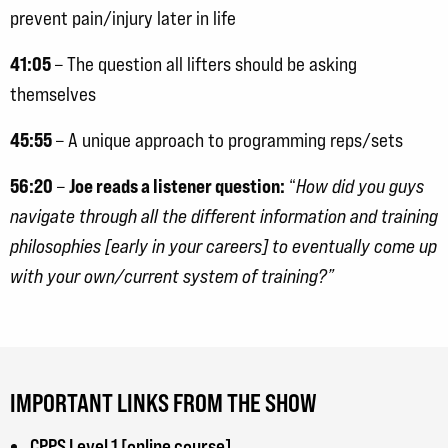
prevent pain/injury later in life
41:05
– The question all lifters should be asking
themselves
45:55
– A unique approach to programming reps/sets
56:20
Joe reads a listener question:
–
“
How did you guys
navigate through all the different information and training
philosophies [early in your careers] to eventually come up
with your own/current system of training?”
IMPORTANT LINKS FROM THE SHOW
CPPS Level 1 [online course]