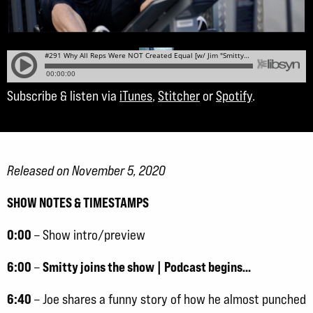
Subscribe & listen via
iTunes
,
Stitcher
or
Spotify
.
Released on November 5, 2020
SHOW NOTES & TIMESTAMPS
0:00
– Show intro/preview
6:00
Smitty joins the show | Podcast begins…
–
6:40
– Joe shares a funny story of how he almost punched