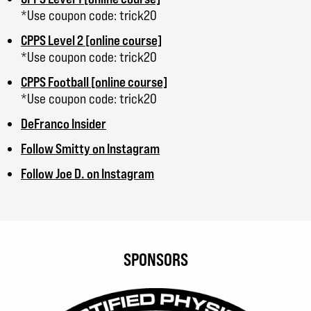
*Use coupon code: trick20
CPPS Level 2 [online course]
*Use coupon code: trick20
CPPS Football [online course]
*Use coupon code: trick20
DeFranco Insider
Follow Smitty on Instagram
Follow Joe D. on Instagram
SPONSORS