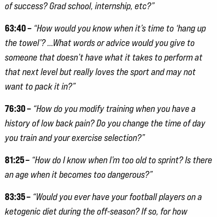
of success? Grad school, internship, etc?”
63:40 –
“How would you know when it’s time to ‘hang up
the towel’? …What words or advice would you give to
someone that doesn’t have what it takes to perform at
that next level but really loves the sport and may not
want to pack it in?”
76:30 –
“How do you modify training when you have a
history of low back pain? Do you change the time of day
you train and your exercise selection?”
81:25 –
“How do I know when I’m too old to sprint? Is there
an age when it becomes too dangerous?”
83:35 –
“Would you ever have your football players on a
ketogenic diet during the off-season? If so, for how