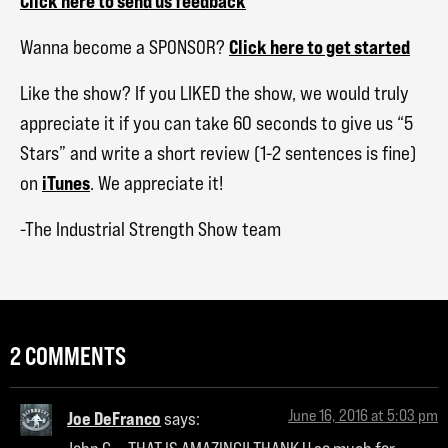
Click here to send us feedback
Click here to get started
Wanna become a SPONSOR?
Like the show? If you LIKED the show, we would truly
appreciate it if you can take 60 seconds to give us “5
Stars” and write a short review (1-2 sentences is fine)
iTunes
on
. We appreciate it!
-The Industrial Strength Show team
2 COMMENTS
June 16, 2016 at 5:03 pm
Joe DeFranco
says: