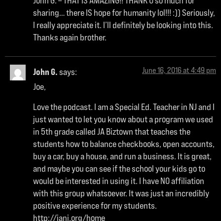
John G. – THAT IS AMAZING!! THANK U so much for
sharing… there IS hope for humanity lol!!! :)) Seriously,
I really appreciate it. I’ll definitely be looking into this.
Thanks again brother.
June 16, 2016 at 4:49 pm
John G.
says:
Joe,
Love the podcast. I am a Special Ed. Teacher in NJ and I
just wanted to let you know about a program we used
in 5th grade called JA Biztown that teaches the
students how to balance checkbooks, open accounts,
buy a car, buy a house, and run a business. It is great,
and maybe you can see if the school your kids go to
would be interested in using it. I have NO affiliation
with this group whatsoever. It was just an incredibly
positive experience for my students.
http://janj.org/home