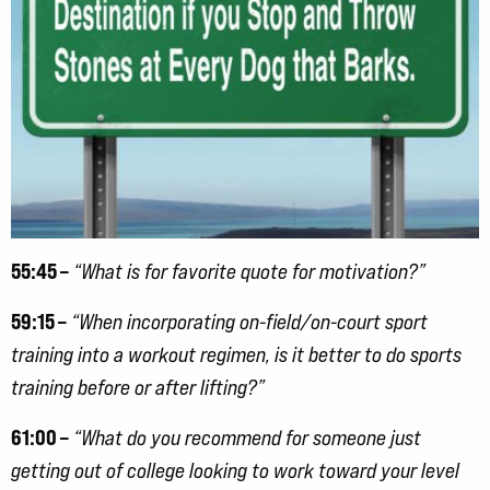
55:45 –
“What is for favorite quote for motivation?”
59:15 –
“When incorporating on-field/on-court sport
training into a workout regimen, is it better to do sports
training before or after lifting?”
61:00 –
“What do you recommend for someone just
getting out of college looking to work toward your level