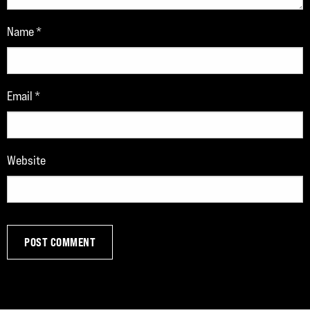
Name
*
Email
*
Website