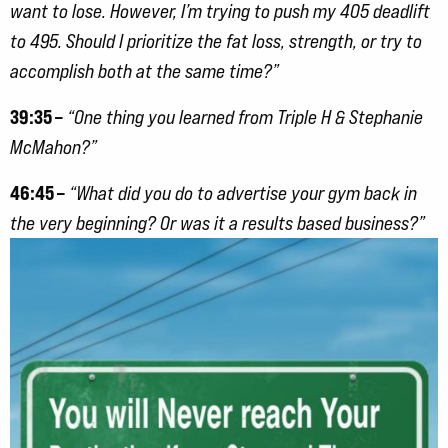
want to lose. However, I’m trying to push my 405 deadlift
to 495. Should I prioritize the fat loss, strength, or try to
accomplish both at the same time?”
39:35 –
“One thing you learned from Triple H & Stephanie
McMahon?”
46:45 –
“What did you do to advertise your gym back in
the very beginning? Or was it a results based
business?”