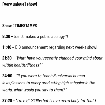
[very unique] show!
Show #TIMESTAMPS
8:30 –
Joe D. makes a public apology?!
11:40
–
BIG announcement regarding next weeks show!
21:30 –
“What have you recently changed your mind about
within health/fitness?”
24:50 –
“If you were to teach 3 universal human
laws/lessons to every graduating high schooler in the
world, what would you say to them?”
37:20 –
“I’m 5’9″ 210lbs but I have extra body fat that I