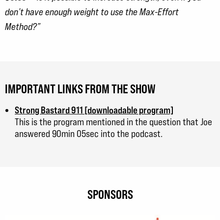
don’t have enough weight to use the Max-Effort
Method?”
IMPORTANT LINKS FROM THE SHOW
Strong Bastard 911 [downloadable program]
This is the program mentioned in the question that Joe
answered 90min 05sec into the podcast.
SPONSORS