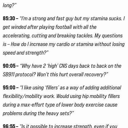
long?”
85:30 –
“I’m a strong and fast guy but my stamina sucks. I
get winded after playing football with all the
accelerating, cutting and breaking tackles. My questions
is – How do I increase my cardio or stamina without losing
speed and strength?”
90:05 –
“Why have 2 ‘high’ CNS days back to back on the
SB911 protocol? Won’t this hurt overall recovery?”
95:00 –
“I like using ‘fillers’ as a way of adding additional
flexibility/mobility work. Would using hip mobility fillers
during a max-effort type of lower body exercise cause
problems during the heavy sets?”
96:55 –
“Is it possible to increase strength, even if you