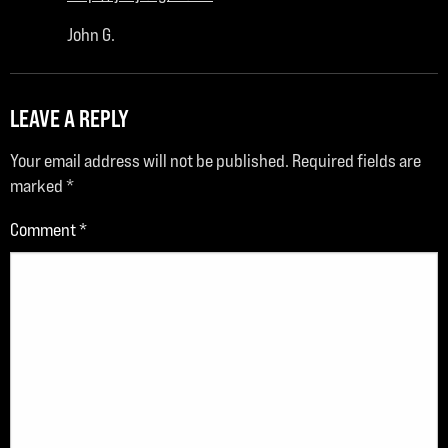
John G.
LEAVE A REPLY
Your email address will not be published.
Required fields are
marked
*
Comment
*