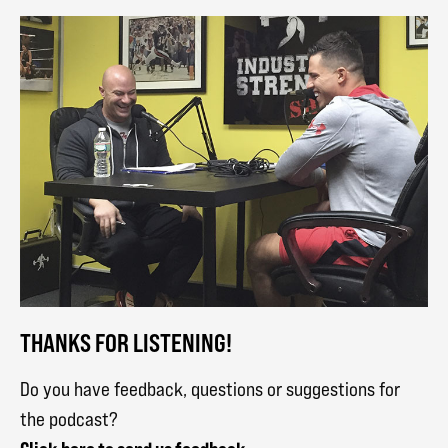
THANKS FOR LISTENING!
Do you have feedback, questions or suggestions for
the podcast?