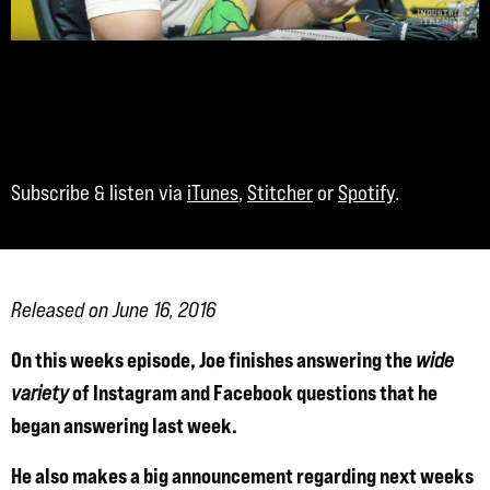
Subscribe & listen via
iTunes
,
Stitcher
or
Spotify
.
Released on June 16, 2016
On this weeks episode, Joe finishes answering the
wide
of Instagram and Facebook questions that he
variety
began answering last week.
He also makes a big announcement regarding next weeks