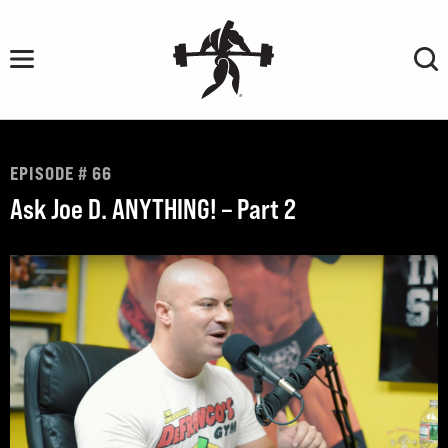
Skip
to
content
EPISODE # 66
Ask Joe D. ANYTHING! – Part 2