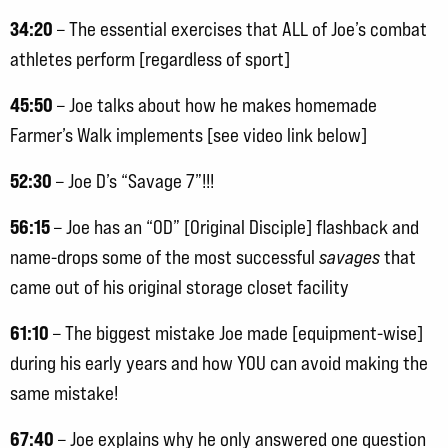
34:20
– The essential exercises that ALL of Joe’s combat
athletes perform [regardless of sport]
45:50
– Joe talks about how he makes homemade
Farmer’s Walk implements [see video link below]
52:30
– Joe D’s “Savage 7”!!!
56:15
– Joe has an “OD” [Original Disciple] flashback and
name-drops some of the most successful
savages
that
came out of his original storage closet facility
61:10
– The biggest mistake Joe made [equipment-wise]
during his early years and how YOU can avoid making the
same mistake!
67:40
– Joe explains why he only answered one question