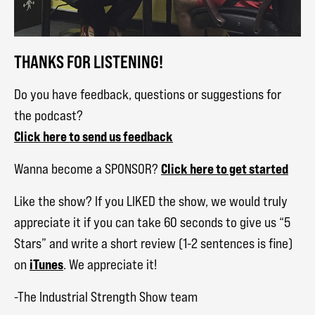
THANKS FOR LISTENING!
Do you have feedback, questions or suggestions for
the podcast?
Click here to send us feedback
Click here to get started
Wanna become a SPONSOR?
Like the show? If you LIKED the show, we would truly
appreciate it if you can take 60 seconds to give us “5
Stars” and write a short review (1-2 sentences is fine)
iTunes
on
. We appreciate it!
-The Industrial Strength Show team