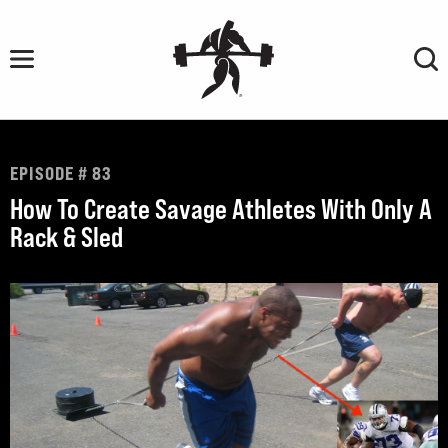
Skip
to
content
EPISODE # 83
How To Create Savage Athletes With Only A
Rack & Sled