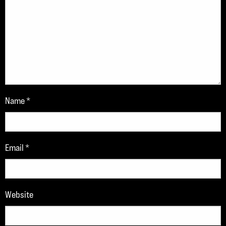
Name
*
Email
*
Website