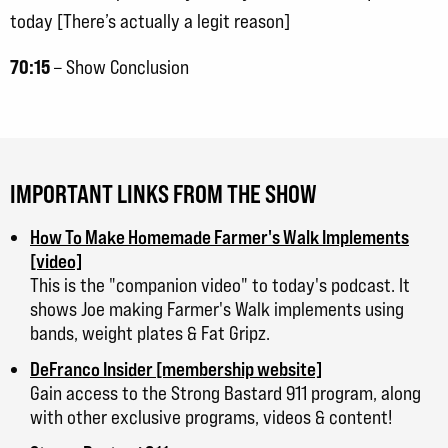
today [There’s actually a legit reason]
70:15
– Show Conclusion
IMPORTANT LINKS FROM THE SHOW
How To Make Homemade Farmer's Walk Implements
[video]
This is the "companion video" to today's podcast. It
shows Joe making Farmer's Walk implements using
bands, weight plates & Fat Gripz.
DeFranco Insider [membership website]
Gain access to the Strong Bastard 911 program, along
with other exclusive programs, videos & content!