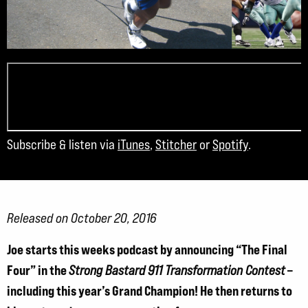
Subscribe & listen via
iTunes
,
Stitcher
or
Spotify
.
Released on October 20, 2016
Joe starts this weeks podcast by announcing “The Final
Four” in the
–
Strong Bastard 911 Transformation Contest
including this year’s Grand Champion! He then returns to