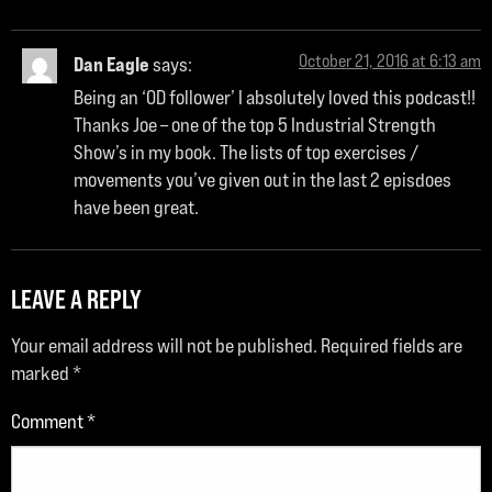
October 21, 2016 at 6:13 am
Dan Eagle
says:
Being an ‘OD follower’ I absolutely loved this podcast!!
Thanks Joe – one of the top 5 Industrial Strength
Show’s in my book. The lists of top exercises /
movements you’ve given out in the last 2 episdoes
have been great.
LEAVE A REPLY
Your email address will not be published.
Required fields are
marked
*
Comment
*