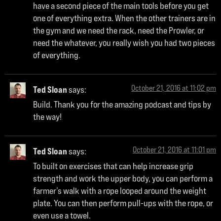
have a second piece of the main tools before you get
one of everything extra. When the other trainers are in
the gym and we need the rack, need the Prowler, or
need the whatever, you really wish you had two pieces
of everything.
October 21, 2016 at 11:02 pm
Ted Sloan
says:
Build. Thank you for the amazing podcast and tips by
the way!
October 21, 2016 at 11:01 pm
Ted Sloan
says:
To built on exercises that can help increase grip
strength and work the upper body, you can perform a
farmer’s walk with a rope looped around the weight
plate. You can then perform pull-ups with the rope, or
even use a towel.