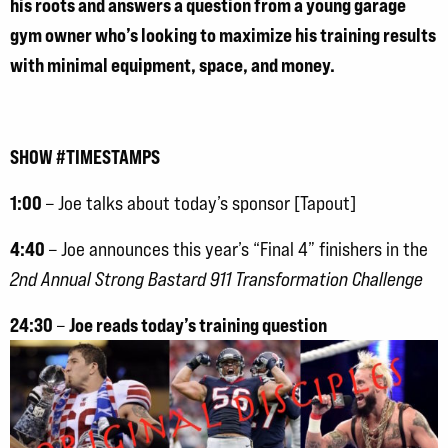
his roots and answers a question from a young garage
gym owner who’s looking to maximize his training results
with minimal equipment, space, and money.
SHOW #TIMESTAMPS
1:00
– Joe talks about today’s sponsor [Tapout]
4:40
– Joe announces this year’s “Final 4” finishers in the
2nd Annual Strong Bastard 911 Transformation Challenge
24:30
Joe reads today’s training question
–