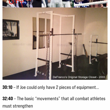
30:10
– If Joe could only have 2 pieces of equipment…
32:40
– The basic “movements” that all combat athletes
must strengthen