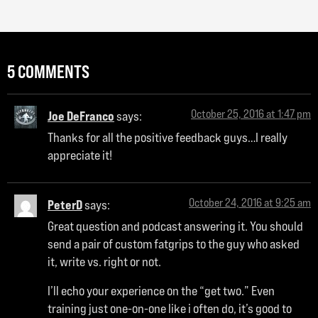
5 COMMENTS
October 25, 2016 at 1:47 pm
Joe DeFranco
says:
Thanks for all the positive feedback guys…I really
appreciate it!
October 24, 2016 at 9:25 am
PeterD
says:
Great question and podcast answering it. You should
send a pair of custom fatgrips to the guy who asked
it, write vs. right or not.
I’ll echo your experience on the “get two.” Even
training just one-on-one like i often do, it’s good to