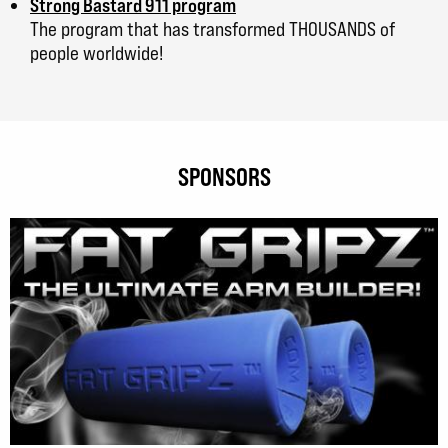
Strong Bastard 911 program
The program that has transformed THOUSANDS of
people worldwide!
SPONSORS