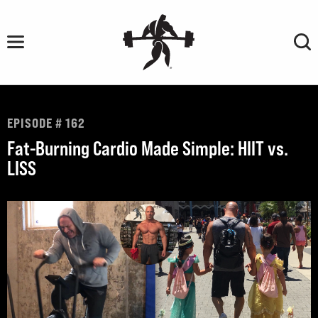
Skip
to
content
EPISODE # 162
Fat-Burning Cardio Made Simple: HIIT vs.
LISS