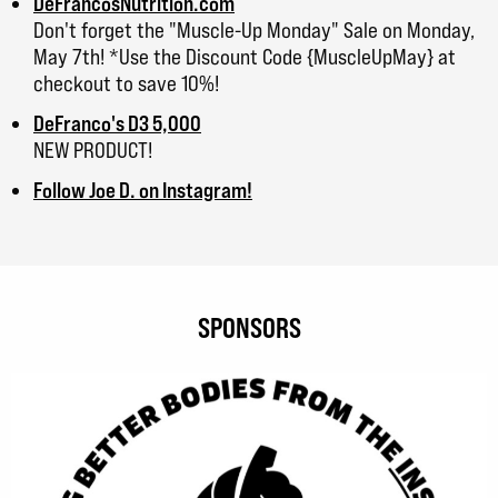
DeFrancosNutrition.com
Don't forget the "Muscle-Up Monday" Sale on Monday,
May 7th! *Use the Discount Code {MuscleUpMay} at
checkout to save 10%!
DeFranco's D3 5,000
NEW PRODUCT!
Follow Joe D. on Instagram!
SPONSORS