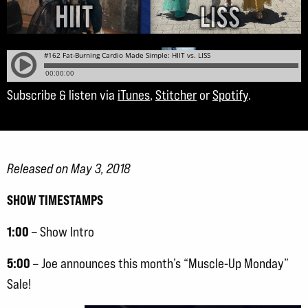
Subscribe & listen via
iTunes
,
Stitcher
or
Spotify
.
Released on May 3, 2018
SHOW TIMESTAMPS
1:00
– Show Intro
5:00
– Joe announces this month’s “Muscle-Up Monday”
Sale!