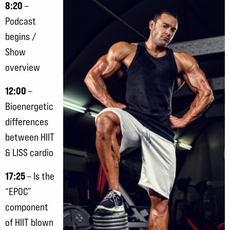
8:20
–
Podcast
begins /
Show
overview
12:00
–
Bioenergetic
differences
between HIIT
& LISS cardio
17:25
– Is the
“EPOC”
component
of HIIT blown