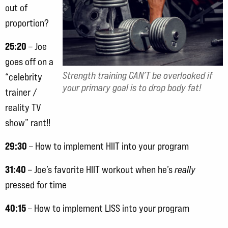
out of
proportion?
25:20
– Joe
goes off on a
Strength training CAN’T be overlooked if
“celebrity
your primary goal is to drop body fat!
trainer /
reality TV
show” rant!!
29:30
– How to implement HIIT into your program
31:40
– Joe’s favorite HIIT workout when he’s
really
pressed for time
40:15
– How to implement LISS into your program