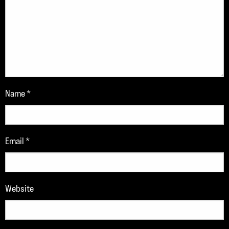
Name
*
Email
*
Website