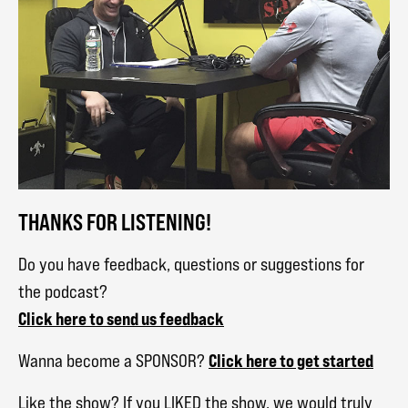
THANKS FOR LISTENING!
Do you have feedback, questions or suggestions for
the podcast?
Click here to send us feedback
Click here to get started
Wanna become a SPONSOR?
Like the show? If you LIKED the show, we would truly