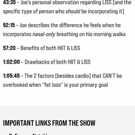
43:35
– Joe’s personal observation regarding LISS [and the
specific type of person who
should
be incorporating it]
52:15
– Joe describes the difference he feels when he
incorporates
nasal-only
breathing on his morning walks
57:20
– Benefits of both HIIT & LISS
1:02:00
– Drawbacks of both HIIT & LISS
1:05:45
– The 2 factors [besides cardio] that CAN’T be
overlooked when “fat loss” is your primary goal
IMPORTANT LINKS FROM THE SHOW