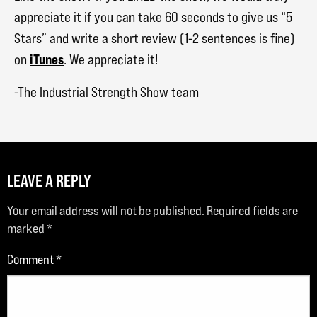
appreciate it if you can take 60 seconds to give us “5
Stars” and write a short review (1-2 sentences is fine)
iTunes
on
. We appreciate it!
-The Industrial Strength Show team
LEAVE A REPLY
Your email address will not be published.
Required fields are
marked
*
Comment
*