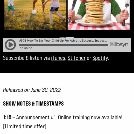
Subscribe & listen via
iTunes
,
Stitcher
or
Spotify
.
Released on June 30, 2022
SHOW NOTES & TIMESTAMPS
1:15
– Announcement #1: Online training now available!
[Limited time offer]