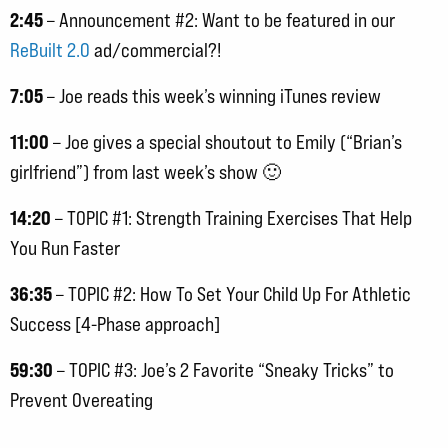
2:45
– Announcement #2: Want to be featured in our
ReBuilt 2.0
ad/commercial?!
7:05
– Joe reads this week’s winning iTunes review
11:00
– Joe gives a special shoutout to Emily (“Brian’s
girlfriend”) from last week’s show 🙂
14:20
– TOPIC #1: Strength Training Exercises That Help
You Run Faster
36:35
– TOPIC #2: How To Set Your Child Up For Athletic
Success [4-Phase approach]
59:30
– TOPIC #3: Joe’s 2 Favorite “Sneaky Tricks” to
Prevent Overeating