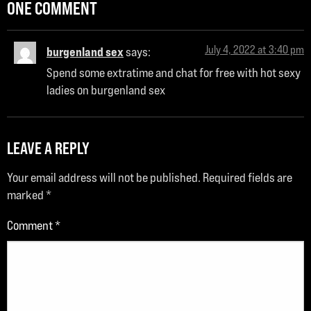
ONE COMMENT
July 4, 2022 at 3:40 pm
burgenland sex
says:
Spend some extratime and chat for free with hot sexy
ladies on burgenland sex
LEAVE A REPLY
Your email address will not be published.
Required fields are
marked
*
Comment
*