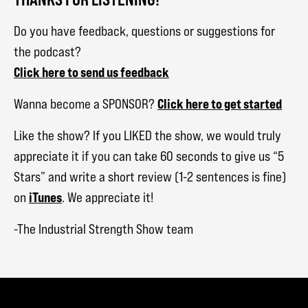
Do you have feedback, questions or suggestions for
the podcast?
Click here to send us feedback
Click here to get started
Wanna become a SPONSOR?
Like the show? If you LIKED the show, we would truly
appreciate it if you can take 60 seconds to give us “5
Stars” and write a short review (1-2 sentences is fine)
iTunes
on
. We appreciate it!
-The Industrial Strength Show team