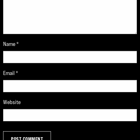
Name
*
Email
*
Website