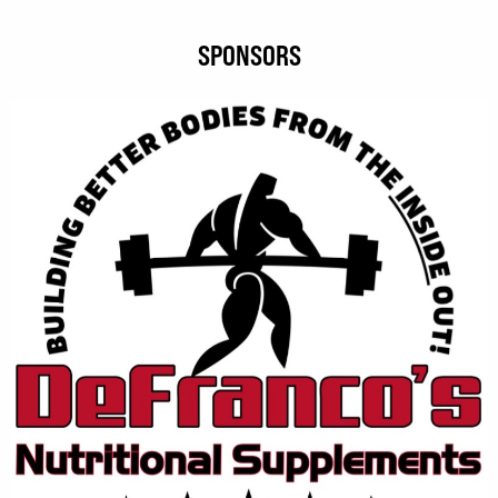
SPONSORS