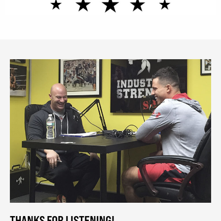
THANKS FOR LISTENING!