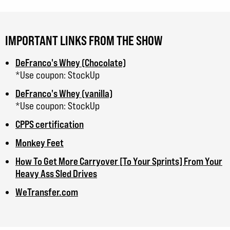
IMPORTANT LINKS FROM THE SHOW
DeFranco's Whey (Chocolate)
*Use coupon: StockUp
DeFranco's Whey (vanilla)
*Use coupon: StockUp
CPPS certification
Monkey Feet
How To Get More Carryover [To Your Sprints] From Your
Heavy Ass Sled Drives
WeTransfer.com