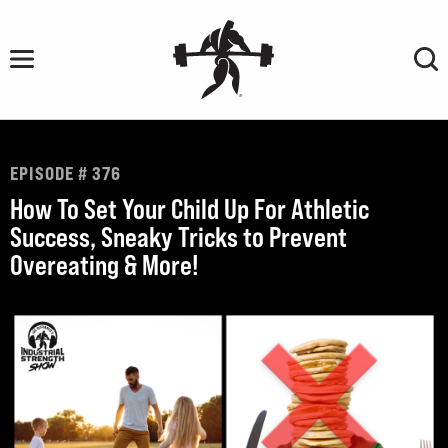
Skip
to
content
EPISODE # 376
How To Set Your Child Up For Athletic
Success, Sneaky Tricks to Prevent
Overeating & More!