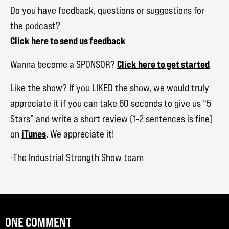
Do you have feedback, questions or suggestions for
the podcast?
Click here to send us feedback
Click here to get started
Wanna become a SPONSOR?
Like the show? If you LIKED the show, we would truly
appreciate it if you can take 60 seconds to give us “5
Stars” and write a short review (1-2 sentences is fine)
iTunes
on
. We appreciate it!
-The Industrial Strength Show team
ONE COMMENT