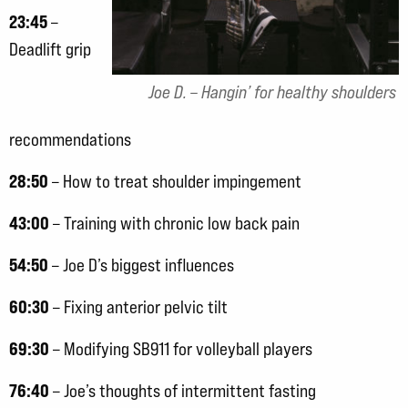
23:45
–
Deadlift grip
Joe D. – Hangin’ for healthy shoulders
recommendations
28:50
– How to treat shoulder impingement
43:00
– Training with chronic low back pain
54:50
– Joe D’s biggest influences
60:30
– Fixing anterior pelvic tilt
69:30
– Modifying SB911 for volleyball players
76:40
– Joe’s thoughts of intermittent fasting