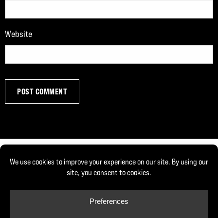
Website
© Copyright 2026, Joe DeFranco. All rights reserved.
Privacy Policy
Cookie Policy