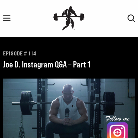
Skip
to
content
EPISODE # 114
Joe D. Instagram Q&A – Part 1