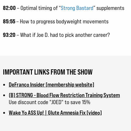
82:00
– Optimal timing of “
Strong Bastard
” supplements
85:55
– How to progress bodyweight movements
93:20
– What if Joe D. had to pick another career?
IMPORTANT LINKS FROM THE SHOW
DeFranco Insider [membership website]
(B) STRONG - Blood Flow Restriction Training System
Use discount code "JOED" to save 15%
Wake Yo ASS Up! | Glute Amnesia Fix [video]