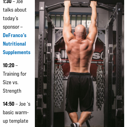
1:30
– Joe
talks about
today’s
sponsor –
DeFranco’s
Nutritional
Supplements
10:20
–
Training for
Size vs.
Strength
14:50
– Joe ‘s
basic warm-
up template