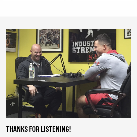
THANKS FOR LISTENING!