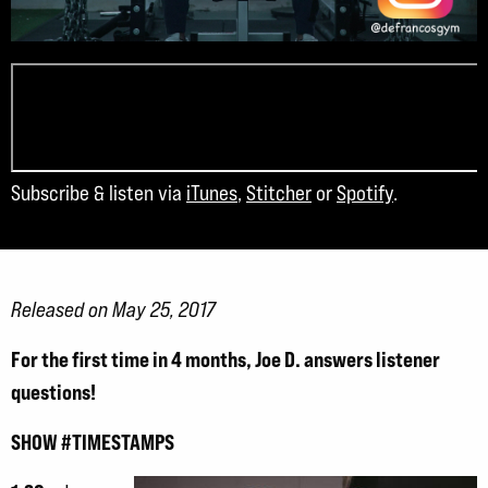
Subscribe & listen via
iTunes
,
Stitcher
or
Spotify
.
Released on May 25, 2017
For the first time in 4 months, Joe D. answers listener
questions!
SHOW #TIMESTAMPS