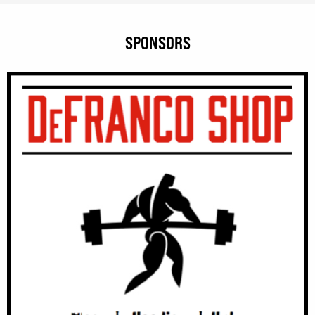
SPONSORS