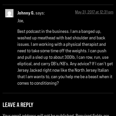
May 31, 2017 at 12:31 pm
Johnny G.
says:
Joe,
Best podcast in the business. I am a banged up,
washed up meathead with bad shoulder and back
issues. I am working with a physical therapist and
need to take some time off the weights. I can push
and pull a sled up to about 300lb, I can row, run, use
eliptical, and carry DB’s/KB’s. Any advice? If I can’t get
Jersey Jacked right now like the North Jersey Italian
that I am wants to, can you help me be a beast when it
comes to conditioning?
LEAVE A REPLY
Your email address will not be published.
Required fields are