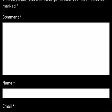
marked
*
Comment
*
Name
*
Email
*