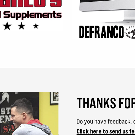
THANKS FOR
Do you have feedback, q
Click here to send us f