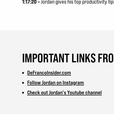
1:17:20 –
Jordan gives his top productivity tip
IMPORTANT LINKS FR
DeFrancoInsider.com
Follow Jordan on Instagram
Check out Jordan's Youtube channel