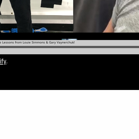
ify
.