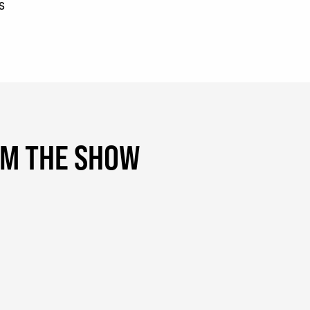
s
OM THE SHOW