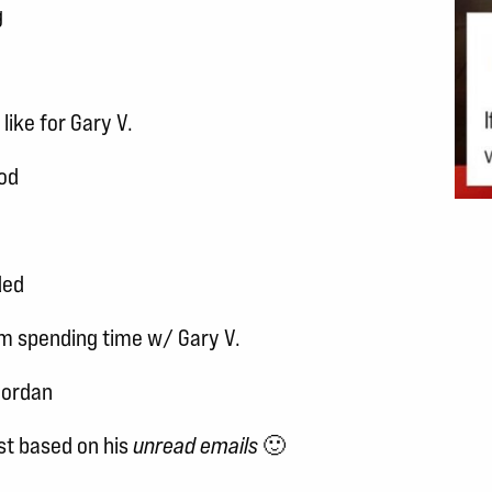
g
like for Gary V.
od
ded
om spending time w/ Gary V.
Jordan
t based on his
unread emails
🙂