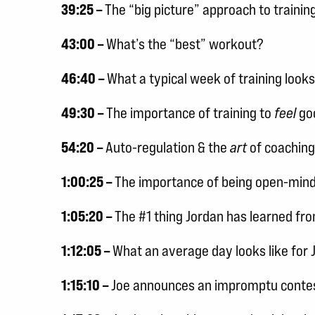
39:25 –
The “big picture” approach to trainin
43:00 –
What’s the “best” workout?
46:40 –
What a typical week of training looks 
49:30 –
The importance of training to
feel
go
54:20 –
Auto-regulation & the
art
of coaching
1:00:25 –
The importance of being open-min
1:05:20 –
The #1 thing Jordan has learned fr
1:12:05 –
What an average day looks like for 
1:15:10 –
Joe announces an impromptu contes