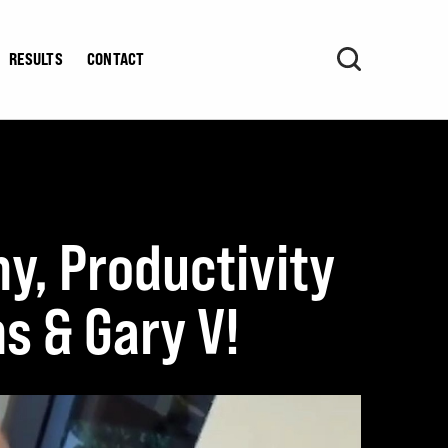
RESULTS
CONTACT
hy, Productivity
s & Gary V!