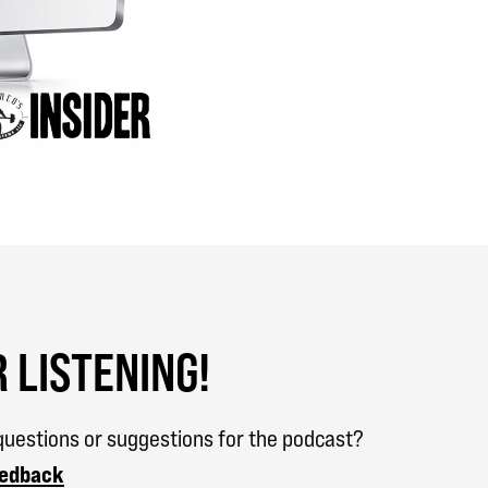
 LISTENING!
uestions or suggestions for the podcast?
eedback