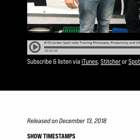
Subscribe & listen via
iTunes
,
Stitcher
or
Spot
Released on December 13, 2018
SHOW TIMESTAMPS