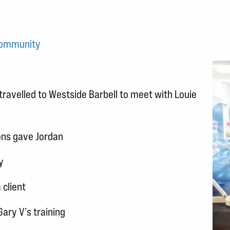
community
travelled to Westside Barbell to meet with Louie
ons gave Jordan
y
client
Gary V’s training