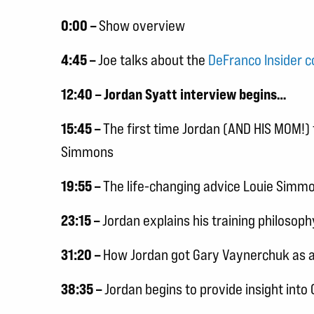
0:00 –
Show overview
4:45 –
Joe talks about the
DeFranco Insider 
12:40 – Jordan Syatt interview begins…
15:45 –
The first time Jordan (AND HIS MOM!) 
Simmons
19:55 –
The life-changing advice Louie Simm
23:15 –
Jordan explains his training philosoph
31:20 –
How Jordan got Gary Vaynerchuk as a 
38:35 –
Jordan begins to provide insight into 