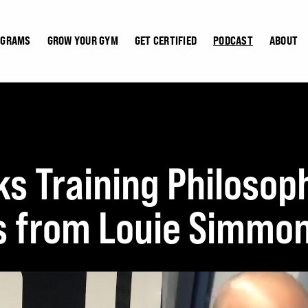
OGRAMS
GROW YOUR GYM
GET CERTIFIED
PODCAST
ABOUT
ks Training Philosop
s from Louie Simmon