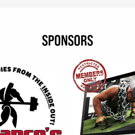
SPONSORS