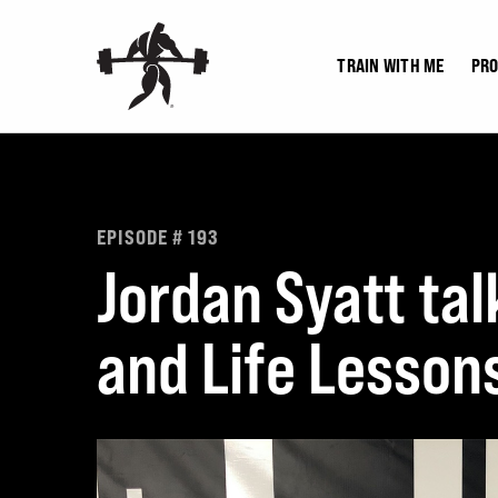
Skip
to
TRAIN WITH ME
PR
content
EPISODE # 193
Jordan Syatt tal
and Life Lesson