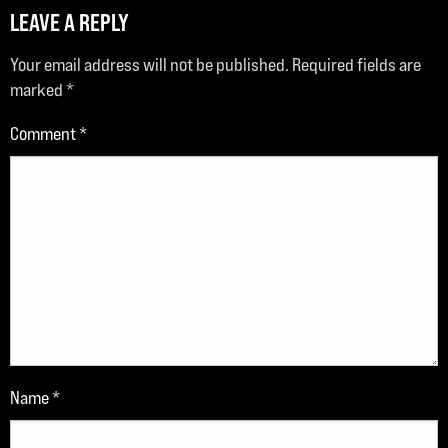
LEAVE A REPLY
Your email address will not be published.
Required fields are
marked
*
Comment
*
Name
*