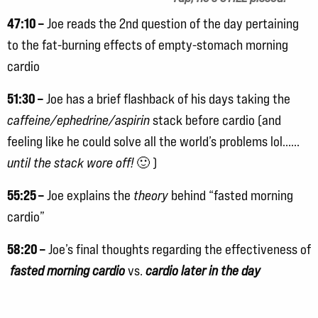
47:10 –
Joe reads the 2nd question of the day pertaining
to the fat-burning effects of empty-stomach morning
cardio
51:30 –
Joe has a brief flashback of his days taking the
caffeine/ephedrine/aspirin
stack before cardio (and
feeling like he could solve all the world’s problems lol……
until the stack wore off!
🙂 )
55:25 –
Joe explains the
theory
behind “fasted morning
cardio”
58:20 –
Joe’s final thoughts regarding the effectiveness of
fasted morning cardio
vs.
cardio later in the day