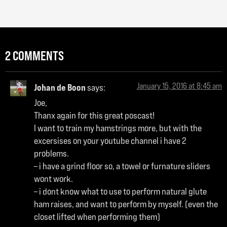
2 COMMENTS
January 15, 2016 at 8:45 am
Johan de Boon
says:
Joe,
Thanx again for this great poscast!
I want to train my hamstrings more, but with the
excersises on your youtube channel i have 2
problems.
– i have a grind floor so, a towel or furnature sliders
wont work.
– i dont know what to use to perform natural glute
ham raises, and want to perform by myself. (even the
closet lifted when performing them)