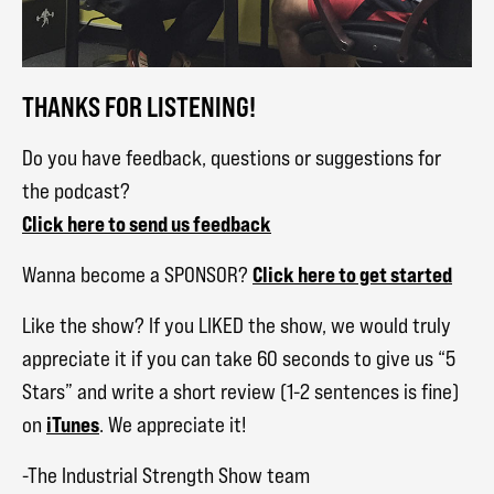
THANKS FOR LISTENING!
Do you have feedback, questions or suggestions for
the podcast?
Click here to send us feedback
Click here to get started
Wanna become a SPONSOR?
Like the show? If you LIKED the show, we would truly
appreciate it if you can take 60 seconds to give us “5
Stars” and write a short review (1-2 sentences is fine)
iTunes
on
. We appreciate it!
-The Industrial Strength Show team