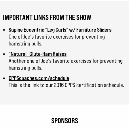
IMPORTANT LINKS FROM THE SHOW
Supine Eccentric "Leg Curls" w/ Furniture Sliders
One of Joe's favorite exercises for preventing
hamstring pulls.
"Natural" Glute-Ham Raises
Another one of Joe's favorite exercises for preventing
hamstring pulls.
CPPScoaches.com/schedule
This is the link to our 2016 CPPS certification schedule.
SPONSORS