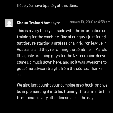
Hope you have tips to get this done.
January 10, 2016 at 4:58 am
Shaun Trainorthat
says:
This is a very timely episode with the information on
training for the combine. One of our guys just found
out they’re starting a professional gridiron league in
Australia, and they’re running the combine in March.
Obviously prepping guys for the NFL combine doesn’t
come up much down here, and so it was awesome to
get some advice straight from the source. Thanks,
Joe.
We also just bought your combine prep book, and we’ll
be implementing it into his training. The aim is for him
to dominate every other linesman on the day.