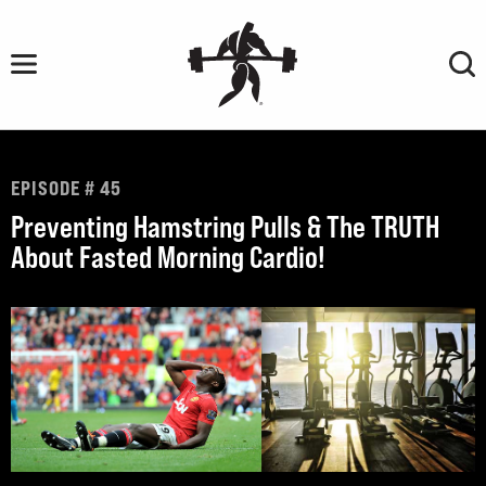
Skip
to
content
EPISODE # 45
Preventing Hamstring Pulls & The TRUTH
About Fasted Morning Cardio!