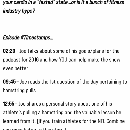
your cardio in a “fasted” state…or is it a bunch of fitness
industry hype?
Episode #Timestamps…
02:20 –
Joe talks about some of his goals/plans for the
podcast for 2016 and how YOU can help make the show
even better
09:45 –
Joe reads the 1st question of the day pertaining to
hamstring pulls
12:55 –
Joe shares a personal story about one of his
athlete’s pulling a hamstring and the valuable lesson he
learned from it. [If you train athletes for the NFL Combine
you
must
listen to this story.]