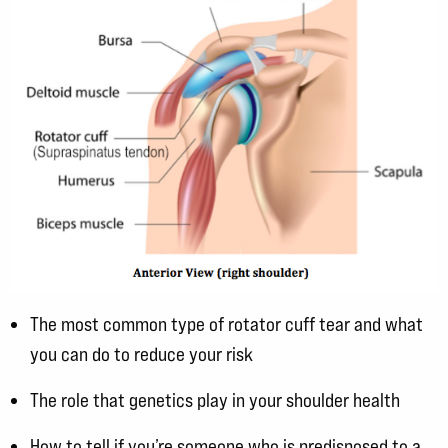
The most common type of rotator cuff tear and what
you can do to reduce your risk
The role that genetics play in your shoulder health
How to tell if you’re someone who is predisposed to a