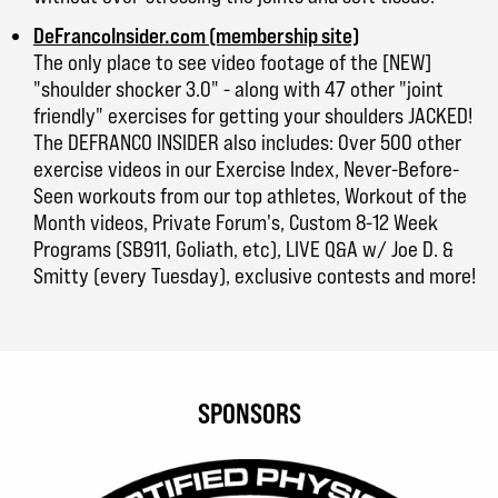
DeFrancoInsider.com (membership site)
The only place to see video footage of the [NEW]
"shoulder shocker 3.0" - along with 47 other "joint
friendly" exercises for getting your shoulders JACKED!
The DEFRANCO INSIDER also includes: Over 500 other
exercise videos in our Exercise Index, Never-Before-
Seen workouts from our top athletes, Workout of the
Month videos, Private Forum's, Custom 8-12 Week
Programs (SB911, Goliath, etc), LIVE Q&A w/ Joe D. &
Smitty (every Tuesday), exclusive contests and more!
SPONSORS