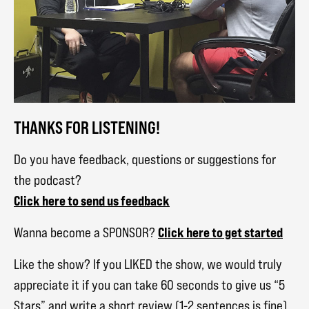
THANKS FOR LISTENING!
Do you have feedback, questions or suggestions for
the podcast?
Click here to send us feedback
Click here to get started
Wanna become a SPONSOR?
Like the show? If you LIKED the show, we would truly
appreciate it if you can take 60 seconds to give us “5
Stars” and write a short review (1-2 sentences is fine)