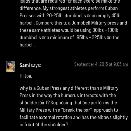
loads that are required for each exercise make the
difference. My strongest athletes perform Cuban
Presses with 20-25lb. dumbbells or an empty 45lb
barbell. Compare this to a Dumbbell Military press and
these same athletes would be using 80lbs – 100lb
dumbbells or a minimum of 185lbs – 225lbs on the
barbell.
September 4, 2015 at 9:05 am
Sami
says:
Hi Joe,
why is a Cuban Press any different than a Military
Press in the way the humerus interacts with the
shoulder joint? Supposing that one performs the
Military Press with a “break the bar”-approach to
facilitate external rotation and has the elbows slightly
in front of the shoulder?