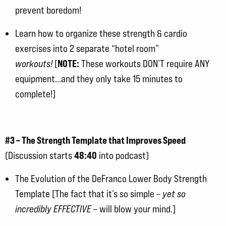
prevent boredom!
Learn how to organize these strength & cardio
exercises into 2 separate “hotel room”
NOTE:
workouts!
[
These workouts DON’T require ANY
equipment…and they only take 15 minutes to
complete!]
#3 – The Strength Template that Improves Speed
48:40
(Discussion starts
into podcast)
The Evolution of the DeFranco Lower Body Strength
Template [The fact that it’s so simple –
yet so
incredibly EFFECTIVE
– will blow your mind.]