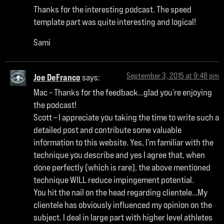
Thanks for the interesting podcast. The speed
template part was quite interesting and logical!
Sami
September 3, 2015 at 9:48 pm
Joe DeFranco
says:
Mac – Thanks for the feedback…glad you’re enjoying
the podcast!
Scott – I appreciate you taking the time to write such a
detailed post and contribute some valuable
information to this website. Yes, I’m familiar with the
technique you describe and yes I agree that, when
done perfectly (which is rare), the above mentioned
technique WILL reduce impingement potential.
You hit the nail on the head regarding clientele…My
clientele has obviously influenced my opinion on the
subject. I deal in large part with higher level athletes