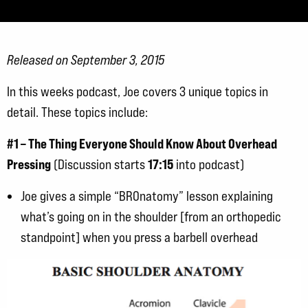
Released on September 3, 2015
In this weeks podcast, Joe covers 3 unique topics in
detail. These topics include:
#1 – The Thing Everyone Should Know About Overhead
Pressing
17:15
(Discussion starts
into podcast)
Joe gives a simple “BROnatomy” lesson explaining
what’s going on in the shoulder [from an orthopedic
standpoint] when you press a barbell overhead