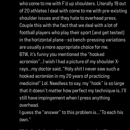
who come to me with F’d up shoulders. Literally 19 out
of 20 athletes I deal with come to me with pre-existing
shoulder issues and they hate to overhead press.
Couple this with the fact that we deal with a lot of
football players who play their sport (and get tested)
in the horizontal plane – so bench-pressing variations
are usually a more appropriate choice for me.
BTW, it’s funny you mentioned the “hooked
acromion”…I wish I had a picture of my shoulder X-
rays…my doctor said, “Holy shit I never saw such a
hooked acromion in my 20 years of practicing
medicine!” Lol. Needless to say, my “hook” is so large
that it doesn’t matter how perfect my technique is, I’ll
still have impingement when I press anything
overhead.
I guess the “answer” to this problem is…”To each his
own.”