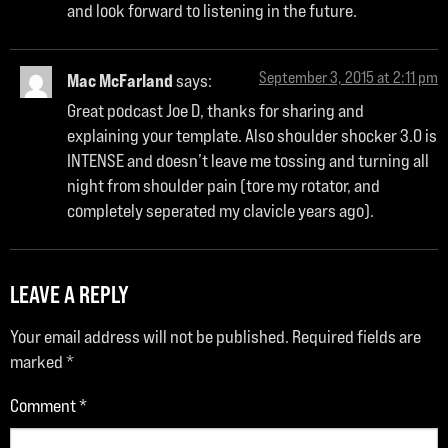
and look forward to listening in the future.
September 3, 2015 at 2:11 pm
Mac McFarland
says:
Great podcast Joe D, thanks for sharing and
explaining your template. Also shoulder shocker 3.0 is
INTENSE and doesn’t leave me tossing and turning all
night from shoulder pain (tore my rotator, and
completely seperated my clavicle years ago).
LEAVE A REPLY
Your email address will not be published.
Required fields are
marked
*
Comment
*