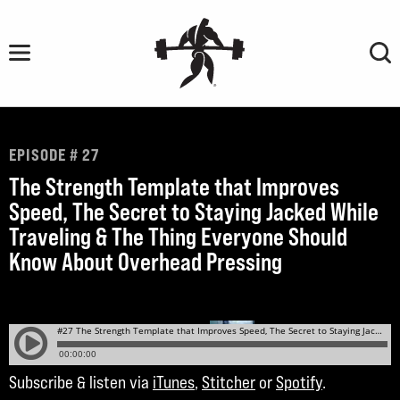
Skip
to
content
EPISODE # 27
The Strength Template that Improves
Speed, The Secret to Staying Jacked While
Traveling & The Thing Everyone Should
Know About Overhead Pressing
Subscribe & listen via
iTunes
,
Stitcher
or
Spotify
.