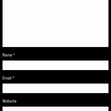
Name
*
Email
*
Website