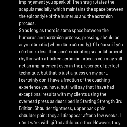
impingement you speak of. The shrug rotates the
scapula medially, which maintains the space between
the epicondyle of the humerus and the acromion
process.
So as long as there is some space between the
humerus and acromion process, pressing should be
asymptomatic (when done correctly). Of course if you
combine a less than accommodating scapulohumeral
rhythm with a hooked acromion process you may still
get an impingement even in the presence of perfect
technique, but that is just a guess on my part.
I certainly don’t have a fraction of the coaching
experience you have, but I will say that I have had
exceptional results with my clients using the
overhead press as described in Starting Strength 3rd
Edition. Shoulder tightness, upper back pain,
shoulder pain; they all disappear after a few weeks. I
don’t work with gifted athletes either. However, they