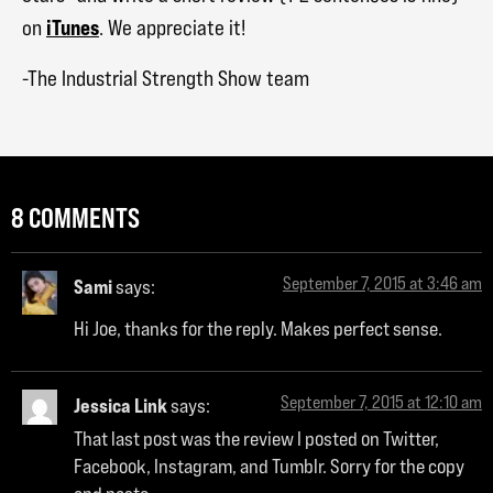
iTunes
on
. We appreciate it!
-The Industrial Strength Show team
8 COMMENTS
September 7, 2015 at 3:46 am
Sami
says:
Hi Joe, thanks for the reply. Makes perfect sense.
September 7, 2015 at 12:10 am
Jessica Link
says:
That last post was the review I posted on Twitter,
Facebook, Instagram, and Tumblr. Sorry for the copy