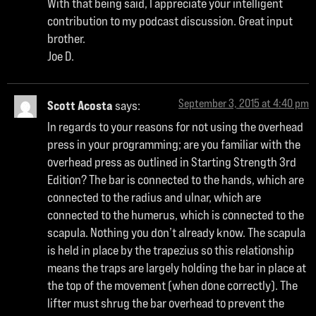
With that being said, I appreciate your intelligent
contribution to my podcast discussion. Great input
brother.
Joe D.
September 3, 2015 at 4:40 pm
Scott Acosta
says:
In regards to your reasons for not using the overhead
press in your programming; are you familiar with the
overhead press as outlined in Starting Strength 3rd
Edition? The bar is connected to the hands, which are
connected to the radius and ulnar, which are
connected to the humerus, which is connected to the
scapula. Nothing you don’t already know. The scapula
is held in place by the trapezius so this relationship
means the traps are largely holding the bar in place at
the top of the movement (when done correctly). The
lifter must shrug the bar overhead to prevent the