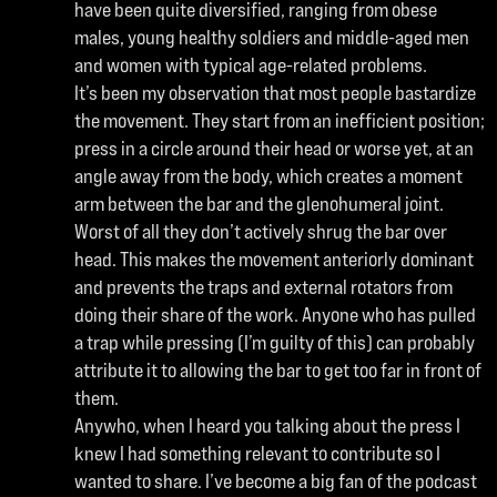
have been quite diversified, ranging from obese
males, young healthy soldiers and middle-aged men
and women with typical age-related problems.
It’s been my observation that most people bastardize
the movement. They start from an inefficient position;
press in a circle around their head or worse yet, at an
angle away from the body, which creates a moment
arm between the bar and the glenohumeral joint.
Worst of all they don’t actively shrug the bar over
head. This makes the movement anteriorly dominant
and prevents the traps and external rotators from
doing their share of the work. Anyone who has pulled
a trap while pressing (I’m guilty of this) can probably
attribute it to allowing the bar to get too far in front of
them.
Anywho, when I heard you talking about the press I
knew I had something relevant to contribute so I
wanted to share. I’ve become a big fan of the podcast