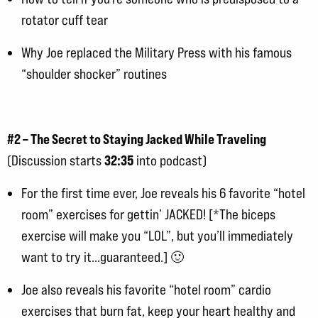
rotator cuff tear
Why Joe replaced the Military Press with his famous
“shoulder shocker” routines
#2 – The Secret to Staying Jacked While Traveling
32:35
(Discussion starts
into podcast)
For the first time ever, Joe reveals his 6 favorite “hotel
room” exercises for gettin’ JACKED! [*The biceps
exercise will make you “LOL”, but you’ll immediately
want to try it…guaranteed.] 🙂
Joe also reveals his favorite “hotel room” cardio
exercises that burn fat, keep your heart healthy and