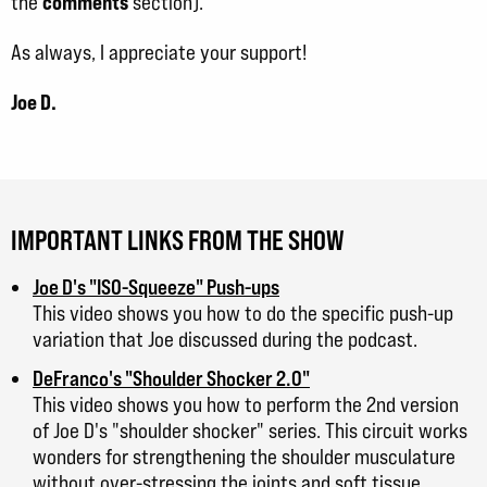
comments
the
section).
As always, I appreciate your support!
Joe D.
IMPORTANT LINKS FROM THE SHOW
Joe D's "ISO-Squeeze" Push-ups
This video shows you how to do the specific push-up
variation that Joe discussed during the podcast.
DeFranco's "Shoulder Shocker 2.0"
This video shows you how to perform the 2nd version
of Joe D's "shoulder shocker" series. This circuit works
wonders for strengthening the shoulder musculature
without over-stressing the joints and soft tissue.