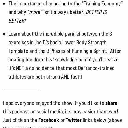
The importance of adhering to the “Training Economy”
and why
“more”
isn’t always better.
BETTER IS
BETTER!
Learn about the incredible parallel between the 3
exercises in Joe D’s basic Lower Body Strength
Template and the 3 Phases of Running a Sprint. [After
hearing Joe drop this ‘knowledge bomb’ you’ll realize
it’s NOT a coincidence that most DeFranco-trained
athletes are both strong AND fast!]
———————————-
share
Hope everyone enjoyed the show! If you’d like to
this podcast on social media, it’s now easier than ever!
Facebook
Twitter
Just click on the
or
links below (above