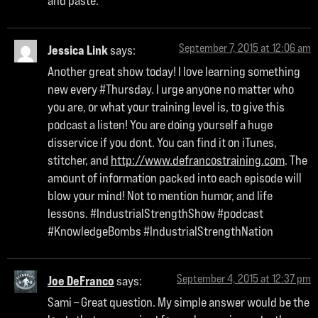
and paste.
September 7, 2015 at 12:06 am
Jessica Link
says:
Another great show today! I love learning something
new every #Thursday. I urge anyone no matter who
you are, or what your training level is, to give this
podcast a listen! You are doing yourself a huge
disservice if you dont. You can find it on iTunes,
stitcher, and
http://www.defrancostraining.com
. The
amount of information packed into each episode will
blow your mind! Not to mention humor, and life
lessons. #IndustrialStrengthShow #podcast
#KnowledgeBombs #IndustrialStrengthNation
September 4, 2015 at 12:37 pm
Joe DeFranco
says:
Sami – Great question. My simple answer would be the