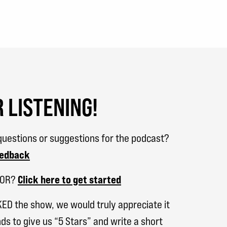
 LISTENING!
uestions or suggestions for the podcast?
eedback
SOR?
Click here to get started
KED the show, we would truly appreciate it
ds to give us “5 Stars” and write a short