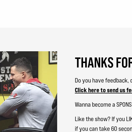
THANKS FOR
Do you have feedback, q
Click here to send us f
Wanna become a SPON
Like the show? If you LI
if you can take 60 secon