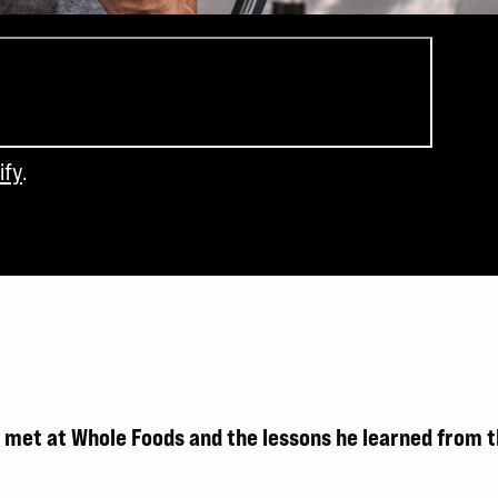
ify
.
he met at Whole Foods and the lessons he learned from 