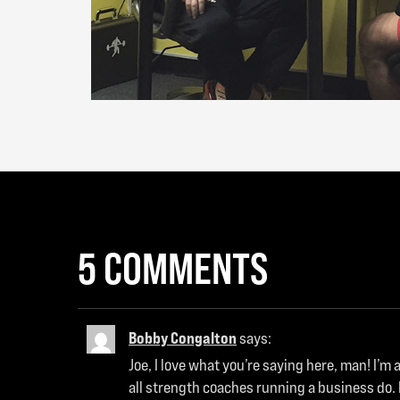
5 COMMENTS
Bobby Congalton
says:
Joe, I love what you’re saying here, man! I’
all strength coaches running a business do. 