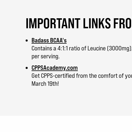
IMPORTANT LINKS FR
Badass BCAA's
Contains a 4:1:1 ratio of Leucine (3000mg
per serving.
CPPSAcademy.com
Get CPPS-certified from the comfort of y
March 19th!