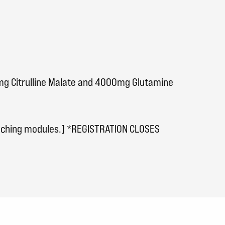
0mg Citrulline Malate and 4000mg Glutamine
eaching modules.] *REGISTRATION CLOSES