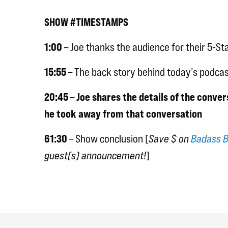
SHOW #TIMESTAMPS
1:00
– Joe thanks the audience for their 5-St
15:55
– The back story behind today’s podcas
20:45
–
Joe shares the details of the conve
he took away from that conversation
61:30
– Show conclusion [
Save $ on
Badass B
guest(s) announcement!
]