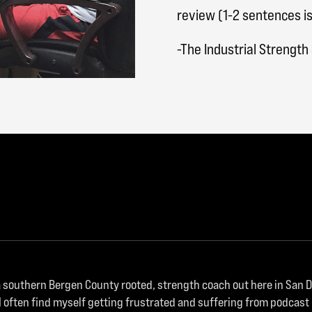
review (1-2 sentences is
-The Industrial Strengt
m a southern Bergen County rooted, strength coach out here in San
I often find myself getting frustrated and suffering from podcast