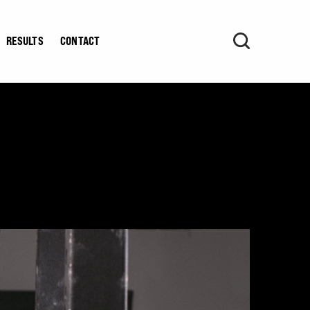
RESULTS
CONTACT