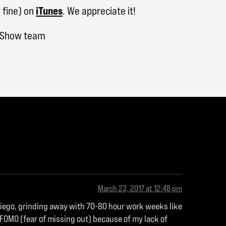
 fine) on
iTunes
. We appreciate it!
h Show team
March 23, 2017 at 12:48 pm
 Diego, grinding away with 70-80 hour work weeks like
 FOMO (fear of missing out) because of my lack of