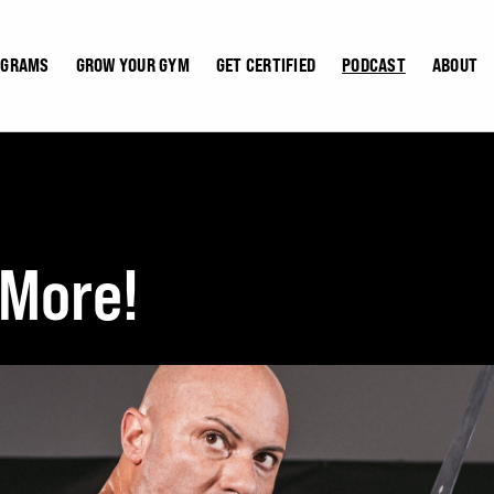
OGRAMS
GROW YOUR GYM
GET CERTIFIED
PODCAST
ABOUT
 More!