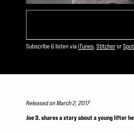
Subscribe & listen via
iTunes
,
Stitcher
or
Spot
Released on March 2, 2017
Joe D. shares a story about a young lifter 