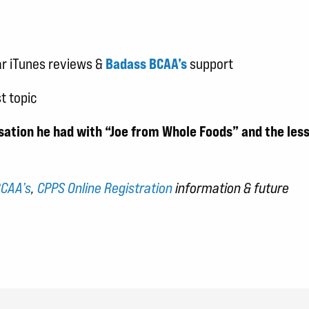
ar iTunes reviews &
Badass BCAA’s
support
t topic
rsation he had with “Joe from Whole Foods” and the les
CAA’s
,
CPPS Online Registration
information & future