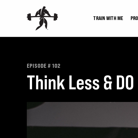
Skip
to
TRAIN WITH ME
PR
content
EPISODE # 102
Think Less & DO