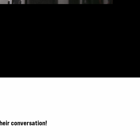
their conversation!