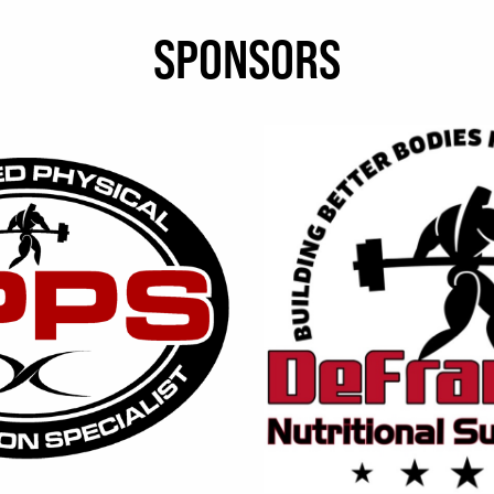
SPONSORS