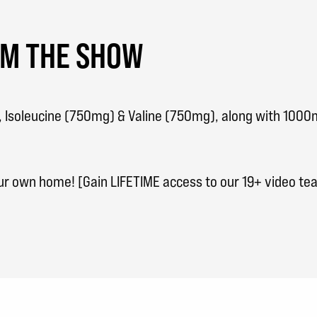
OM THE SHOW
), Isoleucine (750mg) & Valine (750mg), along with 100
our own home! [Gain LIFETIME access to our 19+ video t