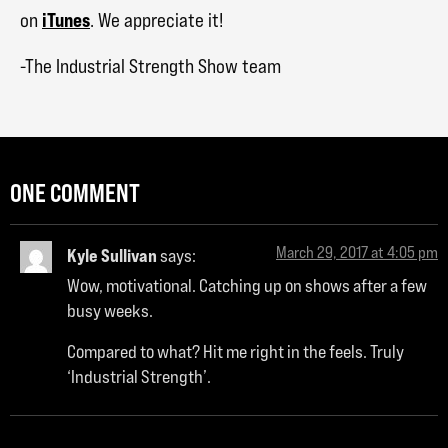
iTunes
on
. We appreciate it!
-The Industrial Strength Show team
ONE COMMENT
March 29, 2017 at 4:05 pm
Kyle Sullivan
says:
Wow, motivational. Catching up on shows after a few
busy weeks.
Compared to what? Hit me right in the feels. Truly
‘Industrial Strength’.