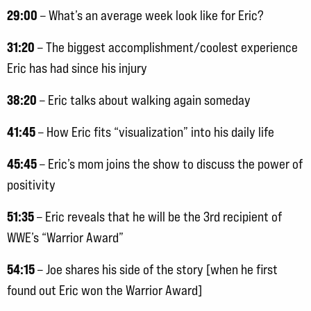
29:00
– What’s an average week look like for Eric?
31:20
– The biggest accomplishment/coolest experience
Eric has had since his injury
38:20
– Eric talks about walking again someday
41:45
– How Eric fits “visualization” into his daily life
45:45
– Eric’s mom joins the show to discuss the power of
positivity
51:35
– Eric reveals that he will be the 3rd recipient of
WWE’s “Warrior Award”
54:15
– Joe shares his side of the story [when he first
found out Eric won the Warrior Award]