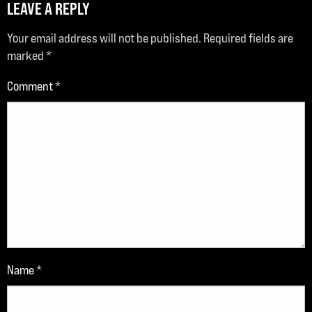
LEAVE A REPLY
Your email address will not be published.
Required fields are
marked
*
Comment
*
Name
*