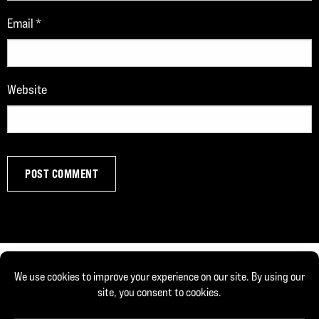
Email
*
Website
© Copyright 2026, Joe DeFranco. All rights reserved.