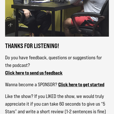
THANKS FOR LISTENING!
Do you have feedback, questions or suggestions for
the podcast?
Click here to send us feedback
Click here to get started
Wanna become a SPONSOR?
Like the show? If you LIKED the show, we would truly
appreciate it if you can take 60 seconds to give us “5
Stars” and write a short review (1-2 sentences is fine)