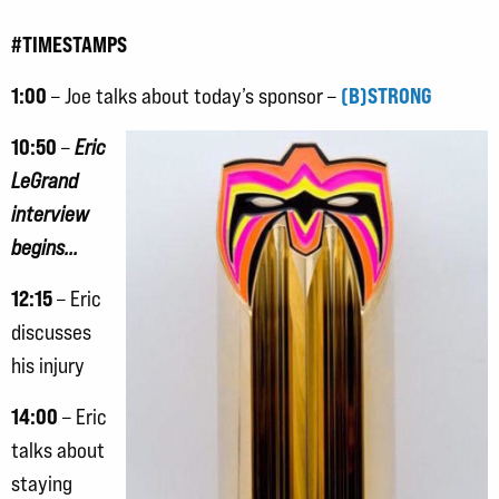
#TIMESTAMPS
1:00
(B)STRONG
– Joe talks about today’s sponsor –
10:50
–
Eric
LeGrand
interview
begins…
12:15
– Eric
discusses
his injury
14:00
– Eric
talks about
staying