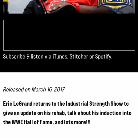
Subscribe & listen via
iTunes
,
Stitcher
or
Spotify
.
Released on March 16, 2017
Eric LeGrand returns to the Industrial Strength Show to
give an update on his rehab, talk about his induction into
the WWE Hall of Fame, and lots more!!!