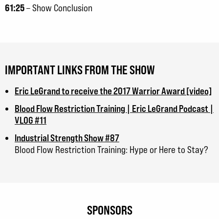
61:25
– Show Conclusion
IMPORTANT LINKS FROM THE SHOW
Eric LeGrand to receive the 2017 Warrior Award [video]
Blood Flow Restriction Training | Eric LeGrand Podcast |
VLOG #11
Industrial Strength Show #87
Blood Flow Restriction Training: Hype or Here to Stay?
SPONSORS