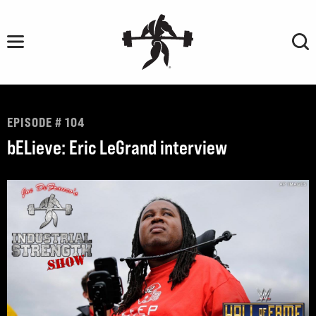
Skip
to
content
EPISODE # 104
bELieve: Eric LeGrand interview