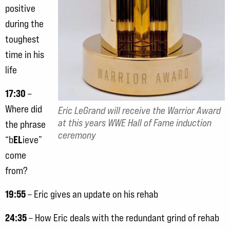
positive
during the
toughest
time in his
life
17:30
–
Where did
Eric LeGrand will receive the Warrior Award
at this years WWE Hall of Fame induction
the phrase
ceremony
EL
“b
ieve”
come
from?
19:55
– Eric gives an update on his rehab
24:35
– How Eric deals with the redundant grind of rehab