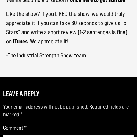
Like the show? If you LIKED the show, we would truly
appreciate it if you can take 60 seconds to give us “5
Stars” and write a short review (1-2 sentences is fine)
iTunes
on
. We appreciate it!
-The Industrial Strength Show team
LEAVE A REPLY
Your email address will not be published.
Required fields are
marked
*
Comment
*