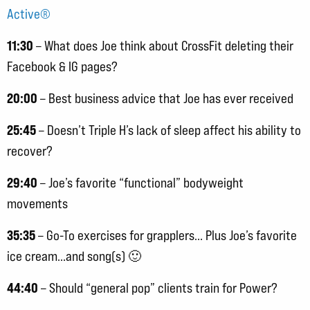
Active®
11:30
– What does Joe think about CrossFit deleting their
Facebook & IG pages?
20:00
– Best business advice that Joe has ever received
25:45
– Doesn’t Triple H’s lack of sleep affect his ability to
recover?
29:40
– Joe’s favorite “functional” bodyweight
movements
35:35
– Go-To exercises for grapplers… Plus Joe’s favorite
ice cream…and song(s) 🙂
44:40
– Should “general pop” clients train for Power?