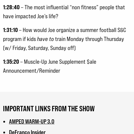
1:28:40
– The most influential “non fitness” people that
have impacted Joe’s life?
1:31:10
– How would Joe organize a summer football S&C
program if kids
have to
train Monday through Thursday
(w/ Friday, Saturday, Sunday off)
1:35:20
– Muscle-Up June Supplement $ale
Announcement/Reminder
IMPORTANT LINKS FROM THE SHOW
AMPED WARM-UP 3.0
DeFranco Insider