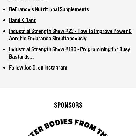
DeFranco's Nutritional Supplements
Hand X Band
Industrial Strength Show #23 - How To Improve Power &
Aerobic Endurance Simultaneously
Industrial Strength Show #180 - Programming for Busy
Bastards...
Follow Joe D. on Instagram
SPONSORS