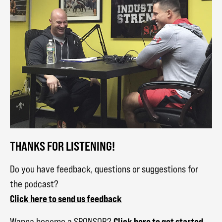
THANKS FOR LISTENING!
Do you have feedback, questions or suggestions for
the podcast?
Click here to send us feedback
Click here to get started
Wanna become a SPONSOR?