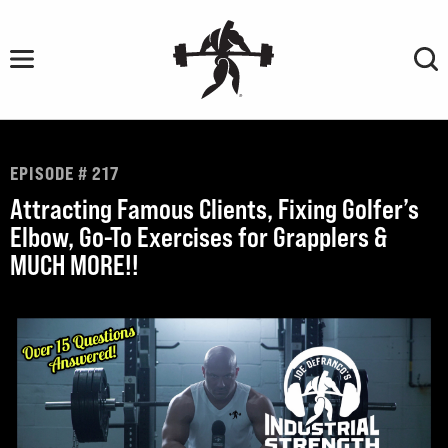
Skip
to
content
EPISODE # 217
Attracting Famous Clients, Fixing Golfer’s
Elbow, Go-To Exercises for Grapplers &
MUCH MORE!!