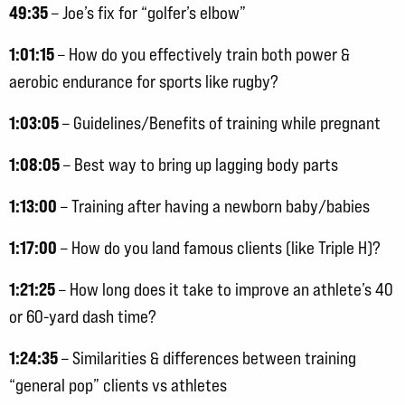
49:35
– Joe’s fix for “golfer’s elbow”
1:01:15
– How do you effectively train both power &
aerobic endurance for sports like rugby?
1:03:05
– Guidelines/Benefits of training while pregnant
1:08:05
– Best way to bring up lagging body parts
1:13:00
– Training after having a newborn baby/babies
1:17:00
– How do you land famous clients (like Triple H)?
1:21:25
– How long does it take to improve an athlete’s 40
or 60-yard dash time?
1:24:35
– Similarities & differences between training
“general pop” clients vs athletes