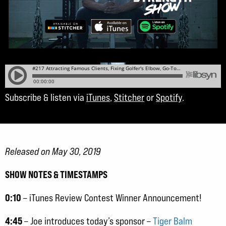
Subscribe & listen via
iTunes
,
Stitcher
or
Spotify
.
Released on May 30, 2019
SHOW NOTES & TIMESTAMPS
0:10
– iTunes Review Contest Winner Announcement!
4:45
– Joe introduces today’s sponsor –
Tiger Balm