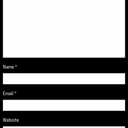
Name
*
Email
*
Website