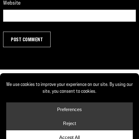
Website
© Copyright 2026, Joe DeFranco. All rights reserved.
Privacy Policy
Cookie Policy
Cookie Preferences
Site by Yellow House Design & Marketing