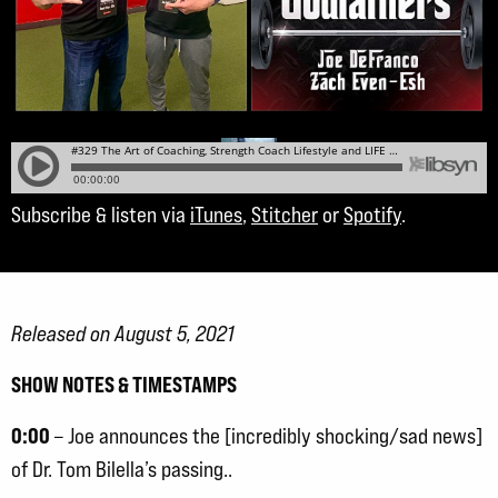
Subscribe & listen via
iTunes
,
Stitcher
or
Spotify
.
Released on August 5, 2021
SHOW NOTES & TIMESTAMPS
0:00
– Joe announces the [incredibly shocking/sad news]
of Dr. Tom Bilella’s passing..