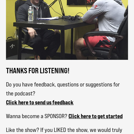
THANKS FOR LISTENING!
Do you have feedback, questions or suggestions for
the podcast?
Click here to send us feedback
Click here to get started
Wanna become a SPONSOR?
Like the show? If you LIKED the show, we would truly