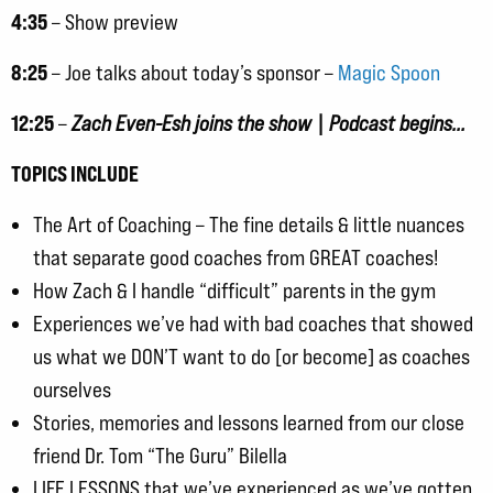
4:35
– Show preview
8:25
– Joe talks about today’s sponsor –
Magic Spoon
12:25
–
Zach Even-Esh joins the show | Podcast begins…
TOPICS INCLUDE
The Art of Coaching – The fine details & little nuances
that separate good coaches from GREAT coaches!
How Zach & I handle “difficult” parents in the gym
Experiences we’ve had with bad coaches that showed
us what we DON’T want to do [or become] as coaches
ourselves
Stories, memories and lessons learned from our close
friend Dr. Tom “The Guru” Bilella
LIFE LESSONS that we’ve experienced as we’ve gotten