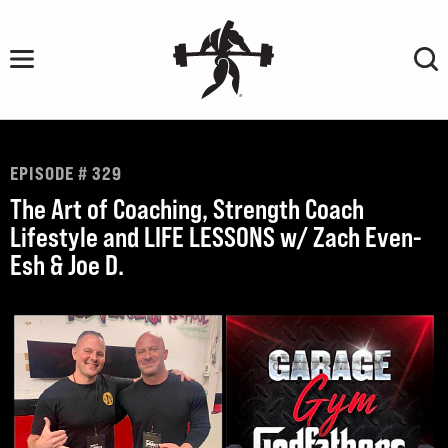
Skip
to
content
EPISODE # 329
The Art of Coaching, Strength Coach
Lifestyle and LIFE LESSONS w/ Zach Even-
Esh & Joe D.