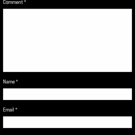
Comment
*
Name
*
Email
*