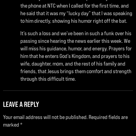
the phone at NTC when I called for the first time, and
he said that it was my “lucky day” that I was speaking
to him directly, showing his humor right off the bat.
It’s such a loss and we’ve been in such a funk over his
passing since hearing the news earlier this week. We
will miss his guidance, humor, and energy. Prayers for
him that he enters God’s Kingdom, and prayers to his
wife, daughter, mom, and the rest of his family and
friends, that Jesus brings them comfort and strength
through this difficult time.
LEAVE A REPLY
Your email address will not be published.
Required fields are
marked
*