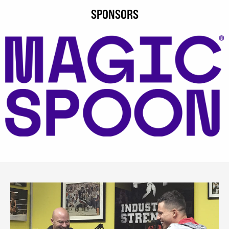
SPONSORS