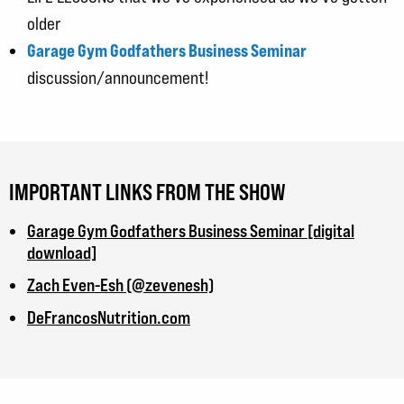
older
Garage Gym Godfathers Business Seminar
discussion/announcement!
IMPORTANT LINKS FROM THE SHOW
Garage Gym Godfathers Business Seminar [digital
download]
Zach Even-Esh (@zevenesh)
DeFrancosNutrition.com