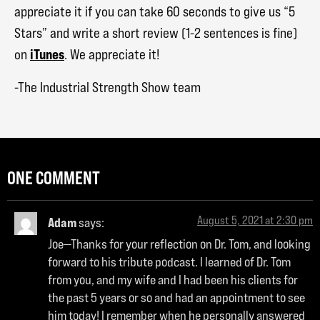
appreciate it if you can take 60 seconds to give us “5
Stars” and write a short review (1-2 sentences is fine)
iTunes
on
. We appreciate it!
-The Industrial Strength Show team
ONE COMMENT
August 5, 2021 at 2:30 pm
Adam
says:
Joe—Thanks for your reflection on Dr. Tom, and looking
forward to his tribute podcast. I learned of Dr. Tom
from you, and my wife and I had been his clients for
the past 5 years or so and had an appointment to see
him today! I remember when he personally answered